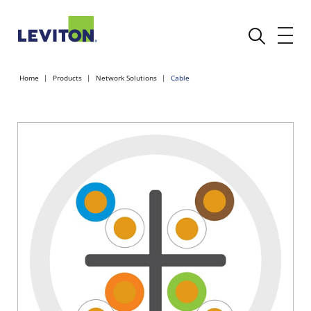
Home
Products
Network Solutions
Cable