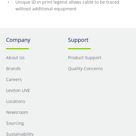
Unique ID in print legend allows cable to be traced
without additional equipment
Company
Support
About Us
Product Support
Brands
Quality Concerns
Careers
Leviton LIVE
Locations
Newsroom
Sourcing
Sustainability