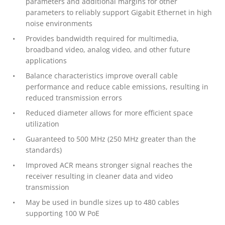
parameters and additional margins for other
parameters to reliably support Gigabit Ethernet in high
noise environments
Provides bandwidth required for multimedia,
broadband video, analog video, and other future
applications
Balance characteristics improve overall cable
performance and reduce cable emissions, resulting in
reduced transmission errors
Reduced diameter allows for more efficient space
utilization
Guaranteed to 500 MHz (250 MHz greater than the
standards)
Improved ACR means stronger signal reaches the
receiver resulting in cleaner data and video
transmission
May be used in bundle sizes up to 480 cables
supporting 100 W PoE