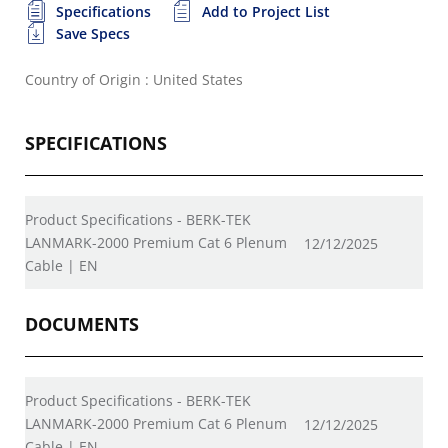
Specifications
Add to Project List
Save Specs
Country of Origin : United States
SPECIFICATIONS
Product Specifications - BERK-TEK
LANMARK-2000 Premium Cat 6 Plenum
12/12/2025
Cable | EN
DOCUMENTS
Product Specifications - BERK-TEK
LANMARK-2000 Premium Cat 6 Plenum
12/12/2025
Cable | EN