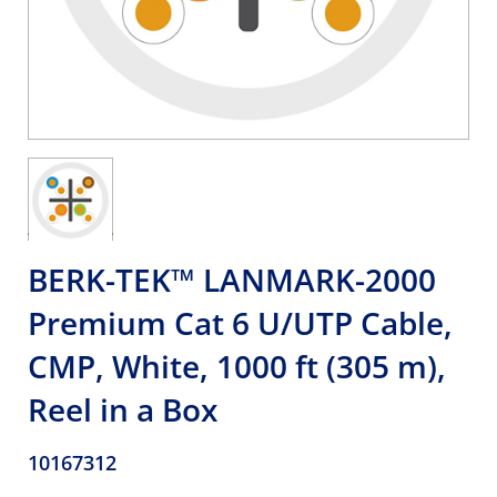
BERK-TEK™ LANMARK-2000
Premium Cat 6 U/UTP Cable,
CMP, White, 1000 ft (305 m),
Reel in a Box
10167312