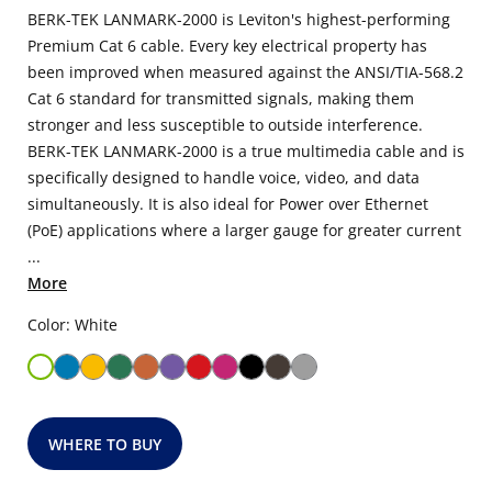
BERK-TEK LANMARK-2000 is Leviton's highest-performing
Premium Cat 6 cable. Every key electrical property has
been improved when measured against the ANSI/TIA-568.2
Cat 6 standard for transmitted signals, making them
stronger and less susceptible to outside interference.
BERK-TEK LANMARK-2000 is a true multimedia cable and is
specifically designed to handle voice, video, and data
simultaneously. It is also ideal for Power over Ethernet
(PoE) applications where a larger gauge for greater current
...
More
Color: White
WHERE TO BUY