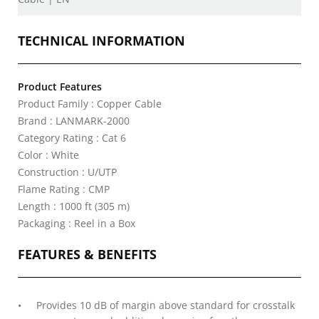
TECHNICAL INFORMATION
Product Features
Product Family : Copper Cable
Brand : LANMARK-2000
Category Rating : Cat 6
Color : White
Construction : U/UTP
Flame Rating : CMP
Length : 1000 ft (305 m)
Packaging : Reel in a Box
FEATURES & BENEFITS
Provides 10 dB of margin above standard for crosstalk