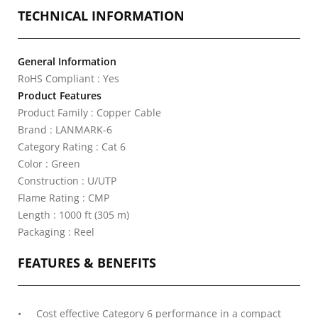
TECHNICAL INFORMATION
General Information
RoHS Compliant : Yes
Product Features
Product Family : Copper Cable
Brand : LANMARK-6
Category Rating : Cat 6
Color : Green
Construction : U/UTP
Flame Rating : CMP
Length : 1000 ft (305 m)
Packaging : Reel
FEATURES & BENEFITS
Cost effective Category 6 performance in a compact