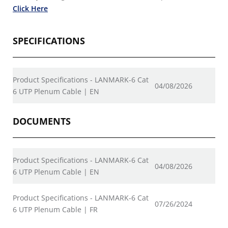
Click Here
SPECIFICATIONS
Product Specifications - LANMARK-6 Cat
04/08/2026
6 UTP Plenum Cable | EN
DOCUMENTS
Product Specifications - LANMARK-6 Cat
04/08/2026
6 UTP Plenum Cable | EN
Product Specifications - LANMARK-6 Cat
07/26/2024
6 UTP Plenum Cable | FR