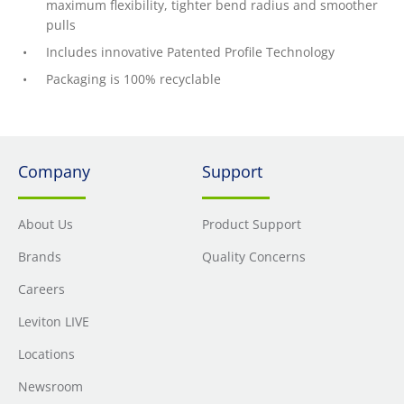
maximum flexibility, tighter bend radius and smoother
pulls
Includes innovative Patented Profile Technology
Packaging is 100% recyclable
Company
Support
About Us
Product Support
Brands
Quality Concerns
Careers
Leviton LIVE
Locations
Newsroom