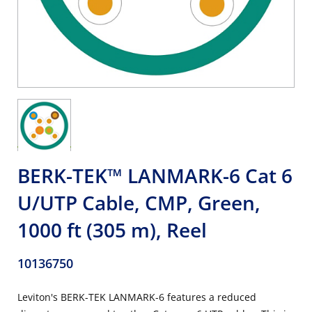
BERK-TEK™ LANMARK-6 Cat 6
U/UTP Cable, CMP, Green,
1000 ft (305 m), Reel
10136750
Leviton's BERK-TEK LANMARK-6 features a reduced