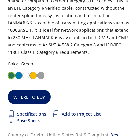
diameter compared to other Category 6 UTP cables. This is
an ETL Category 6 verified cable, constructed without the
center spline for easy installation and termination.
LANMARK-6 is capable of transmitting applications such as
1000BASE-T. It is ideal for network applications that extend
to 250 MHz. LANMARK-6 is available in both CMP and CMR
and conforms to ANSI/TIA-568.2 Category 6 and ISO/IEC
11801 Class E Category 6 requirements.
Color: Green
WHERE TO BUY
Specifications
Add to Project List
Save Specs
Country of Origin : United States
RoHS Compliant:
Yes –