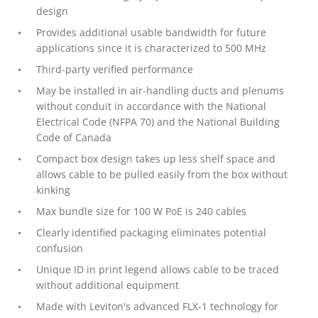
design
Provides additional usable bandwidth for future
applications since it is characterized to 500 MHz
Third-party verified performance
May be installed in air-handling ducts and plenums
without conduit in accordance with the National
Electrical Code (NFPA 70) and the National Building
Code of Canada
Compact box design takes up less shelf space and
allows cable to be pulled easily from the box without
kinking
Max bundle size for 100 W PoE is 240 cables
Clearly identified packaging eliminates potential
confusion
Unique ID in print legend allows cable to be traced
without additional equipment
Made with Leviton's advanced FLX-1 technology for