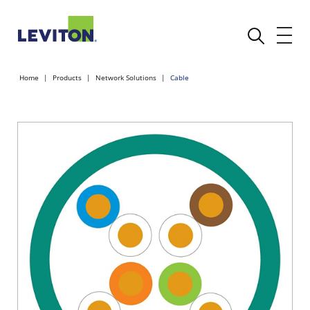
Home
Products
Network Solutions
Cable