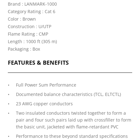
Brand : LANMARK-1000
Category Rating : Cat 6
Color : Brown
Construction : U/UTP
Flame Rating : CMP
Length : 1000 ft (305 m)
Packaging : Box
FEATURES & BENEFITS
Full Power Sum Performance
Documented balance characteristics (TCL, ELTCTL)
23 AWG copper conductors
Two insulated conductors twisted together to form a
pair and four such pairs laid up with crossfiller to form
the basic unit, jacketed with flame-retardant PVC
Performance to these beyond standard specifications