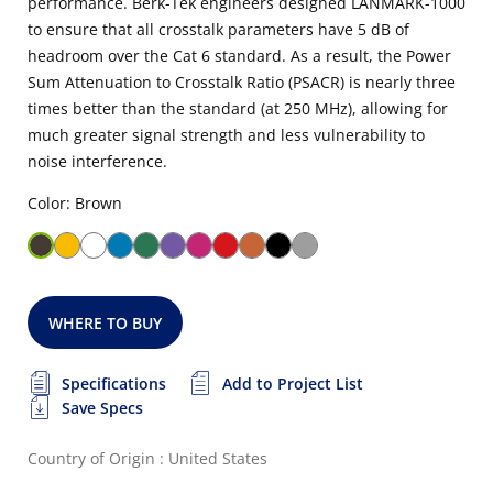
performance. Berk-Tek engineers designed LANMARK-1000
to ensure that all crosstalk parameters have 5 dB of
headroom over the Cat 6 standard. As a result, the Power
Sum Attenuation to Crosstalk Ratio (PSACR) is nearly three
times better than the standard (at 250 MHz), allowing for
much greater signal strength and less vulnerability to
noise interference.
Color: Brown
WHERE TO BUY
Specifications
Add to Project List
Save Specs
Country of Origin : United States