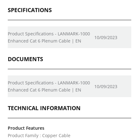
SPECIFICATIONS
Product Specifications - LANMARK-1000
10/09/2023
Enhanced Cat 6 Plenum Cable | EN
DOCUMENTS
Product Specifications - LANMARK-1000
10/09/2023
Enhanced Cat 6 Plenum Cable | EN
TECHNICAL INFORMATION
Product Features
Product Family : Copper Cable