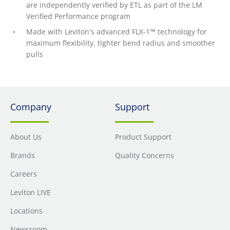
are independently verified by ETL as part of the LM
Verified Performance program
Made with Leviton's advanced FLX-1™ technology for
maximum flexibility, tighter bend radius and smoother
pulls
Company
Support
About Us
Product Support
Brands
Quality Concerns
Careers
Leviton LIVE
Locations
Newsroom