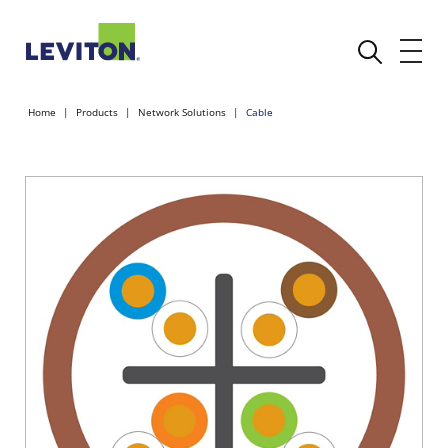
Home
Products
Network Solutions
Cable