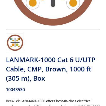
LANMARK-1000 Cat 6 U/UTP
Cable, CMP, Brown, 1000 ft
(305 m), Box
10043530
Berk-Tek LANMARK-1000 offers best-in-class electrical