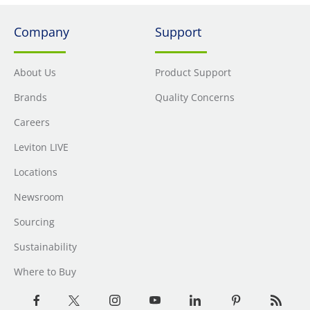
Company
Support
About Us
Product Support
Brands
Quality Concerns
Careers
Leviton LIVE
Locations
Newsroom
Sourcing
Sustainability
Where to Buy