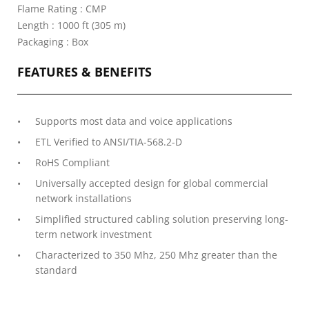
Flame Rating : CMP
Length : 1000 ft (305 m)
Packaging : Box
FEATURES & BENEFITS
Supports most data and voice applications
ETL Verified to ANSI/TIA-568.2-D
RoHS Compliant
Universally accepted design for global commercial
network installations
Simplified structured cabling solution preserving long-
term network investment
Characterized to 350 Mhz, 250 Mhz greater than the
standard