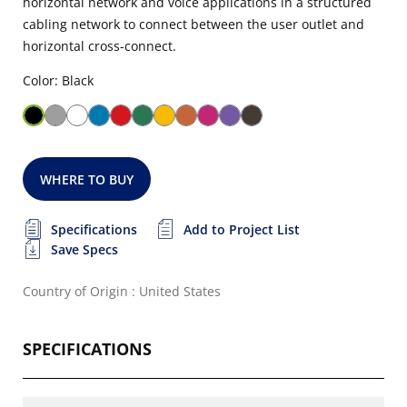
horizontal network and voice applications in a structured
cabling network to connect between the user outlet and
horizontal cross-connect.
Color: Black
WHERE TO BUY
Specifications
Add to Project List
Save Specs
Country of Origin : United States
SPECIFICATIONS