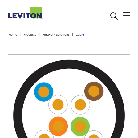
Home
Products
Network Solutions
Cable