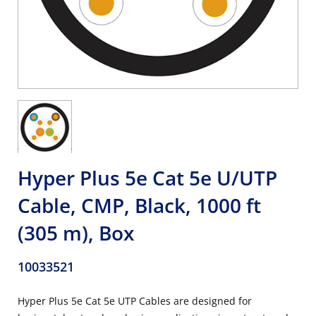
Hyper Plus 5e Cat 5e U/UTP
Cable, CMP, Black, 1000 ft
(305 m), Box
10033521
Hyper Plus 5e Cat 5e UTP Cables are designed for