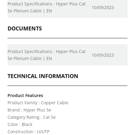
Product Specifications - Hyper Plus Cat
10/09/2023
5e Plenum Cable | EN
DOCUMENTS
Product Specifications - Hyper Plus Cat
10/09/2023
5e Plenum Cable | EN
TECHNICAL INFORMATION
Product Features
Product Family : Copper Cable
Brand : Hyper Plus 5e
Category Rating : Cat 5e
Color : Black
Construction : U/UTP