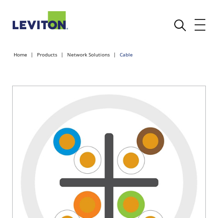
Home
Products
Network Solutions
Cable