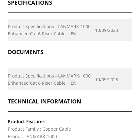
SPECIFICATIONS
Product Specifications - LANMARK-1000
10/09/2023
Enhanced Cat 6 Riser Cable | EN
DOCUMENTS
Product Specifications - LANMARK-1000
10/09/2023
Enhanced Cat 6 Riser Cable | EN
TECHNICAL INFORMATION
Product Features
Product Family : Copper Cable
Brand : LANMARK-1000