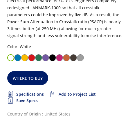
electrical performance. Berk-Tek's engineers completely
redesigned LANMARK-1000 so that all crosstalk
parameters could be improved by five dB. As a result, the
Power Sum Attenuation to Crosstalk ratio (PSACR) is nearly
3 times better (at 250 MHz) allowing for much greater
signal strength and less vulnerability to noise interference.
Color: White
WHERE TO BUY
Specifications
Add to Project List
Save Specs
Country of Origin : United States