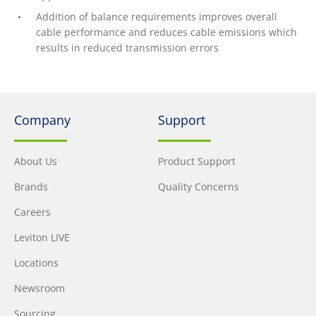
Addition of balance requirements improves overall
cable performance and reduces cable emissions which
results in reduced transmission errors
Company
Support
About Us
Product Support
Brands
Quality Concerns
Careers
Leviton LIVE
Locations
Newsroom
Sourcing