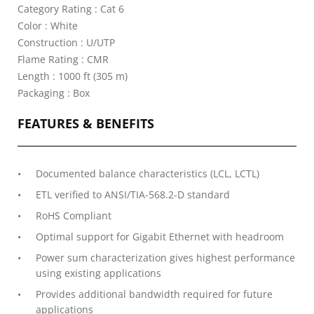
Category Rating : Cat 6
Color : White
Construction : U/UTP
Flame Rating : CMR
Length : 1000 ft (305 m)
Packaging : Box
FEATURES & BENEFITS
Documented balance characteristics (LCL, LCTL)
ETL verified to ANSI/TIA-568.2-D standard
RoHS Compliant
Optimal support for Gigabit Ethernet with headroom
Power sum characterization gives highest performance
using existing applications
Provides additional bandwidth required for future
applications