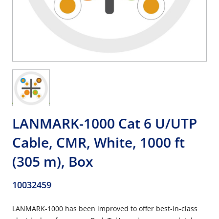
LANMARK-1000 Cat 6 U/UTP
Cable, CMR, White, 1000 ft
(305 m), Box
10032459
LANMARK-1000 has been improved to offer best-in-class