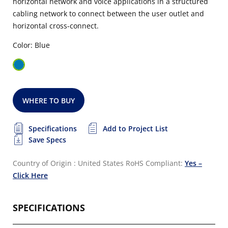
horizontal network and voice applications in a structured
cabling network to connect between the user outlet and
horizontal cross-connect.
Color: Blue
WHERE TO BUY
Specifications
Add to Project List
Save Specs
Country of Origin : United States
RoHS Compliant:
Yes –
Click Here
SPECIFICATIONS