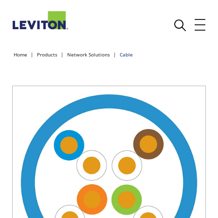
Home
Products
Network Solutions
Cable