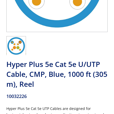
Hyper Plus 5e Cat 5e U/UTP
Cable, CMP, Blue, 1000 ft (305
m), Reel
10032226
Hyper Plus 5e Cat 5e UTP Cables are designed for