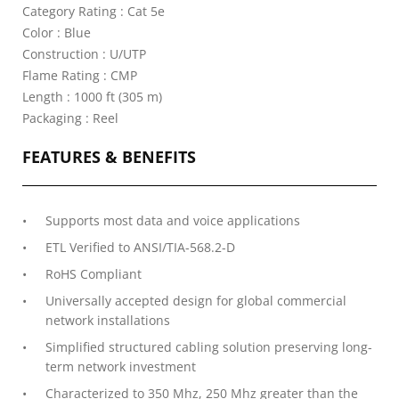
Category Rating : Cat 5e
Color : Blue
Construction : U/UTP
Flame Rating : CMP
Length : 1000 ft (305 m)
Packaging : Reel
FEATURES & BENEFITS
Supports most data and voice applications
ETL Verified to ANSI/TIA-568.2-D
RoHS Compliant
Universally accepted design for global commercial
network installations
Simplified structured cabling solution preserving long-
term network investment
Characterized to 350 Mhz, 250 Mhz greater than the