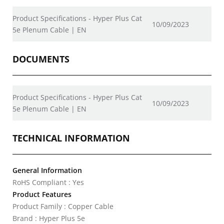
Product Specifications - Hyper Plus Cat
10/09/2023
5e Plenum Cable | EN
DOCUMENTS
Product Specifications - Hyper Plus Cat
10/09/2023
5e Plenum Cable | EN
TECHNICAL INFORMATION
General Information
RoHS Compliant : Yes
Product Features
Product Family : Copper Cable
Brand : Hyper Plus 5e