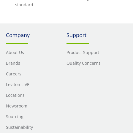
standard
Company
Support
About Us
Product Support
Brands
Quality Concerns
Careers
Leviton LIVE
Locations
Newsroom
Sourcing
Sustainability