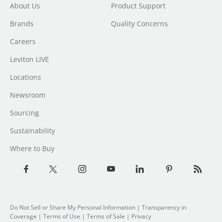
About Us
Product Support
Brands
Quality Concerns
Careers
Leviton LIVE
Locations
Newsroom
Sourcing
Sustainability
Where to Buy
Do Not Sell or Share My Personal Information
| Transparency in
Coverage |
Terms of Use
|
Terms of Sale
|
Privacy