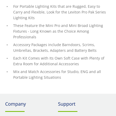
For Portable Lighting Kits that are Rugged, Easy to
Carry and Flexible, Look for the Leviton Pro Pak Series
Lighting Kits
These Feature the Mini Pro and Mini Broad Lighting
Fixtures - Long Known as the Choice Among
Professionals
Accessory Packages include Barndoors, Scrims,
Umbrellas, Brackets, Adapters and Battery Belts
Each Kit Comes with Its Own Soft Case with Plenty of
Extra Room for Additional Accessories
Mix and Match Accessories for Studio, ENG and all
Portable Lighting Situations
Company
Support