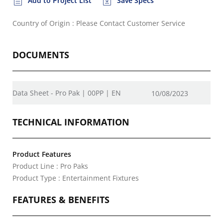
Add to Project List
Save Specs
Country of Origin : Please Contact Customer Service
DOCUMENTS
Data Sheet - Pro Pak | 00PP | EN
10/08/2023
TECHNICAL INFORMATION
Product Features
Product Line : Pro Paks
Product Type : Entertainment Fixtures
FEATURES & BENEFITS