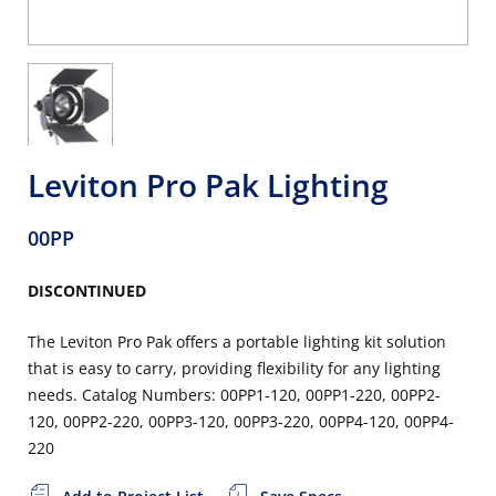
Leviton Pro Pak Lighting
00PP
DISCONTINUED
The Leviton Pro Pak offers a portable lighting kit solution
that is easy to carry, providing flexibility for any lighting
needs. Catalog Numbers: 00PP1-120, 00PP1-220, 00PP2-
120, 00PP2-220, 00PP3-120, 00PP3-220, 00PP4-120, 00PP4-
220