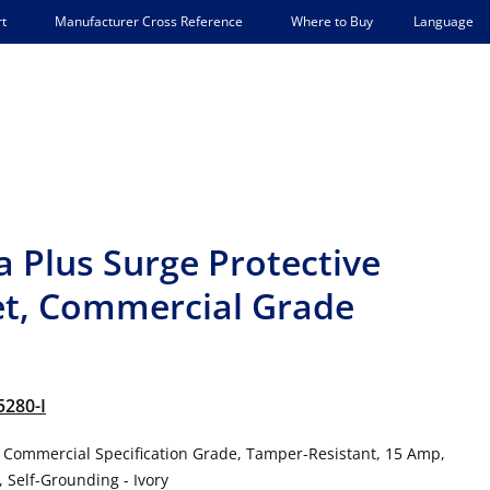
Language
t
Manufacturer Cross Reference
Where to Buy
a Plus Surge Protective
et, Commercial Grade
5280-I
, Commercial Specification Grade, Tamper-Resistant, 15 Amp,
, Self-Grounding - Ivory