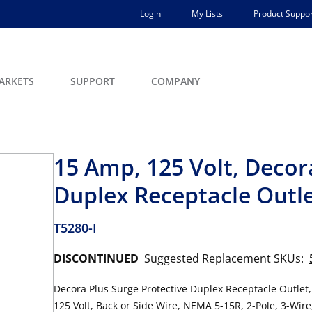
Login
My Lists
Product Suppor
ARKETS
SUPPORT
COMPANY
15 Amp, 125 Volt, Decor
Duplex Receptacle Outl
T5280-I
DISCONTINUED
Suggested Replacement SKUs:
Decora Plus Surge Protective Duplex Receptacle Outlet
125 Volt, Back or Side Wire, NEMA 5-15R, 2-Pole, 3-Wire