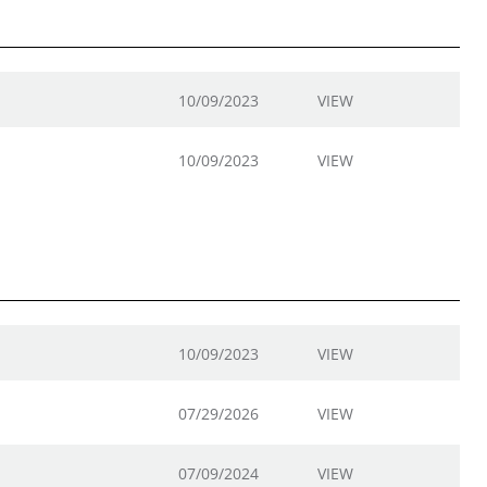
10/09/2023
VIEW
10/09/2023
VIEW
10/09/2023
VIEW
07/29/2026
VIEW
07/09/2024
VIEW