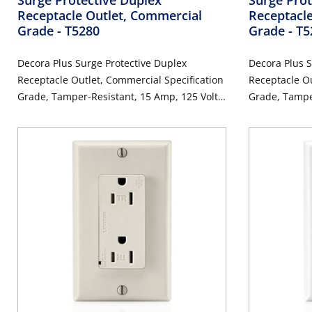
Receptacle Outlet, Commercial
Receptacle
Grade
- T5280
Grade
- T
Decora Plus Surge Protective Duplex
Decora Plus S
Receptacle Outlet, Commercial Specification
Receptacle Ou
Grade, Tamper-Resistant, 15 Amp, 125 Volt,
Grade, Tamper
Back or Side Wire, NEMA 5-15R, 2-Pole, 3-
Back or Side 
Wire, Self-Grounding - Brown
Wire, Self-Gr