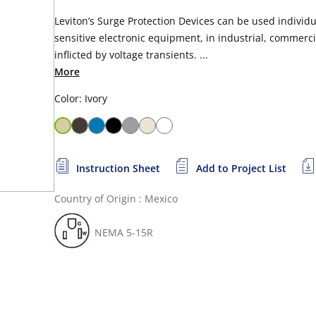
Leviton’s Surge Protection Devices can be used individua
sensitive electronic equipment, in industrial, commerci
inflicted by voltage transients. ...
More
Color: Ivory
Instruction Sheet
Add to Project List
Country of Origin : Mexico
NEMA 5-15R