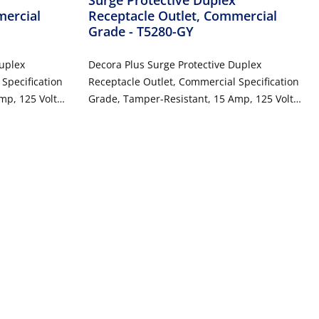
mercial
Receptacle Outlet, Commercial
Grade
- T5280-GY
Duplex
Decora Plus Surge Protective Duplex
Specification
Receptacle Outlet, Commercial Specification
mp, 125 Volt,
Grade, Tamper-Resistant, 15 Amp, 125 Volt,
 2-Pole, 3-
Back or Side Wire, NEMA 5-15R, 2-Pole, 3-
Wire, Self-Grounding - Gray