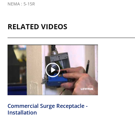
NEMA : 5-15R
RELATED VIDEOS
Commercial Surge Receptacle -
Installation