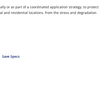
lly or as part of a coordinated application strategy, to protect
al and residential locations, from the stress and degradation
Save Specs