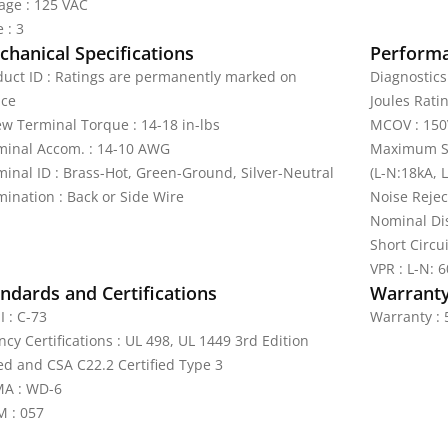
tage : 125 VAC
 : 3
hanical Specifications
Perform
duct ID : Ratings are permanently marked on
Diagnostics 
ice
Joules Ratin
ew Terminal Torque : 14-18 in-lbs
MCOV : 150
minal Accom. : 14-10 AWG
Maximum Su
minal ID : Brass-Hot, Green-Ground, Silver-Neutral
(L-N:18kA, 
mination : Back or Side Wire
Noise Rejec
Nominal Dis
Short Circu
VPR : L-N: 
ndards and Certifications
Warrant
I : C-73
Warranty : 
cy Certifications : UL 498, UL 1449 3rd Edition
ted and CSA C22.2 Certified Type 3
A : WD-6
 : 057