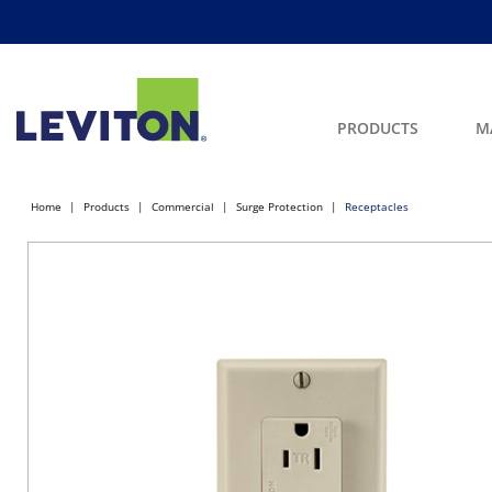
PRODUCTS
M
Home
Products
Commercial
Surge Protection
Receptacles