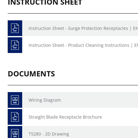
INSTRUCTION SHEET
Instruction Sheet - Surge Protection Receptacles | EN
Instruction Sheet - Product Cleaning Instructions | E
DOCUMENTS
Wiring Diagram
Straight Blade Receptacle Brochure
T5280 - 2D Drawing