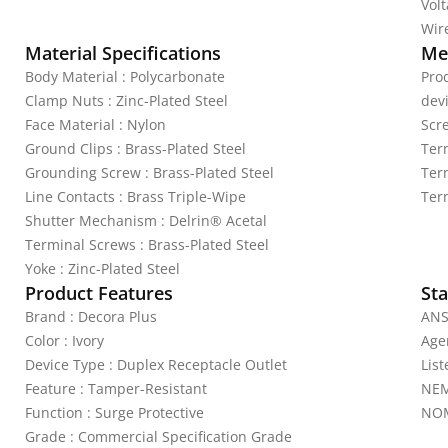
Vol
Wire
Material Specifications
Mec
Body Material : Polycarbonate
Pro
Clamp Nuts : Zinc-Plated Steel
dev
Face Material : Nylon
Scr
Ground Clips : Brass-Plated Steel
Ter
Grounding Screw : Brass-Plated Steel
Ter
Line Contacts : Brass Triple-Wipe
Ter
Shutter Mechanism : Delrin® Acetal
Terminal Screws : Brass-Plated Steel
Yoke : Zinc-Plated Steel
Product Features
Sta
Brand : Decora Plus
ANS
Color : Ivory
Agen
Device Type : Duplex Receptacle Outlet
Lis
Feature : Tamper-Resistant
NEM
Function : Surge Protective
NOM
Grade : Commercial Specification Grade