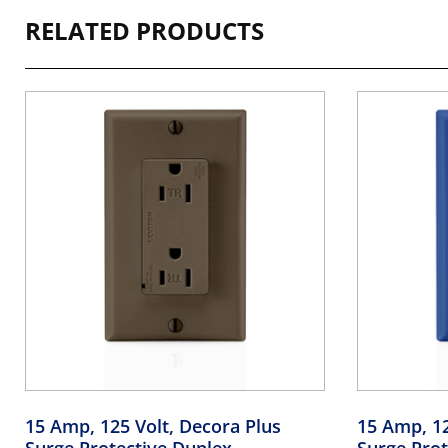
RELATED PRODUCTS
15 Amp, 125 Volt, Decora Plus
15 Amp, 12
Surge Protective Duplex
Surge Prot