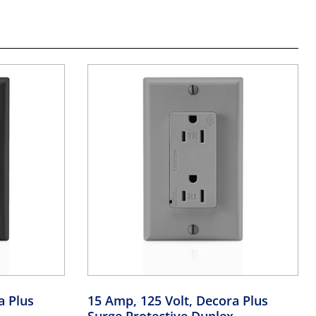
a Plus
15 Amp, 125 Volt, Decora Plus
Surge Protective Duplex