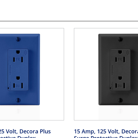
5 Volt, Decora Plus
15 Amp, 125 Volt, Decor
ective Duplex
Surge Protective Duplex