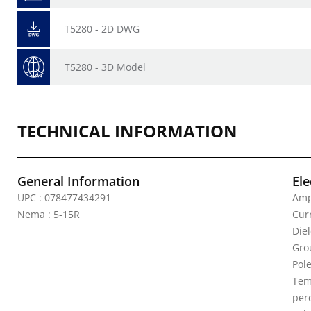
T5280 - 2D DWG
T5280 - 3D Model
TECHNICAL INFORMATION
General Information
Ele
UPC : 078477434291
Amp
Nema : 5-15R
Curr
Die
Gro
Pole
Tem
per