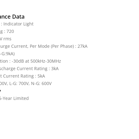
ance Data
: Indicator Light
g : 720
V rms
rge Current, Per Mode (Per Phase) : 27kA
L-G:9kA)
tion : -30dB at 500kHz-30MHz
charge Current Rating : 3kA
it Current Rating : 5kA
600V, L-G: 700V, N-G: 600V
y
5-Year Limited