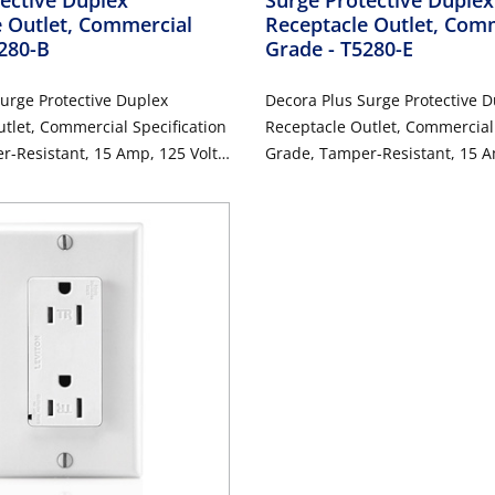
 Outlet, Commercial
Receptacle Outlet, Com
5280-B
Grade
- T5280-E
urge Protective Duplex
Decora Plus Surge Protective 
tlet, Commercial Specification
Receptacle Outlet, Commercial 
-Resistant, 15 Amp, 125 Volt,
Grade, Tamper-Resistant, 15 A
Wire, NEMA 5-15R, 2-Pole, 3-
Back or Side Wire, NEMA 5-15R,
ounding - Blue
Wire, Self-Grounding - Black