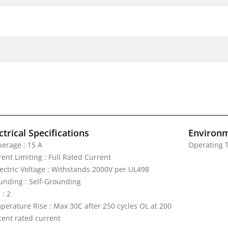
ctrical Specifications
Environm
erage : 15 A
Operating T
ent Limiting : Full Rated Current
lectric Voltage : Withstands 2000V per UL498
unding : Self-Grounding
 : 2
perature Rise : Max 30C after 250 cycles OL at 200
cent rated current