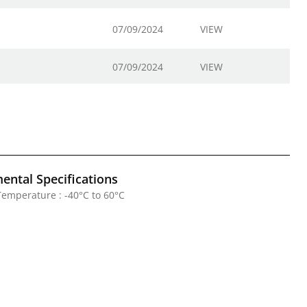
07/09/2024
VIEW
07/09/2024
VIEW
ental Specifications
emperature : -40°C to 60°C