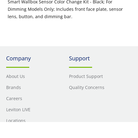
Smart Wallbox Sensor Color Change Kit - Black; For
Dimming Models Only; Includes front face plate, sensor
lens, button, and dimming bar.
Company
Support
About Us
Product Support
Brands
Quality Concerns
Careers
Leviton LIVE
Locations
Newsroom