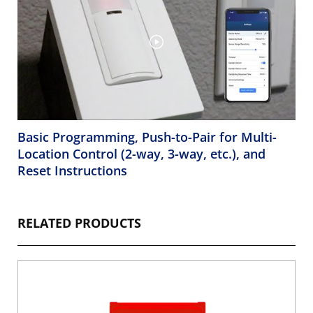
Basic Programming, Push-to-Pair for Multi-
Location Control (2-way, 3-way, etc.), and
Reset Instructions
RELATED PRODUCTS