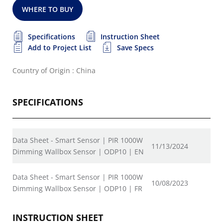
WHERE TO BUY
Specifications
Instruction Sheet
Add to Project List
Save Specs
Country of Origin : China
SPECIFICATIONS
Data Sheet - Smart Sensor | PIR 1000W
11/13/2024
Dimming Wallbox Sensor | ODP10 | EN
Data Sheet - Smart Sensor | PIR 1000W
10/08/2023
Dimming Wallbox Sensor | ODP10 | FR
INSTRUCTION SHEET