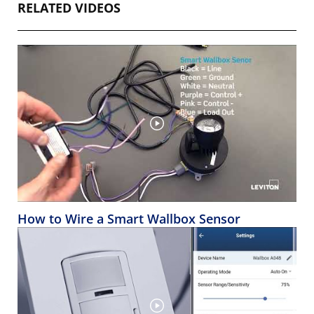
RELATED VIDEOS
How to Wire a Smart Wallbox Sensor