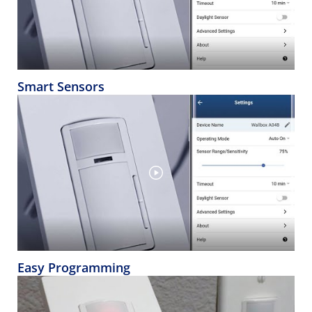
Smart Sensors
Easy Programming