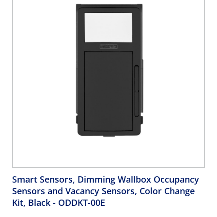
Smart Sensors, Dimming Wallbox Occupancy
Sensors and Vacancy Sensors, Color Change
Kit, Black
- ODDKT-00E