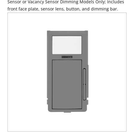
Sensor or Vacancy Sensor Dimming Models Only; Includes
front face plate, sensor lens, button, and dimming bar.