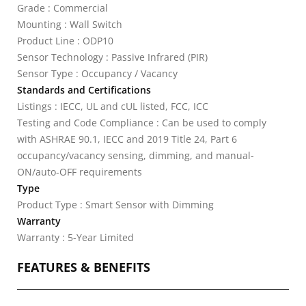
Grade : Commercial
Mounting : Wall Switch
Product Line : ODP10
Sensor Technology : Passive Infrared (PIR)
Sensor Type : Occupancy / Vacancy
Standards and Certifications
Listings : IECC, UL and cUL listed, FCC, ICC
Testing and Code Compliance : Can be used to comply
with ASHRAE 90.1, IECC and 2019 Title 24, Part 6
occupancy/vacancy sensing, dimming, and manual-
ON/auto-OFF requirements
Type
Product Type : Smart Sensor with Dimming
Warranty
Warranty : 5-Year Limited
FEATURES & BENEFITS