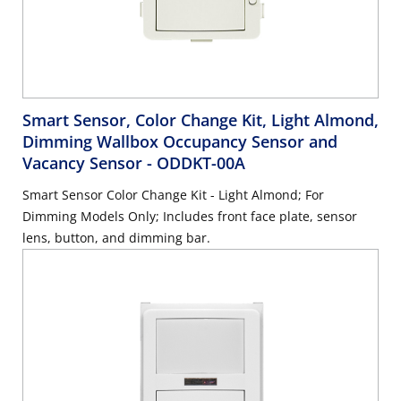
Smart Sensor, Color Change Kit, Light Almond,
Dimming Wallbox Occupancy Sensor and
Vacancy Sensor
- ODDKT-00A
Smart Sensor Color Change Kit - Light Almond; For
Dimming Models Only; Includes front face plate, sensor
lens, button, and dimming bar.