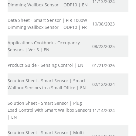
11/13/2024
Dimming Wallbox Sensor | ODP10 | EN
Data Sheet - Smart Sensor | PIR 1000W
10/08/2023
Dimming Wallbox Sensor | ODP10 | FR
Applications Cookbook - Occupancy
08/22/2025
Sensors | Ver 5 | EN
Product Guide - Sensing Control | EN
01/21/2026
Solution Sheet - Smart Sensor | Smart
02/12/2024
Wallbox Sensors in a Small Office | EN
Solution Sheet - Smart Sensor | Plug
Load Control with Smart Wallbox Sensors
11/14/2024
| EN
Solution Sheet - Smart Sensor | Multi-