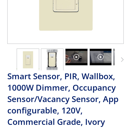
Smart Sensor, PIR, Wallbox,
1000W Dimmer, Occupancy
Sensor/Vacancy Sensor, App
configurable, 120V,
Commercial Grade, Ivory