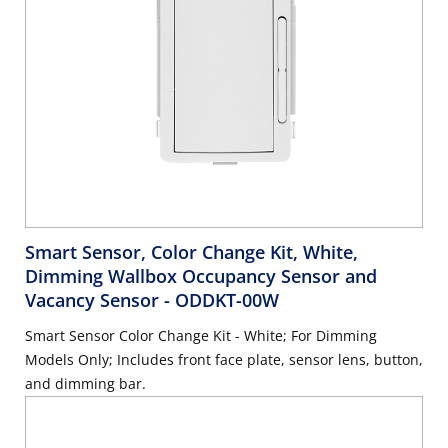
Smart Sensor, Color Change Kit, White,
Dimming Wallbox Occupancy Sensor and
Vacancy Sensor
- ODDKT-00W
Smart Sensor Color Change Kit - White; For Dimming
Models Only; Includes front face plate, sensor lens, button,
and dimming bar.