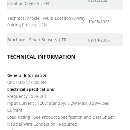
02/12/2024
Location Control | EN
Technical Article - Multi-Location (3-Way)
10/08/2023
Pairing Process | EN
Brochure - Smart Sensors | FR
02/10/2026
TECHNICAL INFORMATION
General Information
UPC : 078477225394
Electrical Specifications
Frequency : 50/60Hz
Input Current : 120V: Standby: 0.2W Max: 0.5W+Load
Current
Load Rating : See Product Specification and Data Sheet
Neutral Wire Connection : Required