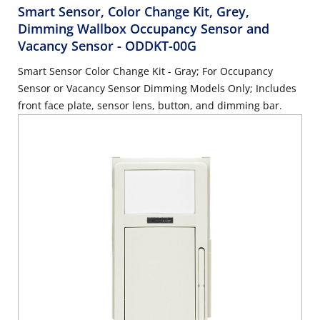
Smart Sensor, Color Change Kit, Grey,
Dimming Wallbox Occupancy Sensor and
Vacancy Sensor
- ODDKT-00G
Smart Sensor Color Change Kit - Gray; For Occupancy
Sensor or Vacancy Sensor Dimming Models Only; Includes
front face plate, sensor lens, button, and dimming bar.