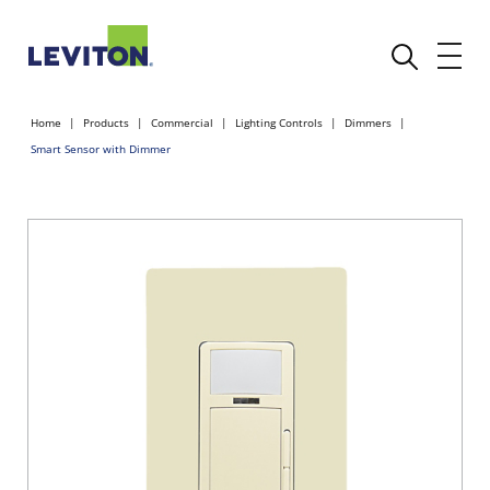
Home
Products
Commercial
Lighting Controls
Dimmers
Smart Sensor with Dimmer