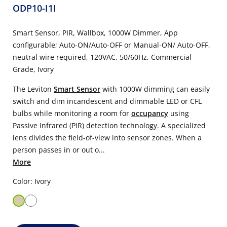
ODP10-I1I
Smart Sensor, PIR, Wallbox, 1000W Dimmer, App
configurable; Auto-ON/Auto-OFF or Manual-ON/ Auto-OFF,
neutral wire required, 120VAC, 50/60Hz, Commercial
Grade, Ivory
The Leviton
Smart Sensor
with 1000W dimming can easily
switch and dim incandescent and dimmable LED or CFL
bulbs while monitoring a room for
occupancy
using
Passive Infrared (PIR) detection technology. A specialized
lens divides the field-of-view into sensor zones. When a
person passes in or out o...
More
Color: Ivory