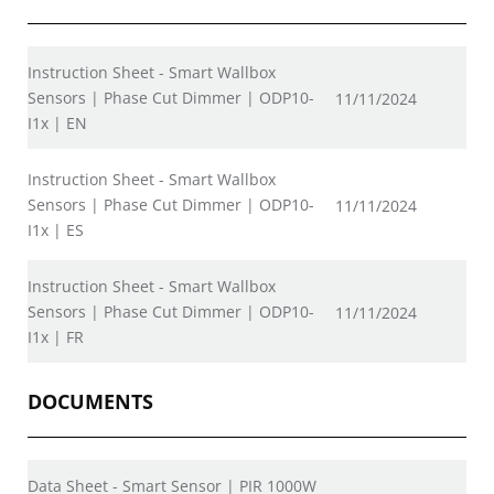
Instruction Sheet - Smart Wallbox
Sensors | Phase Cut Dimmer | ODP10-
11/11/2024
I1x | EN
Instruction Sheet - Smart Wallbox
Sensors | Phase Cut Dimmer | ODP10-
11/11/2024
I1x | ES
Instruction Sheet - Smart Wallbox
Sensors | Phase Cut Dimmer | ODP10-
11/11/2024
I1x | FR
DOCUMENTS
Data Sheet - Smart Sensor | PIR 1000W