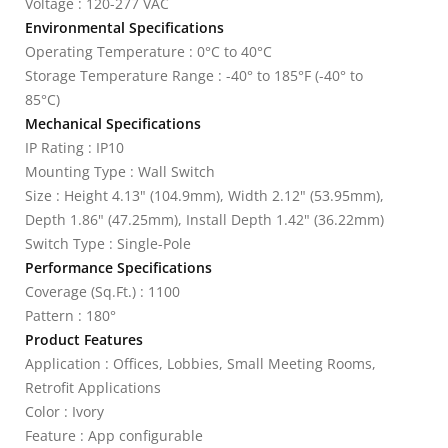
Voltage : 120-277 VAC
Environmental Specifications
Operating Temperature : 0°C to 40°C
Storage Temperature Range : -40° to 185°F (-40° to
85°C)
Mechanical Specifications
IP Rating : IP10
Mounting Type : Wall Switch
Size : Height 4.13" (104.9mm), Width 2.12" (53.95mm),
Depth 1.86" (47.25mm), Install Depth 1.42" (36.22mm)
Switch Type : Single-Pole
Performance Specifications
Coverage (Sq.Ft.) : 1100
Pattern : 180°
Product Features
Application : Offices, Lobbies, Small Meeting Rooms,
Retrofit Applications
Color : Ivory
Feature : App configurable