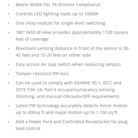
Meets NEMA SSL 7A Dimmer Compliance
Controls LED lighting loads up to 1000W
One relay module for single-level switching
180° field-of-view provides approximately 1100 square
feet of coverage
Maximum sensing distance in front of the sensor is 30-
40 feet and 15-20 feet on either side
Easy access Air Gap switch when replacing lamp(s)
Tamper resistant PIR lens
Can be used to comply with ASHRAE 90.1, IECC and
2019 Title 24, Part 6 occupancy/vacancy sensing,
dimming, and manual-ON/auto-OFF requirements
Latest PIR technology accurately detects minor motion
up to 400sq ft and major motion up to 1,100 sq ft
Add a Power Pack and Controlled Receptacles for plug
load control