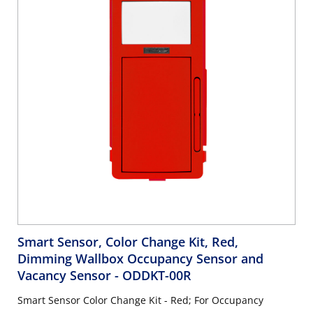
Smart Sensor, Color Change Kit, Red,
Dimming Wallbox Occupancy Sensor and
Vacancy Sensor
- ODDKT-00R
Smart Sensor Color Change Kit - Red; For Occupancy