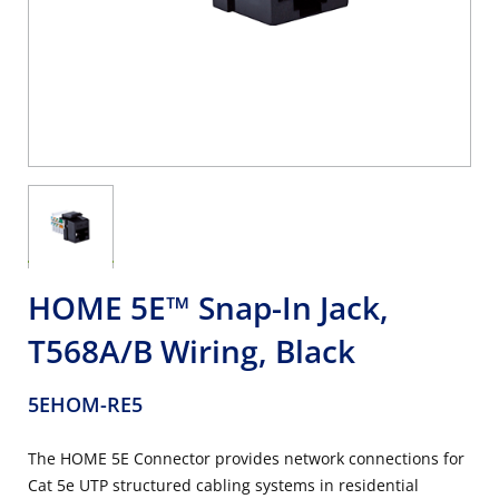
HOME 5E™ Snap-In Jack,
T568A/B Wiring, Black
5EHOM-RE5
The HOME 5E Connector provides network connections for
Cat 5e UTP structured cabling systems in residential