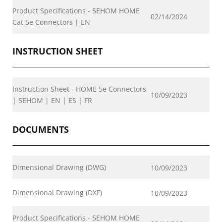
Product Specifications - 5EHOM HOME
02/14/2024
Cat 5e Connectors | EN
INSTRUCTION SHEET
Instruction Sheet - HOME 5e Connectors
10/09/2023
| 5EHOM | EN | ES | FR
DOCUMENTS
Dimensional Drawing (DWG)
10/09/2023
Dimensional Drawing (DXF)
10/09/2023
Product Specifications - 5EHOM HOME