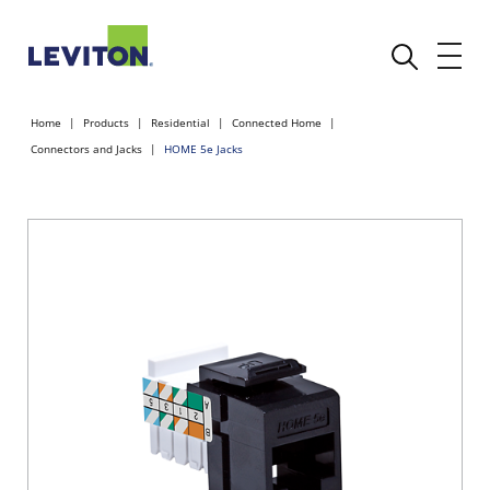
Home
Products
Residential
Connected Home
Connectors and Jacks
HOME 5e Jacks