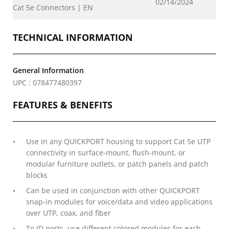
02/14/2024
Cat 5e Connectors | EN
TECHNICAL INFORMATION
General Information
UPC : 078477480397
FEATURES & BENEFITS
Use in any QUICKPORT housing to support Cat 5e UTP
connectivity in surface-mount, flush-mount, or
modular furniture outlets, or patch panels and patch
blocks
Can be used in conjunction with other QUICKPORT
snap-in modules for voice/data and video applications
over UTP, coax, and fiber
To ID ports, use different colored modules for each