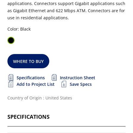
applications. Connectors support Gigabit applications such
as Gigabit Ethernet and 622 Mbps ATM. Connectors are for
use in residential applications.
Color: Black
WHERE TO BUY
Specifications
Instruction Sheet
Add to Project List
Save Specs
Country of Origin : United States
SPECIFICATIONS