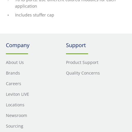
application
Includes stuffer cap
Company
Support
About Us
Product Support
Brands
Quality Concerns
Careers
Leviton LIVE
Locations
Newsroom
Sourcing