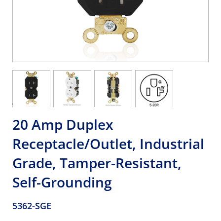
20 Amp Duplex
Receptacle/Outlet, Industrial
Grade, Tamper-Resistant,
Self-Grounding
5362-SGE