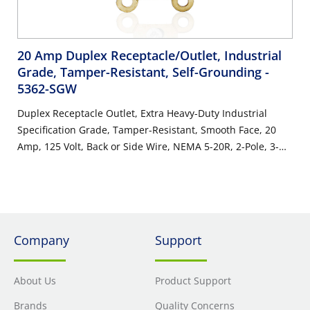
20 Amp Duplex Receptacle/Outlet, Industrial
Grade, Tamper-Resistant, Self-Grounding
-
5362-SGW
Duplex Receptacle Outlet, Extra Heavy-Duty Industrial
Specification Grade, Tamper-Resistant, Smooth Face, 20
Amp, 125 Volt, Back or Side Wire, NEMA 5-20R, 2-Pole, 3-
Wire, Self-Grounding - White
Company
Support
About Us
Product Support
Brands
Quality Concerns