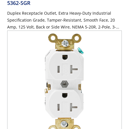
5362-SGR
Duplex Receptacle Outlet, Extra Heavy-Duty Industrial
Specification Grade, Tamper-Resistant, Smooth Face, 20
Amp, 125 Volt, Back or Side Wire, NEMA 5-20R, 2-Pole, 3-
Wire, Self-Grounding - Red