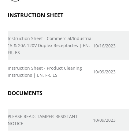
INSTRUCTION SHEET
Instruction Sheet - Commercial/Industrial
15 & 20A 120V Duplex Receptacles | EN,
10/16/2023
FR, ES
Instruction Sheet - Product Cleaning
10/09/2023
Instructions | EN, FR, ES
DOCUMENTS
PLEASE READ: TAMPER-RESISTANT
10/09/2023
NOTICE