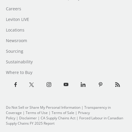
Careers
Leviton LIVE
Locations
Newsroom
Sourcing
Sustainability
Where to Buy
Do Not Sell or Share My Personal Information
| Transparency in
Coverage |
Terms of Use
|
Terms of Sale
|
Privacy
Policy
|
Disclaimer
|
CA Supply Chains Act
|
Forced Labour in Canadian
Supply Chains FY 2025 Report