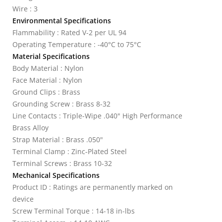
Wire : 3
Environmental Specifications
Flammability : Rated V-2 per UL 94
Operating Temperature : -40°C to 75°C
Material Specifications
Body Material : Nylon
Face Material : Nylon
Ground Clips : Brass
Grounding Screw : Brass 8-32
Line Contacts : Triple-Wipe .040" High Performance
Brass Alloy
Strap Material : Brass .050"
Terminal Clamp : Zinc-Plated Steel
Terminal Screws : Brass 10-32
Mechanical Specifications
Product ID : Ratings are permanently marked on
device
Screw Terminal Torque : 14-18 in-lbs