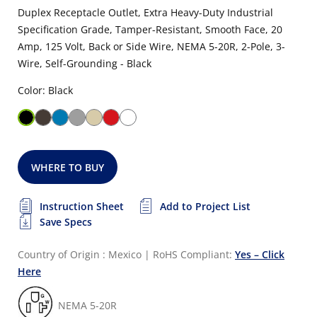
Duplex Receptacle Outlet, Extra Heavy-Duty Industrial
Specification Grade, Tamper-Resistant, Smooth Face, 20
Amp, 125 Volt, Back or Side Wire, NEMA 5-20R, 2-Pole, 3-
Wire, Self-Grounding - Black
Color: Black
WHERE TO BUY
Instruction Sheet
Add to Project List
Save Specs
Country of Origin : Mexico
|
RoHS Compliant:
Yes – Click
Here
NEMA 5-20R