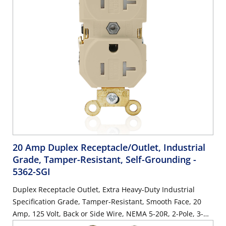
20 Amp Duplex Receptacle/Outlet, Industrial
Grade, Tamper-Resistant, Self-Grounding
-
5362-SGI
Duplex Receptacle Outlet, Extra Heavy-Duty Industrial
Specification Grade, Tamper-Resistant, Smooth Face, 20
Amp, 125 Volt, Back or Side Wire, NEMA 5-20R, 2-Pole, 3-
Wire, Self-Grounding - Ivory