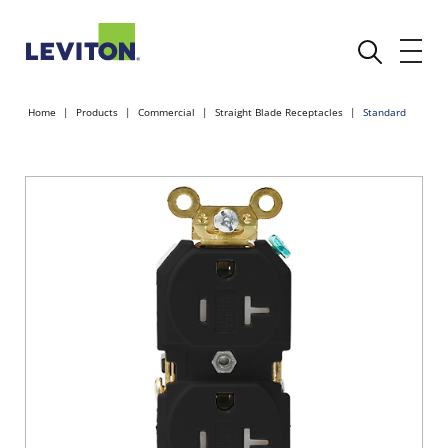
Home
Products
Commercial
Straight Blade Receptacles
Standard