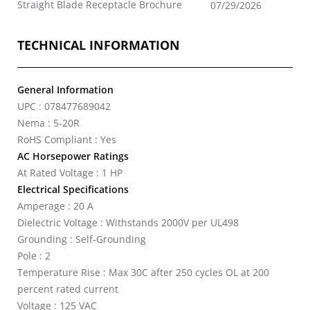
Straight Blade Receptacle Brochure
07/29/2026
TECHNICAL INFORMATION
General Information
UPC : 078477689042
Nema : 5-20R
RoHS Compliant : Yes
AC Horsepower Ratings
At Rated Voltage : 1 HP
Electrical Specifications
Amperage : 20 A
Dielectric Voltage : Withstands 2000V per UL498
Grounding : Self-Grounding
Pole : 2
Temperature Rise : Max 30C after 250 cycles OL at 200
percent rated current
Voltage : 125 VAC