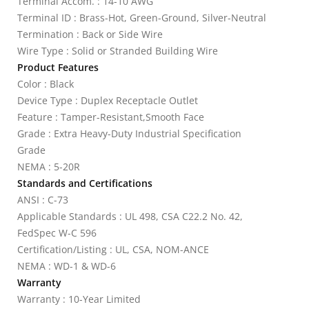
Terminal Accom. : 14-10 AWG
Terminal ID : Brass-Hot, Green-Ground, Silver-Neutral
Termination : Back or Side Wire
Wire Type : Solid or Stranded Building Wire
Product Features
Color : Black
Device Type : Duplex Receptacle Outlet
Feature : Tamper-Resistant,Smooth Face
Grade : Extra Heavy-Duty Industrial Specification
Grade
NEMA : 5-20R
Standards and Certifications
ANSI : C-73
Applicable Standards : UL 498, CSA C22.2 No. 42,
FedSpec W-C 596
Certification/Listing : UL, CSA, NOM-ANCE
NEMA : WD-1 & WD-6
Warranty
Warranty : 10-Year Limited