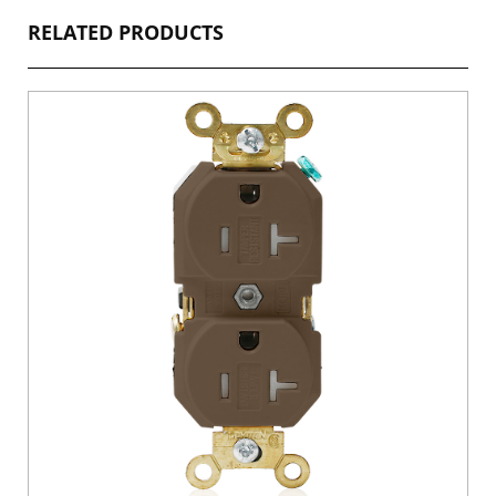
RELATED PRODUCTS