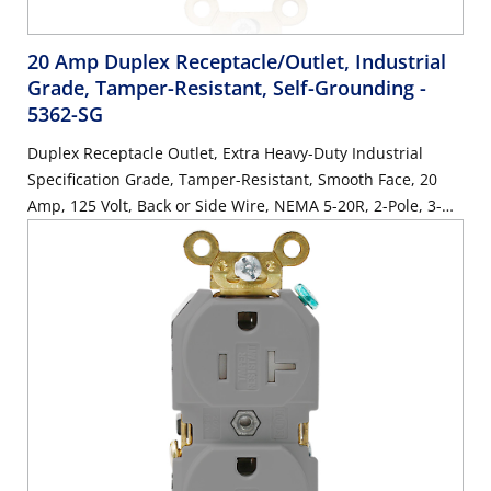
20 Amp Duplex Receptacle/Outlet, Industrial
Grade, Tamper-Resistant, Self-Grounding
-
5362-SG
Duplex Receptacle Outlet, Extra Heavy-Duty Industrial
Specification Grade, Tamper-Resistant, Smooth Face, 20
Amp, 125 Volt, Back or Side Wire, NEMA 5-20R, 2-Pole, 3-
Wire, Self-Grounding - Brown