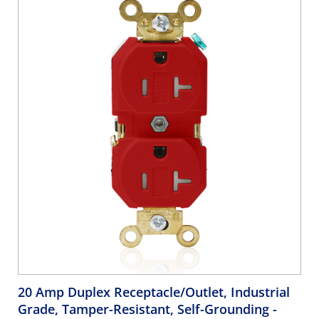
20 Amp Duplex Receptacle/Outlet, Industrial
Grade, Tamper-Resistant, Self-Grounding
-