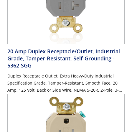
20 Amp Duplex Receptacle/Outlet, Industrial
Grade, Tamper-Resistant, Self-Grounding
-
5362-SGG
Duplex Receptacle Outlet, Extra Heavy-Duty Industrial
Specification Grade, Tamper-Resistant, Smooth Face, 20
Amp, 125 Volt, Back or Side Wire, NEMA 5-20R, 2-Pole, 3-
Wire, Self-Grounding - Gray