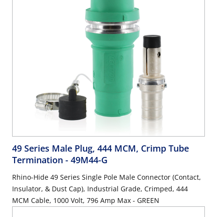
49 Series Male Plug, 444 MCM, Crimp Tube
Termination
- 49M44-G
Rhino-Hide 49 Series Single Pole Male Connector (Contact,
Insulator, & Dust Cap), Industrial Grade, Crimped, 444
MCM Cable, 1000 Volt, 796 Amp Max - GREEN