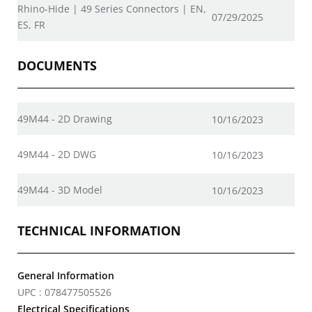
Rhino-Hide | 49 Series Connectors | EN,
07/29/2025
ES, FR
DOCUMENTS
49M44 - 2D Drawing
10/16/2023
49M44 - 2D DWG
10/16/2023
49M44 - 3D Model
10/16/2023
TECHNICAL INFORMATION
General Information
UPC : 078477505526
Electrical Specifications