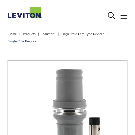
Home
Products
Industrial
Single Pole Cam-Type Devices
Single Pole Devices