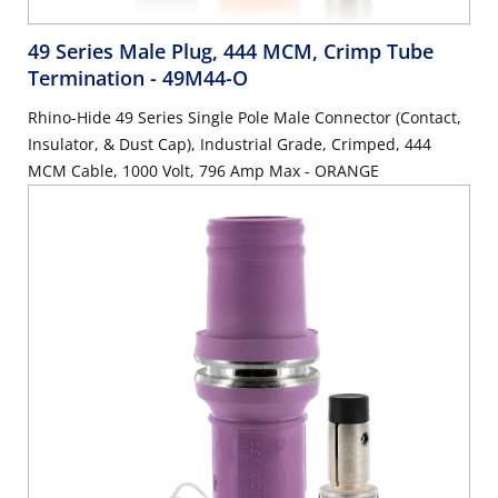
49 Series Male Plug, 444 MCM, Crimp Tube
Termination
- 49M44-O
Rhino-Hide 49 Series Single Pole Male Connector (Contact,
Insulator, & Dust Cap), Industrial Grade, Crimped, 444
MCM Cable, 1000 Volt, 796 Amp Max - ORANGE