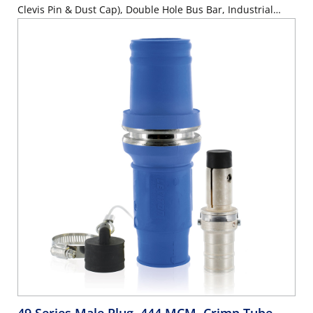
Clevis Pin & Dust Cap), Double Hole Bus Bar, Industrial
Grade, 313MCM-777MCM Cable, 1000 Volt, 1135 Amp Max
- GRAY