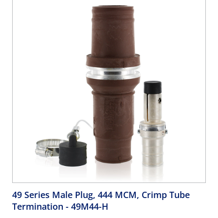
49 Series Male Plug, 444 MCM, Crimp Tube
Termination
- 49M44-H