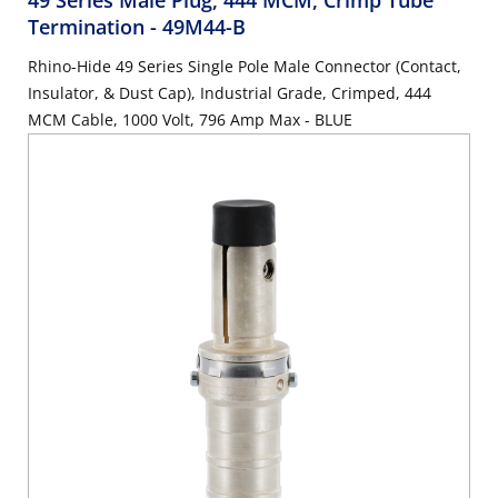
49 Series Male Plug, 444 MCM, Crimp Tube
Termination
- 49M44-B
Rhino-Hide 49 Series Single Pole Male Connector (Contact,
Insulator, & Dust Cap), Industrial Grade, Crimped, 444
MCM Cable, 1000 Volt, 796 Amp Max - BLUE