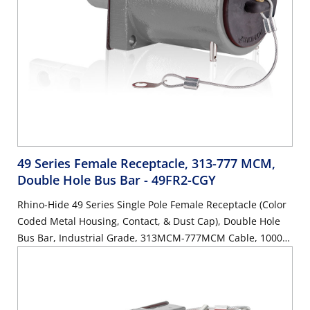
49 Series Female Receptacle, 313-777 MCM,
Double Hole Bus Bar
- 49FR2-CGY
Rhino-Hide 49 Series Single Pole Female Receptacle (Color
Coded Metal Housing, Contact, & Dust Cap), Double Hole
Bus Bar, Industrial Grade, 313MCM-777MCM Cable, 1000
Volt, 1135 Amp Max - GRAY