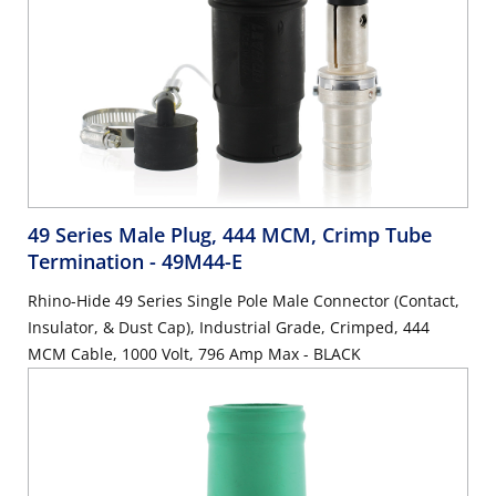
49 Series Male Plug, 444 MCM, Crimp Tube
Termination
- 49M44-E
Rhino-Hide 49 Series Single Pole Male Connector (Contact,
Insulator, & Dust Cap), Industrial Grade, Crimped, 444
MCM Cable, 1000 Volt, 796 Amp Max - BLACK