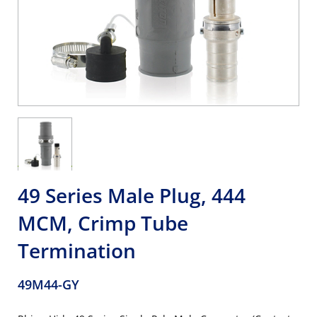
49 Series Male Plug, 444
MCM, Crimp Tube
Termination
49M44-GY