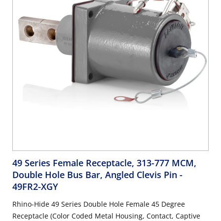
49 Series Female Receptacle, 313-777 MCM,
Double Hole Bus Bar, Angled Clevis Pin
-
49FR2-XGY
Rhino-Hide 49 Series Double Hole Female 45 Degree
Receptacle (Color Coded Metal Housing, Contact, Captive