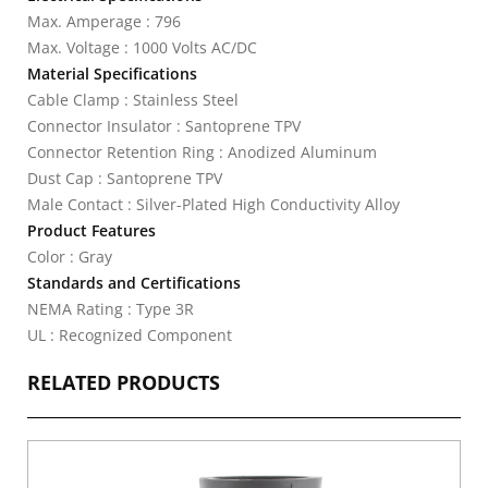
Max. Amperage : 796
Max. Voltage : 1000 Volts AC/DC
Material Specifications
Cable Clamp : Stainless Steel
Connector Insulator : Santoprene TPV
Connector Retention Ring : Anodized Aluminum
Dust Cap : Santoprene TPV
Male Contact : Silver-Plated High Conductivity Alloy
Product Features
Color : Gray
Standards and Certifications
NEMA Rating : Type 3R
UL : Recognized Component
RELATED PRODUCTS