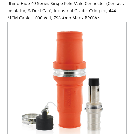
Rhino-Hide 49 Series Single Pole Male Connector (Contact,
Insulator, & Dust Cap), Industrial Grade, Crimped, 444
MCM Cable, 1000 Volt, 796 Amp Max - BROWN