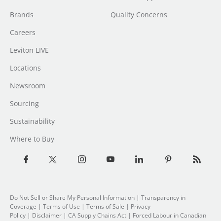
Brands
Quality Concerns
Careers
Leviton LIVE
Locations
Newsroom
Sourcing
Sustainability
Where to Buy
Do Not Sell or Share My Personal Information
|
Transparency in
Coverage
|
Terms of Use
|
Terms of Sale
|
Privacy
Policy
|
Disclaimer
|
CA Supply Chains Act
|
Forced Labour in Canadian