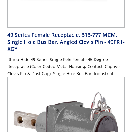
49 Series Female Receptacle, 313-777 MCM,
Single Hole Bus Bar, Angled Clevis Pin
- 49FR1-
XGY
Rhino-Hide 49 Series Single Pole Female 45 Degree
Receptacle (Color Coded Metal Housing, Contact, Captive
Clevis Pin & Dust Cap), Single Hole Bus Bar, Industrial
Grade, 313MCM-777MCM Cable, 1000 Volt, 1135 Amp Max
- GRAY