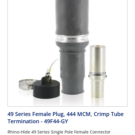
49 Series Female Plug, 444 MCM, Crimp Tube
Termination
- 49F44-GY
Rhino-Hide 49 Series Single Pole Female Connector