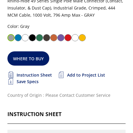
Rhino-Hide 49 Series Single Pole Male Connector (Contact,
Insulator, & Dust Cap), Industrial Grade, Crimped, 444
MCM Cable, 1000 Volt, 796 Amp Max - GRAY
Color: Gray
WHERE TO BUY
Instruction Sheet
Add to Project List
Save Specs
Country of Origin : Please Contact Customer Service
INSTRUCTION SHEET