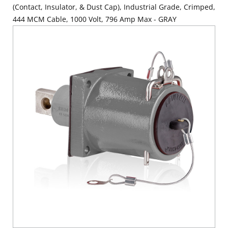
(Contact, Insulator, & Dust Cap), Industrial Grade, Crimped,
444 MCM Cable, 1000 Volt, 796 Amp Max - GRAY