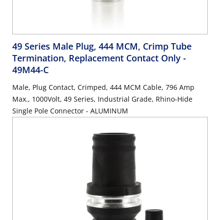
49 Series Male Plug, 444 MCM, Crimp Tube
Termination, Replacement Contact Only
-
49M44-C
Male, Plug Contact, Crimped, 444 MCM Cable, 796 Amp
Max., 1000Volt, 49 Series, Industrial Grade, Rhino-Hide
Single Pole Connector - ALUMINUM