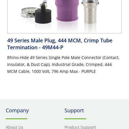
49 Series Male Plug, 444 MCM, Crimp Tube
Termination
- 49M44-P
Rhino-Hide 49 Series Single Pole Male Connector (Contact,
Insulator, & Dust Cap), Industrial Grade, Crimped, 444
MCM Cable, 1000 Volt, 796 Amp Max - PURPLE
Company
Support
About Us
Product Support