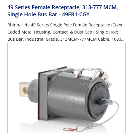
49 Series Female Receptacle, 313-777 MCM,
Single Hole Bus Bar
- 49FR1-CGY
Rhino-Hide 49 Series Single Pole Female Receptacle (Color
Coded Metal Housing, Contact, & Dust Cap), Single Hole
Bus Bar, Industrial Grade, 313MCM-777MCM Cable, 1000
Volt, 1135 Amp Max - GRAY