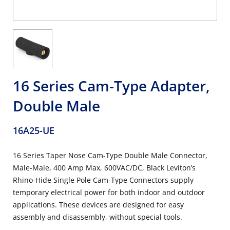
16 Series Cam-Type Adapter,
Double Male
16A25-UE
16 Series Taper Nose Cam-Type Double Male Connector,
Male-Male, 400 Amp Max, 600VAC/DC, Black Leviton’s
Rhino-Hide Single Pole Cam-Type Connectors supply
temporary electrical power for both indoor and outdoor
applications. These devices are designed for easy
assembly and disassembly, without special tools.