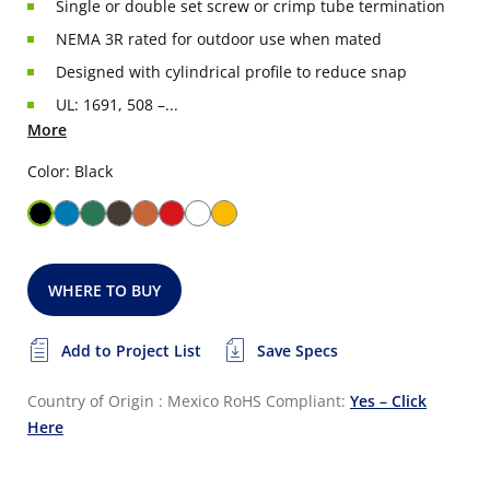
Single or double set screw or crimp tube termination
NEMA 3R rated for outdoor use when mated
Designed with cylindrical profile to reduce snap
UL: 1691, 508 –...
More
Color: Black
WHERE TO BUY
Add to Project List
Save Specs
Country of Origin : Mexico
RoHS Compliant:
Yes – Click
Here