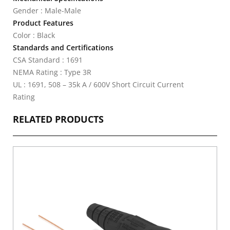
Gender : Male-Male
Product Features
Color : Black
Standards and Certifications
CSA Standard : 1691
NEMA Rating : Type 3R
UL : 1691, 508 – 35k A / 600V Short Circuit Current
Rating
RELATED PRODUCTS