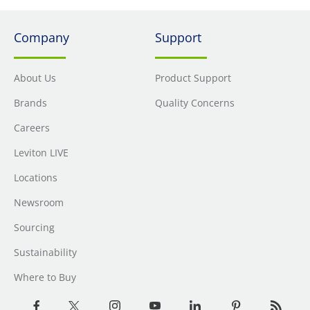
Company
Support
About Us
Product Support
Brands
Quality Concerns
Careers
Leviton LIVE
Locations
Newsroom
Sourcing
Sustainability
Where to Buy