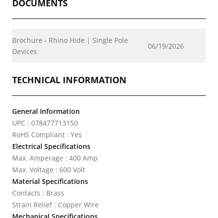
DOCUMENTS
Brochure - Rhino Hide | Single Pole
06/19/2026
Devices
TECHNICAL INFORMATION
General Information
UPC : 078477713150
RoHS Compliant : Yes
Electrical Specifications
Max. Amperage : 400 Amp
Max. Voltage : 600 Volt
Material Specifications
Contacts : Brass
Strain Relief : Copper Wire
Mechanical Specifications