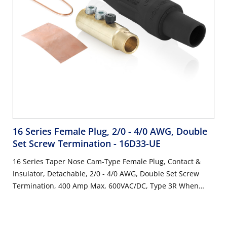
16 Series Female Plug, 2/0 - 4/0 AWG, Double
Set Screw Termination
- 16D33-UE
16 Series Taper Nose Cam-Type Female Plug, Contact &
Insulator, Detachable, 2/0 - 4/0 AWG, Double Set Screw
Termination, 400 Amp Max, 600VAC/DC, Type 3R When
Mated, Black