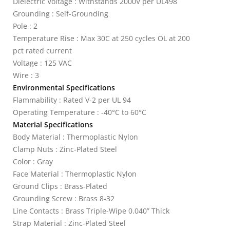
Dielectric Voltage : Withstands 2000V per UL498
Grounding : Self-Grounding
Pole : 2
Temperature Rise : Max 30C at 250 cycles OL at 200
pct rated current
Voltage : 125 VAC
Wire : 3
Environmental Specifications
Flammability : Rated V-2 per UL 94
Operating Temperature : -40°C to 60°C
Material Specifications
Body Material : Thermoplastic Nylon
Clamp Nuts : Zinc-Plated Steel
Color : Gray
Face Material : Thermoplastic Nylon
Ground Clips : Brass-Plated
Grounding Screw : Brass 8-32
Line Contacts : Brass Triple-Wipe 0.040” Thick
Strap Material : Zinc-Plated Steel