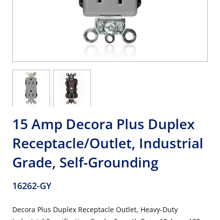
15 Amp Decora Plus Duplex
Receptacle/Outlet, Industrial
Grade, Self-Grounding
16262-GY
Decora Plus Duplex Receptacle Outlet, Heavy-Duty