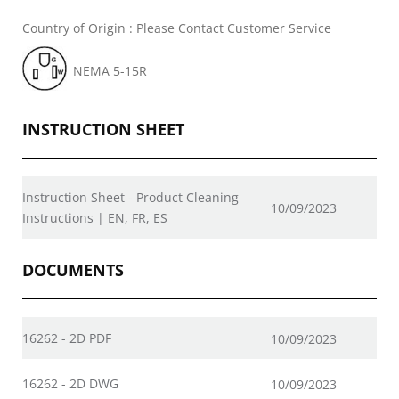
Country of Origin : Please Contact Customer Service
NEMA 5-15R
INSTRUCTION SHEET
Instruction Sheet - Product Cleaning
10/09/2023
Instructions | EN, FR, ES
DOCUMENTS
16262 - 2D PDF
10/09/2023
16262 - 2D DWG
10/09/2023