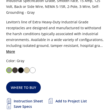
Industrial Specification Grade, Smooth Face, 15 Amp, 125
Volt, Back or Side Wire, NEMA 5-15R, 2-Pole, 3-Wire, Self-
Grounding - Gray
Leviton’s line of Extra Heavy-Duty Industrial Grade
receptacles are designed and manufactured to withstand
the harsh conditions typically associated with industrial
environments. Available in a wide variety of configurations,
including isolated ground, tamper-resistant, hospital gra...
More
Color: Gray
WHERE TO BUY
Instruction Sheet
Add to Project List
Save Specs