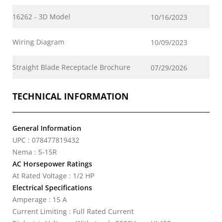
16262 - 3D Model
10/16/2023
Wiring Diagram
10/09/2023
Straight Blade Receptacle Brochure
07/29/2026
TECHNICAL INFORMATION
General Information
UPC : 078477819432
Nema : 5-15R
AC Horsepower Ratings
At Rated Voltage : 1/2 HP
Electrical Specifications
Amperage : 15 A
Current Limiting : Full Rated Current