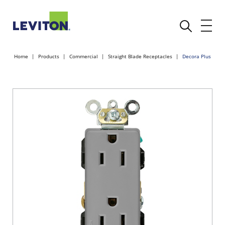
Home
Products
Commercial
Straight Blade Receptacles
Decora Plus