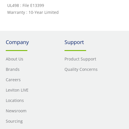
UL498 : File E13399
Warranty : 10-Year Limited
Company
Support
About Us
Product Support
Brands
Quality Concerns
Careers
Leviton LIVE
Locations
Newsroom
Sourcing