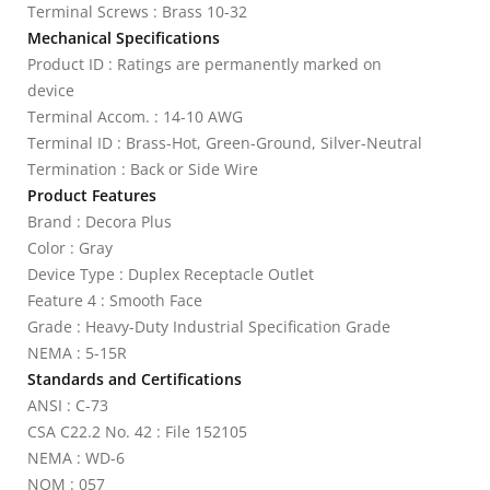
Terminal Screws : Brass 10-32
Mechanical Specifications
Product ID : Ratings are permanently marked on
device
Terminal Accom. : 14-10 AWG
Terminal ID : Brass-Hot, Green-Ground, Silver-Neutral
Termination : Back or Side Wire
Product Features
Brand : Decora Plus
Color : Gray
Device Type : Duplex Receptacle Outlet
Feature 4 : Smooth Face
Grade : Heavy-Duty Industrial Specification Grade
NEMA : 5-15R
Standards and Certifications
ANSI : C-73
CSA C22.2 No. 42 : File 152105
NEMA : WD-6
NOM : 057