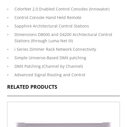
ColorNet 2.0 Enabled Control Consoles (Innovator)
Control Console Hand Held Remote
Sapphire Architectural Control Stations
Dimensions D8000 and D4200 Architectural Control
Stations (through Luma-Net III)
i Series Dimmer Rack Network Connectivity
Simple Universe-Based DMX patching
DMX Patching (Channel by Channel)
Advanced Signal Routing and Control
RELATED PRODUCTS