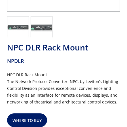
NPC DLR Rack Mount
NPDLR
NPC DLR Rack Mount
The Network Protocol Converter, NPC, by Leviton’s Lighting
Control Division provides exceptional convenience and
flexibility as an interface for remote devices, displays, and
networking of theatrical and architectural control devices.
WHERE TO BUY