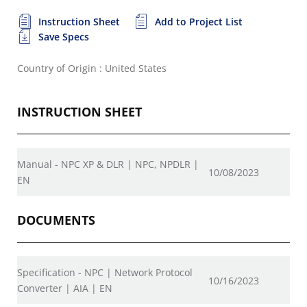
Instruction Sheet
Add to Project List
Save Specs
Country of Origin : United States
INSTRUCTION SHEET
Manual - NPC XP & DLR | NPC, NPDLR |
10/08/2023
EN
DOCUMENTS
Specification - NPC | Network Protocol
10/16/2023
Converter | AIA | EN