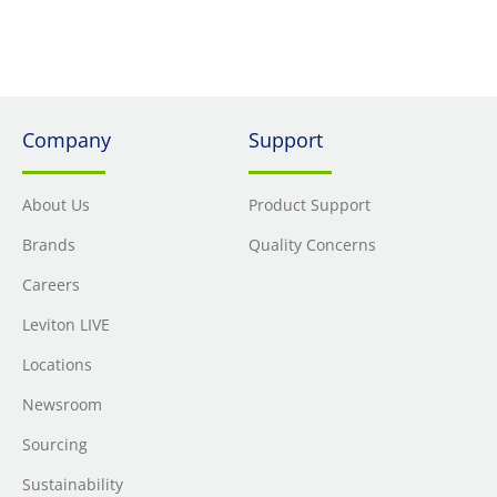
compliant
Company
Support
About Us
Product Support
Brands
Quality Concerns
Careers
Leviton LIVE
Locations
Newsroom
Sourcing
Sustainability