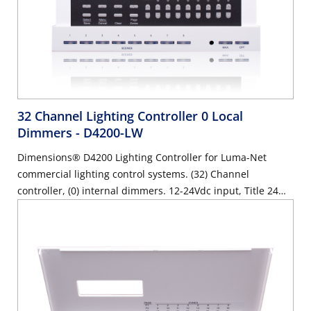
32 Channel Lighting Controller 0 Local
Dimmers
- D4200-LW
Dimensions® D4200 Lighting Controller for Luma-Net
commercial lighting control systems. (32) Channel
controller, (0) internal dimmers. 12-24Vdc input, Title 24
compliant, ASHRAE 90.1 compliant