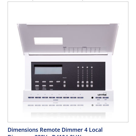
Dimensions Remote Dimmer 4 Local