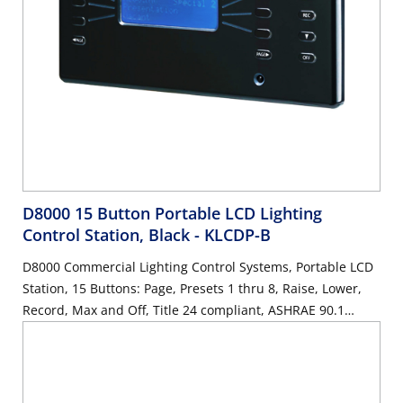
D8000 15 Button Portable LCD Lighting
Control Station, Black
- KLCDP-B
D8000 Commercial Lighting Control Systems, Portable LCD
Station, 15 Buttons: Page, Presets 1 thru 8, Raise, Lower,
Record, Max and Off, Title 24 compliant, ASHRAE 90.1
compliant, Color: Black