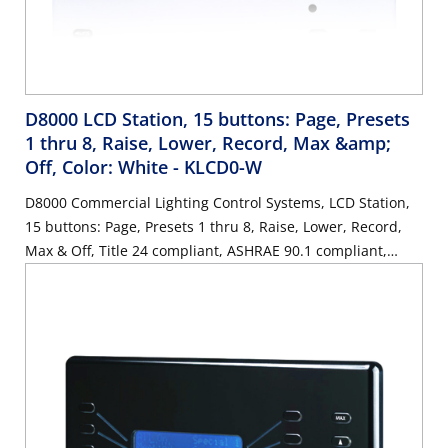
D8000 LCD Station, 15 buttons: Page, Presets
1 thru 8, Raise, Lower, Record, Max &amp;
Off, Color: White
- KLCD0-W
D8000 Commercial Lighting Control Systems, LCD Station,
15 buttons: Page, Presets 1 thru 8, Raise, Lower, Record,
Max & Off, Title 24 compliant, ASHRAE 90.1 compliant,
Color: White