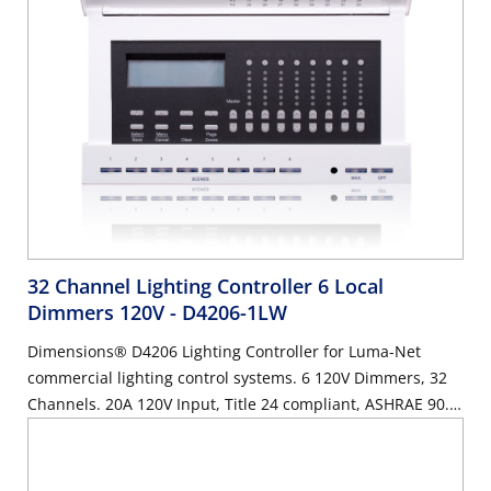
32 Channel Lighting Controller 6 Local
Dimmers 120V
- D4206-1LW
Dimensions® D4206 Lighting Controller for Luma-Net
commercial lighting control systems. 6 120V Dimmers, 32
Channels. 20A 120V Input, Title 24 compliant, ASHRAE 90.1
compliant