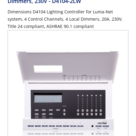
Dimmers, 230V
- D4104-2LW
Dimensions D4104 Lighting Controller for Luma-Net
system, 4 Control Channels, 4 Local Dimmers, 20A, 230V,
Title 24 compliant, ASHRAE 90.1 compliant