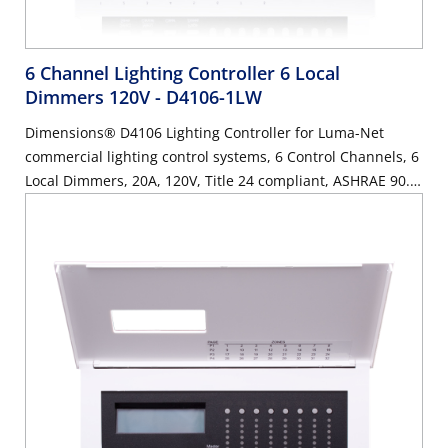
6 Channel Lighting Controller 6 Local
Dimmers 120V
- D4106-1LW
Dimensions® D4106 Lighting Controller for Luma-Net
commercial lighting control systems, 6 Control Channels, 6
Local Dimmers, 20A, 120V, Title 24 compliant, ASHRAE 90.1
compliant