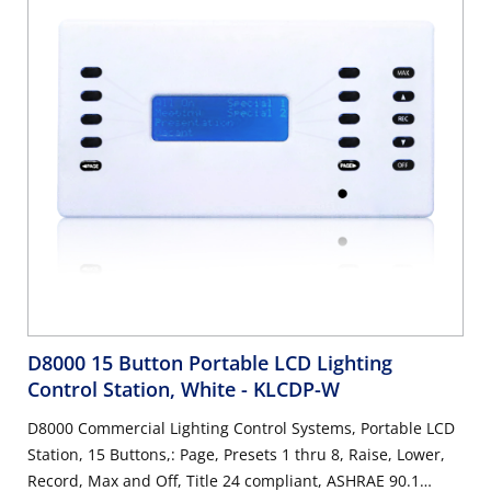
D8000 15 Button Portable LCD Lighting
Control Station, White
- KLCDP-W
D8000 Commercial Lighting Control Systems, Portable LCD
Station, 15 Buttons,: Page, Presets 1 thru 8, Raise, Lower,
Record, Max and Off, Title 24 compliant, ASHRAE 90.1