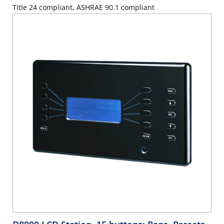
Title 24 compliant, ASHRAE 90.1 compliant