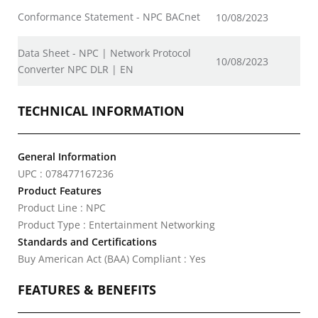
Conformance Statement - NPC BACnet
10/08/2023
Data Sheet - NPC | Network Protocol
10/08/2023
Converter NPC DLR | EN
TECHNICAL INFORMATION
General Information
UPC : 078477167236
Product Features
Product Line : NPC
Product Type : Entertainment Networking
Standards and Certifications
Buy American Act (BAA) Compliant : Yes
FEATURES & BENEFITS