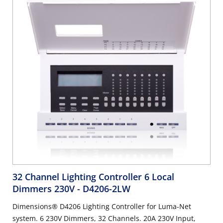
32 Channel Lighting Controller 6 Local
Dimmers 230V
- D4206-2LW
Dimensions® D4206 Lighting Controller for Luma-Net
system. 6 230V Dimmers, 32 Channels. 20A 230V Input,