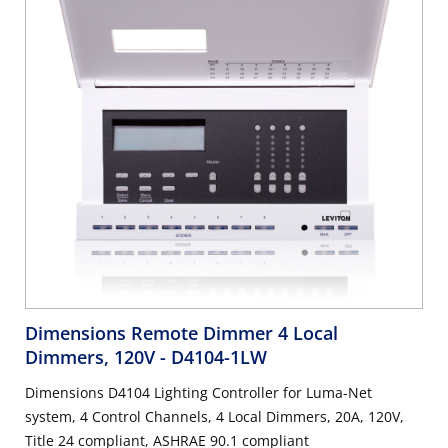
Dimensions Remote Dimmer 4 Local
Dimmers, 120V
- D4104-1LW
Dimensions D4104 Lighting Controller for Luma-Net
system, 4 Control Channels, 4 Local Dimmers, 20A, 120V,
Title 24 compliant, ASHRAE 90.1 compliant