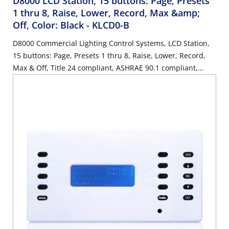
D8000 LCD Station, 15 buttons: Page, Presets
1 thru 8, Raise, Lower, Record, Max &amp;
Off, Color: Black
- KLCD0-B
D8000 Commercial Lighting Control Systems, LCD Station,
15 buttons: Page, Presets 1 thru 8, Raise, Lower, Record,
Max & Off, Title 24 compliant, ASHRAE 90.1 compliant,
Color: Black