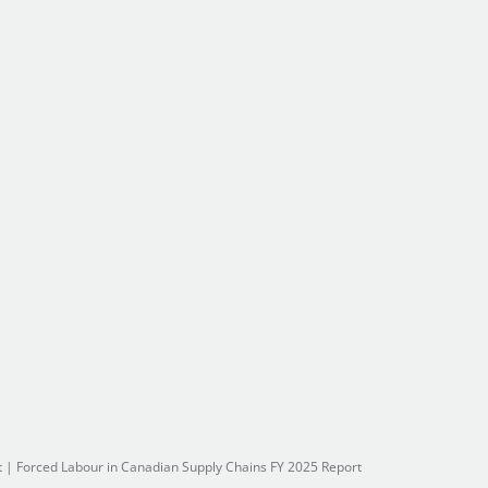
t
|
Forced Labour in Canadian Supply Chains FY 2025 Report