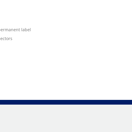
 permanent label
nectors