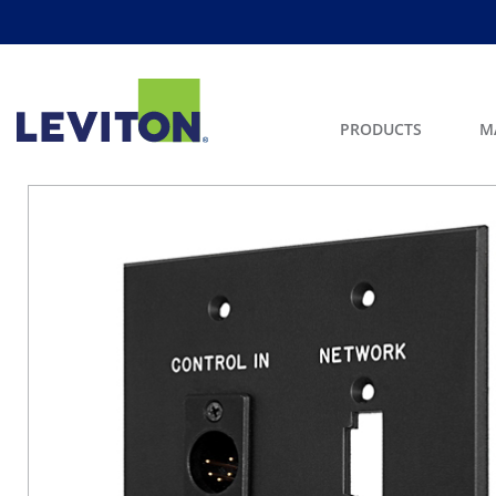
PRODUCTS
M