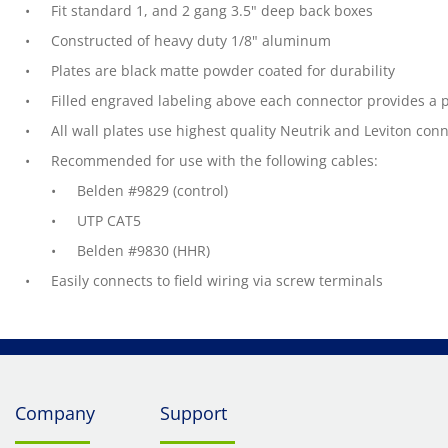
Fit standard 1, and 2 gang 3.5" deep back boxes
Constructed of heavy duty 1/8" aluminum
Plates are black matte powder coated for durability
Filled engraved labeling above each connector provides a
All wall plates use highest quality Neutrik and Leviton con
Recommended for use with the following cables:
Belden #9829 (control)
UTP CAT5
Belden #9830 (HHR)
Easily connects to field wiring via screw terminals
Company
Support