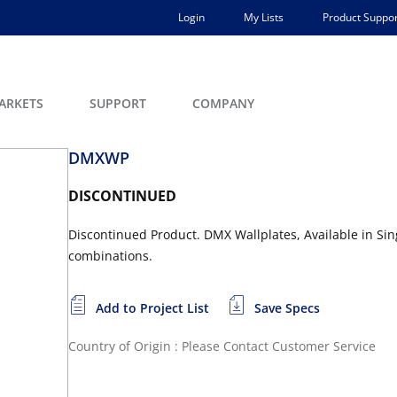
Login
My Lists
Product Suppor
ARKETS
SUPPORT
COMPANY
DMXWP
DISCONTINUED
Discontinued Product. DMX Wallplates, Available in S
combinations.
Add to Project List
Save Specs
Country of Origin : Please Contact Customer Service