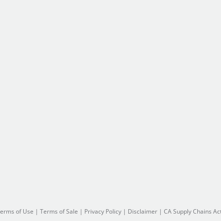
erms of Use
|
Terms of Sale
|
Privacy Policy
|
Disclaimer
|
CA Supply Chains Ac