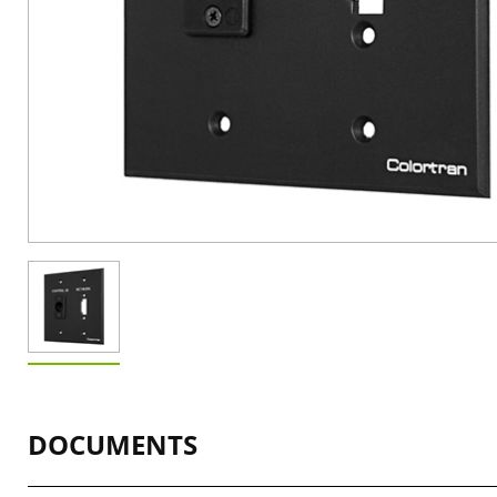
DOCUMENTS