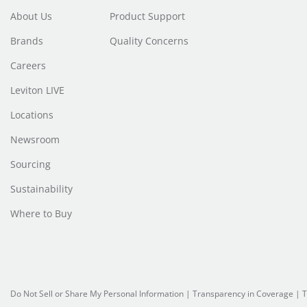
About Us
Product Support
Brands
Quality Concerns
Careers
Leviton LIVE
Locations
Newsroom
Sourcing
Sustainability
Where to Buy
Do Not Sell or Share My Personal Information
|
Transparency in Coverage
|
T