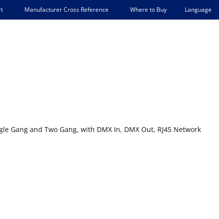
Language
t
Manufacturer Cross Reference
Where to Buy
ingle Gang and Two Gang, with DMX In, DMX Out, RJ45 Network