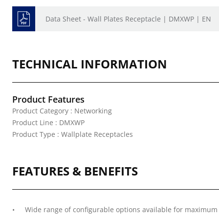
Data Sheet - Wall Plates Receptacle | DMXWP | EN
TECHNICAL INFORMATION
Product Features
Product Category : Networking
Product Line : DMXWP
Product Type : Wallplate Receptacles
FEATURES & BENEFITS
Wide range of configurable options available for maximum v