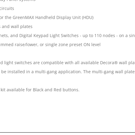
ircuits
y for the GreenMAX Handheld Display Unit (HDU)
 and wall plates
ets, and Digital Keypad Light Switches - up to 110 nodes - on a s
mmed raise/lower, or single zone preset ON level
d light switches are compatible with all available Decora® wall pla
be installed in a multi-gang application. The multi-gang wall plate
kit available for Black and Red buttons.