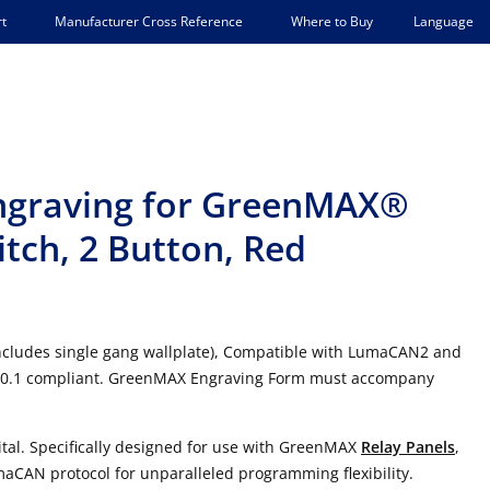
Language
t
Manufacturer Cross Reference
Where to Buy
Engraving for GreenMAX®
itch, 2 Button, Red
ncludes single gang wallplate), Compatible with LumaCAN2 and
 90.1 compliant. GreenMAX Engraving Form must accompany
tal. Specifically designed for use with GreenMAX
Relay Panels
,
maCAN protocol for unparalleled programming flexibility.