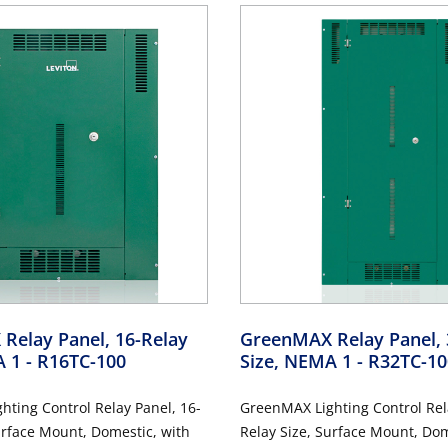
Relay Panel, 16-Relay
GreenMAX Relay Panel, 
A 1
- R16TC-100
Size, NEMA 1
- R32TC-10
ting Control Relay Panel, 16-
GreenMAX Lighting Control Rel
urface Mount, Domestic, with
Relay Size, Surface Mount, Dom