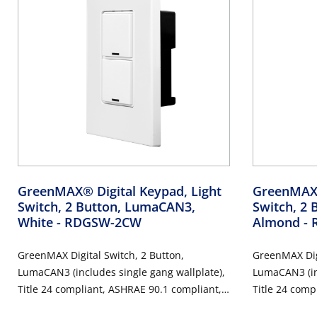
GreenMAX® Digital Keypad, Light
GreenMAX®
Switch, 2 Button, LumaCAN3,
Switch, 2 
White
- RDGSW-2CW
Almond
-
GreenMAX Digital Switch, 2 Button,
GreenMAX Digi
LumaCAN3 (includes single gang wallplate),
LumaCAN3 (inc
Title 24 compliant, ASHRAE 90.1 compliant,
Title 24 comp
White
Light Almond