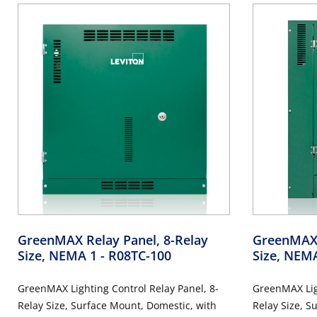
GreenMAX Relay Panel, 8-Relay
GreenMAX 
Size, NEMA 1
- R08TC-100
Size, NEM
GreenMAX Lighting Control Relay Panel, 8-
GreenMAX Ligh
Relay Size, Surface Mount, Domestic, with
Relay Size, S