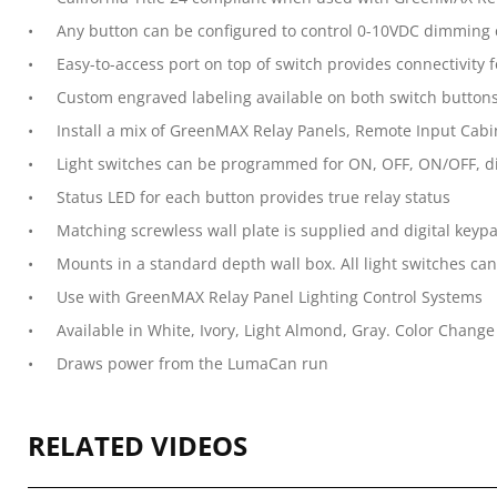
Any button can be configured to control 0-10VDC dimming c
Easy-to-access port on top of switch provides connectivit
Custom engraved labeling available on both switch buttons
Install a mix of GreenMAX Relay Panels, Remote Input Cabin
Light switches can be programmed for ON, OFF, ON/OFF, di
Status LED for each button provides true relay status
Matching screwless wall plate is supplied and digital keypa
Mounts in a standard depth wall box. All light switches can 
Use with GreenMAX Relay Panel Lighting Control Systems
Available in White, Ivory, Light Almond, Gray. Color Change 
Draws power from the LumaCan run
RELATED VIDEOS