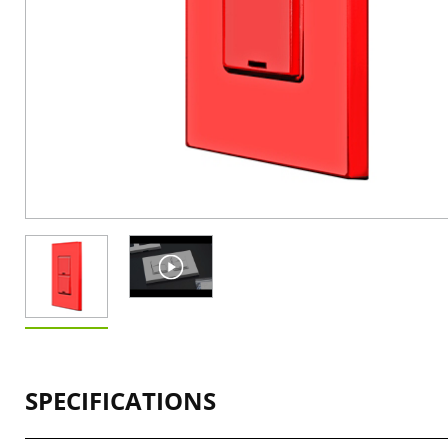
SPECIFICATIONS