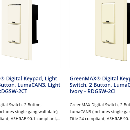
 Digital Keypad, Light
GreenMAX® Digital Keyp
Button, LumaCAN3, Light
Switch, 2 Button, Luma
 RDGSW-2CT
Ivory
- RDGSW-2CI
tal Switch, 2 Button,
GreenMAX Digital Switch, 2 But
ludes single gang wallplate),
LumaCAN3 (includes single gan
liant, ASHRAE 90.1 compliant,
Title 24 compliant, ASHRAE 90.
Ivory