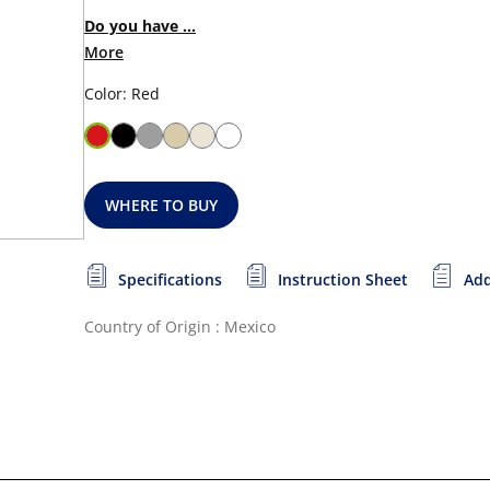
Do you have ...
More
Color: Red
WHERE TO BUY
Specifications
Instruction Sheet
Add
Country of Origin : Mexico