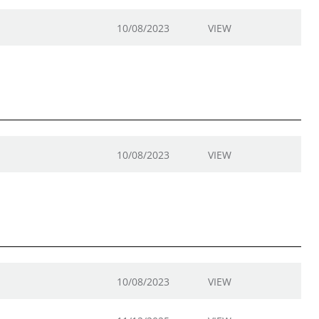
10/08/2023
VIEW
10/08/2023
VIEW
10/08/2023
VIEW