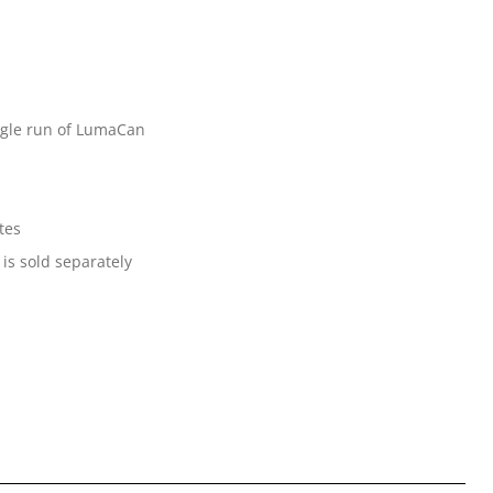
ingle run of LumaCan
tes
 is sold separately