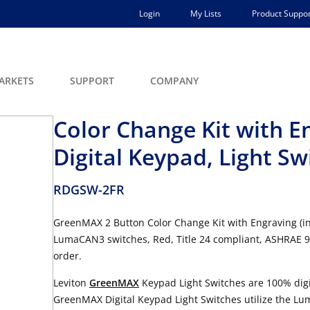
Login
My Lists
Product Suppor
ARKETS
SUPPORT
COMPANY
Color Change Kit with 
Digital Keypad, Light Sw
RDGSW-2FR
GreenMAX 2 Button Color Change Kit with Engraving (i
LumaCAN3 switches, Red, Title 24 compliant, ASHRAE
order.
Leviton
GreenMAX
Keypad Light Switches are 100% digi
GreenMAX Digital Keypad Light Switches utilize the Lu