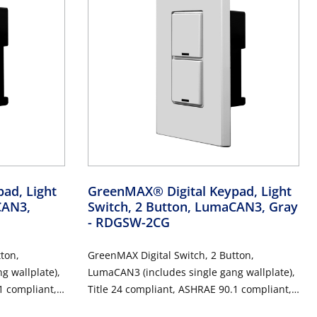
ad, Light
GreenMAX® Digital Keypad, Light
CAN3,
Switch, 2 Button, LumaCAN3, Gray
- RDGSW-2CG
ton,
GreenMAX Digital Switch, 2 Button,
g wallplate),
LumaCAN3 (includes single gang wallplate),
1 compliant,
Title 24 compliant, ASHRAE 90.1 compliant,
Gray