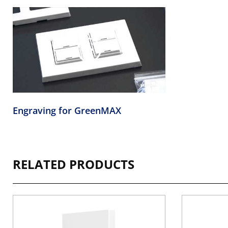
Engraving for GreenMAX
RELATED PRODUCTS