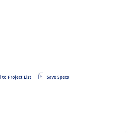
 to Project List
Save Specs