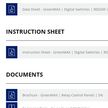
Data Sheet - GreenMAX | Digital Switches | RDGSW 
INSTRUCTION SHEET
Instruction Sheet - GreenMAX | Digital Switches | R
DOCUMENTS
Brochure - GreenMAX | Relay Control Panels | EN