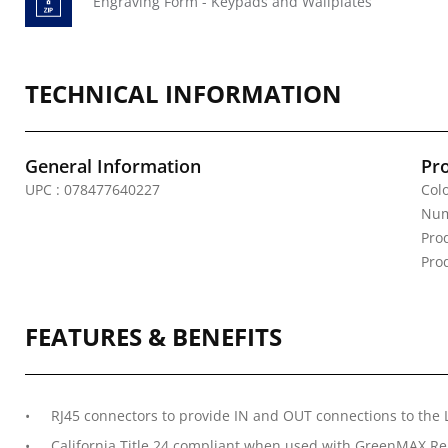
Engraving Form - Keypads and Wallplates
TECHNICAL INFORMATION
General Information
Pr
UPC : 078477640227
Colo
Num
Pro
Pro
FEATURES & BENEFITS
RJ45 connectors to provide IN and OUT connections to th
California Title 24 compliant when used with GreenMAX Re