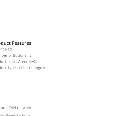
oduct Features
r : Red
ber of Buttons : 2
duct Line : GreenMAX
duct Type : Color Change Kit
e LumaCAN network
lay Panel Systems