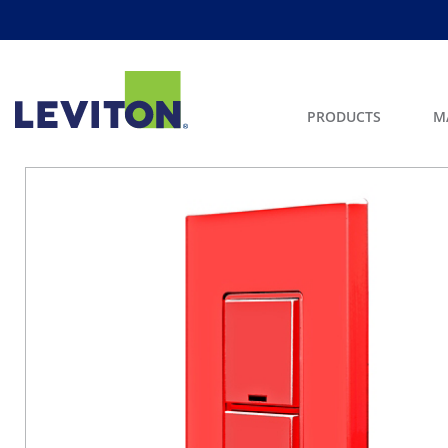
PRODUCTS
M