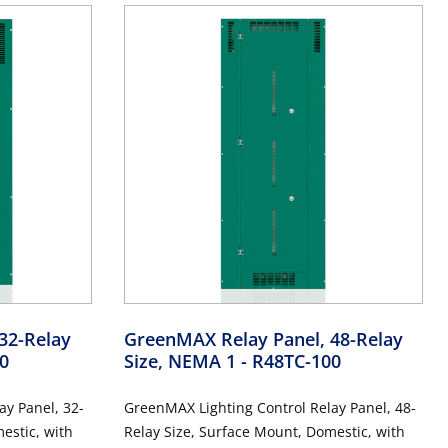
32-Relay
GreenMAX Relay Panel, 48-Relay
0
Size, NEMA 1
- R48TC-100
ay Panel, 32-
GreenMAX Lighting Control Relay Panel, 48-
estic, with
Relay Size, Surface Mount, Domestic, with