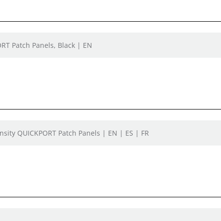
ORT Patch Panels, Black | EN
ensity QUICKPORT Patch Panels | EN | ES | FR