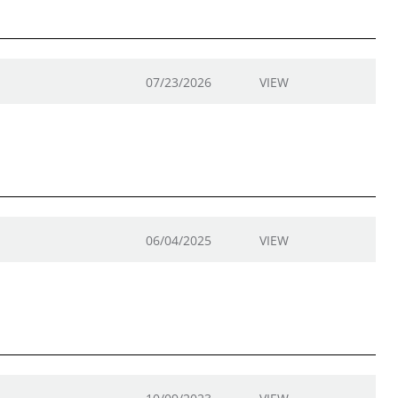
07/23/2026
VIEW
06/04/2025
VIEW