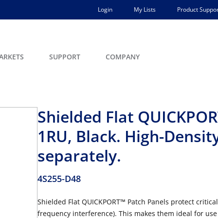
Login
My Lists
Product Suppor
ARKETS
SUPPORT
COMPANY
Shielded Flat QUICKPORT
1RU, Black. High-Densit
separately.
4S255-D48
Shielded Flat QUICKPORT™ Patch Panels protect critical
frequency interference). This makes them ideal for us