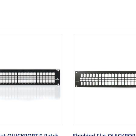
Flat QUICKPORT™ Patch
Shielded Flat QUICKPO