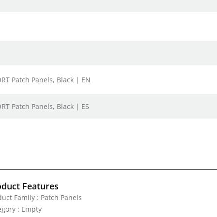
ORT Patch Panels, Black | EN
RT Patch Panels, Black | ES
oduct Features
duct Family : Patch Panels
egory : Empty