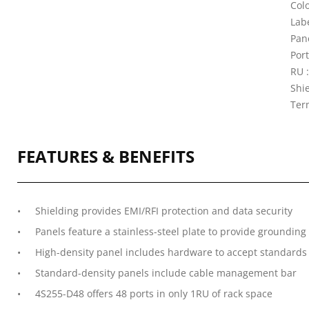
Colo
Lab
Pane
Port
RU :
Shi
Ter
FEATURES & BENEFITS
Shielding provides EMI/RFI protection and data security
Panels feature a stainless-steel plate to provide groundin
High-density panel includes hardware to accept standard
Standard-density panels include cable management bar
4S255-D48 offers 48 ports in only 1RU of rack space