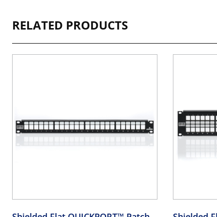
RELATED PRODUCTS
Shielded Flat QUICKPORT™ Patch
Shielded 