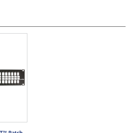
RT™ Patch