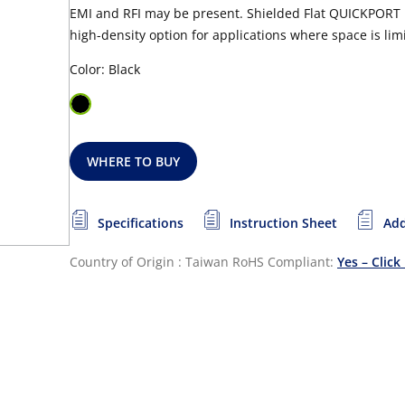
EMI and RFI may be present. Shielded Flat QUICKPORT P
high-density option for applications where space is lim
Color: Black
WHERE TO BUY
Specifications
Instruction Sheet
Add
Country of Origin : Taiwan
RoHS Compliant:
Yes – Click