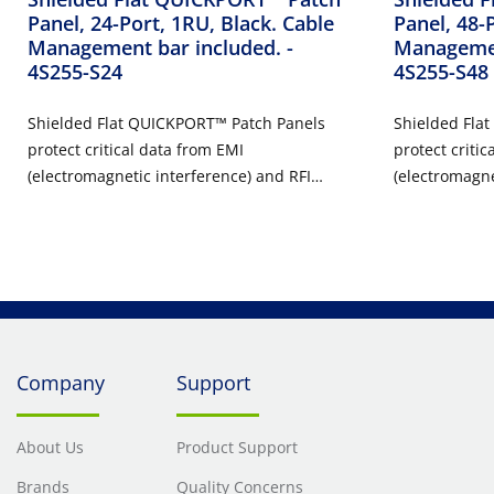
Panel, 24-Port, 1RU, Black. Cable
Panel, 48-
Management bar included.
-
Managemen
4S255-S24
4S255-S48
Shielded Flat QUICKPORT™ Patch Panels
Shielded Fla
protect critical data from EMI
protect critic
(electromagnetic interference) and RFI
(electromagne
(radio frequency interference). This makes
(radio freque
them ideal for use in health care,
them ideal fo
manufacturing, and other environments
manufacturin
where EMI and RFI may be present.
where EMI an
Shielded Flat QUICKPORT Patch Panels are
Shielded Fla
available in 24 and 48 ports and include a
available in 
high-density option for applications where
high-density 
Company
Support
space is limited.
space is limit
About Us
Product Support
Brands
Quality Concerns