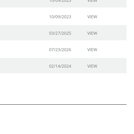
10/09/2023
VIEW
10/09/2023
VIEW
03/27/2025
VIEW
07/23/2026
VIEW
02/14/2024
VIEW