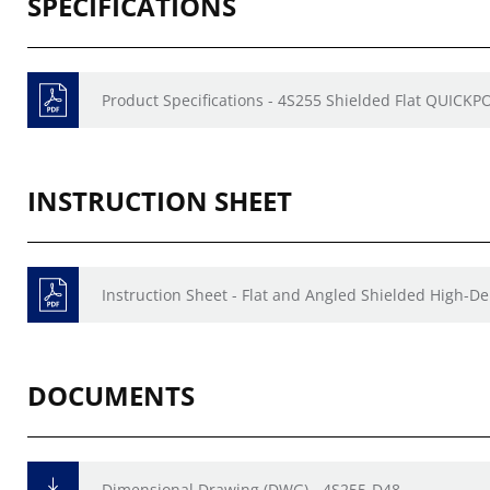
SPECIFICATIONS
Product Specifications - 4S255 Shielded Flat QUICKP
INSTRUCTION SHEET
Instruction Sheet - Flat and Angled Shielded High-D
DOCUMENTS
Dimensional Drawing (DWG) - 4S255-D48