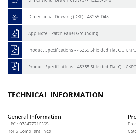
Dimensional Drawing (DXF) - 4S255-D48
App Note - Patch Panel Grounding
Product Specifications - 4S255 Shielded Flat QUICKP
Product Specifications - 4S255 Shielded Flat QUICKPO
TECHNICAL INFORMATION
General Information
Pr
UPC : 078477716595
Pro
RoHS Compliant : Yes
Cat