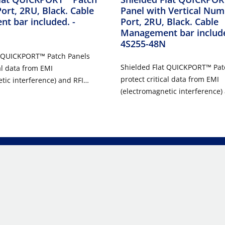
Port, 2RU, Black. Cable
Panel with Vertical Num
t bar included.
-
Port, 2RU, Black. Cable
Management bar includ
4S255-48N
t QUICKPORT™ Patch Panels
Shielded Flat QUICKPORT™ Pat
al data from EMI
protect critical data from EMI
tic interference) and RFI
(electromagnetic interference)
ncy interference). This makes
(radio frequency interference)
r use in health care,
them ideal for use in health ca
g, and other environments
manufacturing, and other env
d RFI may be present.
where EMI and RFI may be pre
t QUICKPORT Patch Panels are
Shielded Flat QUICKPORT Patch
24 and 48 ports and include a
available in 24 and 48 ports a
option for applications where
high-density option for applic
ed.
space is limited.