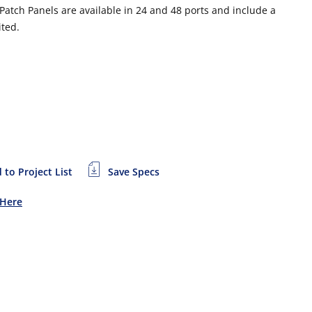
atch Panels are available in 24 and 48 ports and include a
ited.
 to Project List
Save Specs
 Here