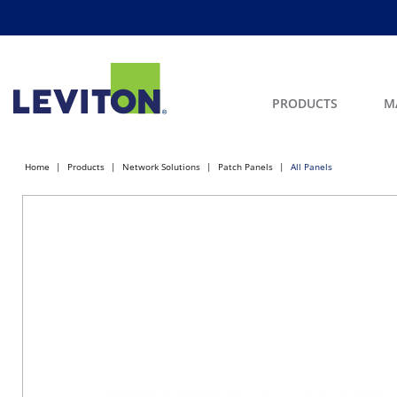
PRODUCTS
M
Home
Products
Network Solutions
Patch Panels
All Panels