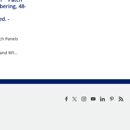
bering, 48-
ed.
-
ch Panels
 and RFI
. This makes
re,
ironments
sent.
 Panels are
nd include a
ations where