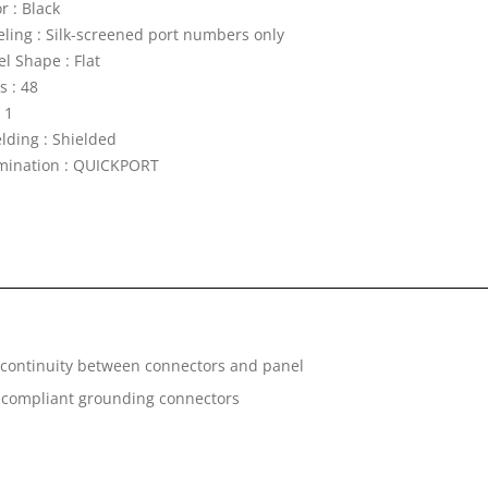
r : Black
eling : Silk-screened port numbers only
l Shape : Flat
s : 48
 1
elding : Shielded
mination : QUICKPORT
g continuity between connectors and panel
s compliant grounding connectors