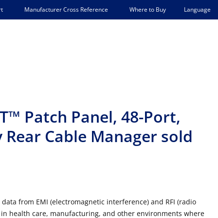
Language
t
Manufacturer Cross Reference
Where to Buy
™ Patch Panel, 48-Port,
y Rear Cable Manager sold
 data from EMI (electromagnetic interference) and RFI (radio
e in health care, manufacturing, and other environments where