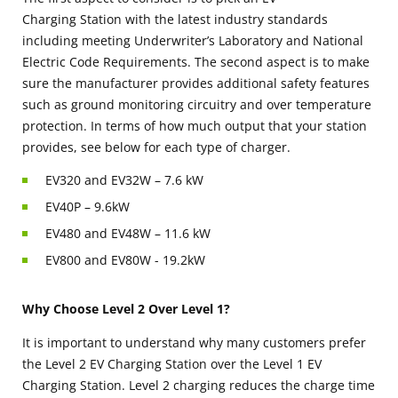
Charging Station with the latest industry standards
including meeting Underwriter’s Laboratory and National
Electric Code Requirements. The second aspect is to make
sure the manufacturer provides additional safety features
such as ground monitoring circuitry and over temperature
protection. In terms of how much output that your station
provides, see below for each type of charger.
EV320 and EV32W – 7.6 kW
EV40P – 9.6kW
EV480 and EV48W – 11.6 kW
EV800 and EV80W - 19.2kW
Why Choose Level 2 Over Level 1?
It is important to understand why many customers prefer
the Level 2 EV Charging Station over the Level 1 EV
Charging Station. Level 2 charging reduces the charge time