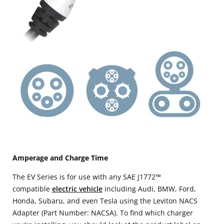
Amperage and Charge Time
The EV Series is for use with any SAE J1772™
compatible
electric vehicle
including Audi, BMW, Ford,
Honda, Subaru, and even Tesla using the Leviton NACS
Adapter (Part Number: NACSA). To find which charger