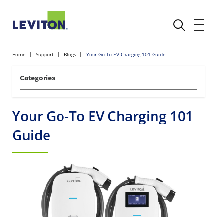
Home
Support
Blogs
Your Go-To EV Charging 101 Guide
Categories
Your Go-To EV Charging 101
Guide