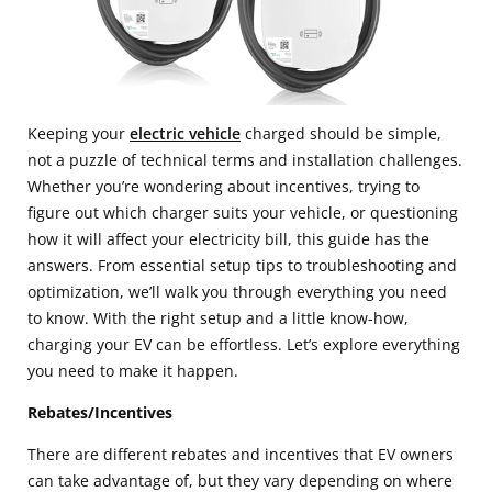
Keeping your
electric vehicle
charged should be simple,
not a puzzle of technical terms and installation challenges.
Whether you’re wondering about incentives, trying to
figure out which charger suits your vehicle, or questioning
how it will affect your electricity bill, this guide has the
answers. From essential setup tips to troubleshooting and
optimization, we’ll walk you through everything you need
to know. With the right setup and a little know-how,
charging your EV can be effortless. Let’s explore everything
you need to make it happen.
Rebates/Incentives
There are different rebates and incentives that EV owners
can take advantage of, but they vary depending on where