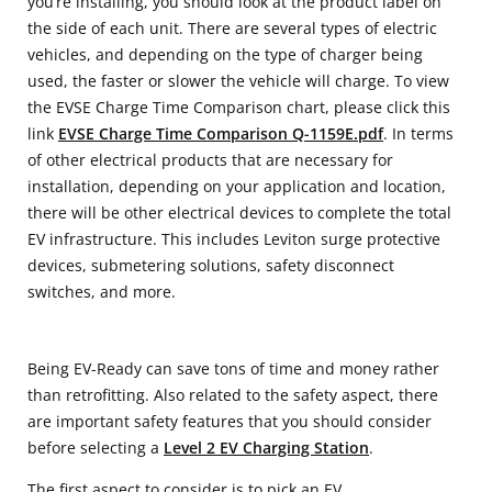
you’re installing, you should look at the product label on
the side of each unit. There are several types of electric
vehicles, and depending on the type of charger being
used, the faster or slower the vehicle will charge. To view
the EVSE Charge Time Comparison chart, please click this
link
EVSE Charge Time Comparison Q-1159E.pdf
. In terms
of other electrical products that are necessary for
installation, depending on your application and location,
there will be other electrical devices to complete the total
EV infrastructure. This includes Leviton surge protective
devices, submetering solutions, safety disconnect
switches, and more.
Being EV-Ready can save tons of time and money rather
than retrofitting. Also related to the safety aspect, there
are important safety features that you should consider
before selecting a
Level 2 EV Charging Station
.
The first aspect to consider is to pick an EV