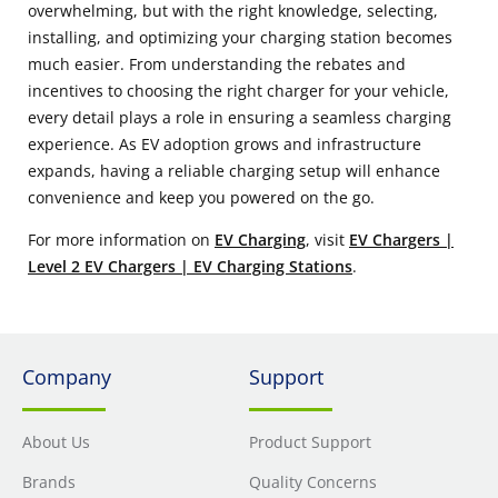
overwhelming, but with the right knowledge, selecting,
installing, and optimizing your charging station becomes
much easier. From understanding the rebates and
incentives to choosing the right charger for your vehicle,
every detail plays a role in ensuring a seamless charging
experience. As EV adoption grows and infrastructure
expands, having a reliable charging setup will enhance
convenience and keep you powered on the go.
For more information on
EV Charging
, visit
EV Chargers |
Level 2 EV Chargers | EV Charging Stations
.
Company
Support
About Us
Product Support
Brands
Quality Concerns