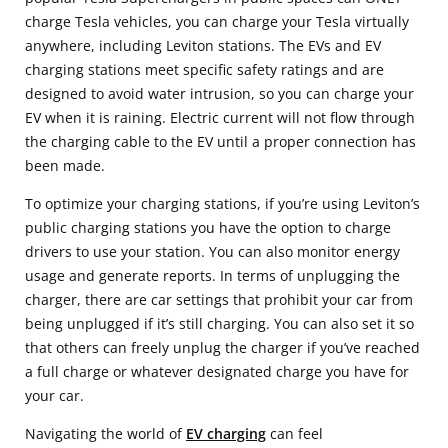
charge Tesla vehicles, you can charge your Tesla virtually
anywhere, including Leviton stations. The EVs and EV
charging stations meet specific safety ratings and are
designed to avoid water intrusion, so you can charge your
EV when it is raining. Electric current will not flow through
the charging cable to the EV until a proper connection has
been made.
To optimize your charging stations, if you’re using Leviton’s
public charging stations you have the option to charge
drivers to use your station. You can also monitor energy
usage and generate reports. In terms of unplugging the
charger, there are car settings that prohibit your car from
being unplugged if it’s still charging. You can also set it so
that others can freely unplug the charger if you’ve reached
a full charge or whatever designated charge you have for
your car.
Navigating the world of
EV charging
can feel