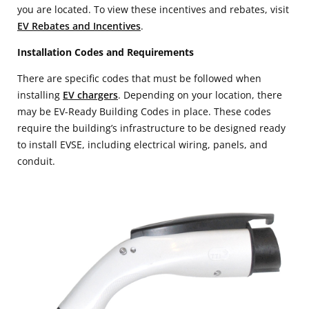
you are located. To view these incentives and rebates, visit
EV Rebates and Incentives
.
Installation Codes and Requirements
There are specific codes that must be followed when
installing
EV chargers
. Depending on your location, there
may be EV-Ready Building Codes in place. These codes
require the building’s infrastructure to be designed ready
to install EVSE, including electrical wiring, panels, and
conduit.