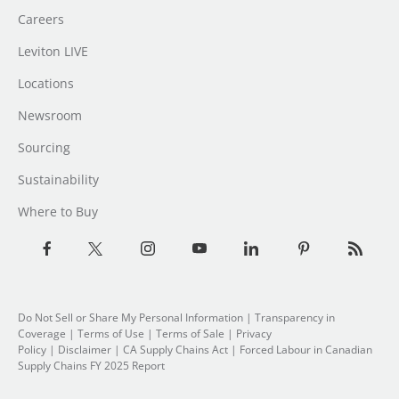
Careers
Leviton LIVE
Locations
Newsroom
Sourcing
Sustainability
Where to Buy
Do Not Sell or Share My Personal Information
|
Transparency in
Coverage
|
Terms of Use
|
Terms of Sale
|
Privacy
Policy
|
Disclaimer
|
CA Supply Chains Act
|
Forced Labour in Canadian
Supply Chains FY 2025 Report