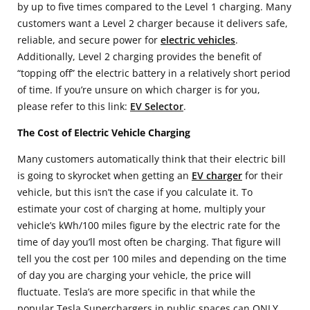
by up to five times compared to the Level 1 charging. Many
customers want a Level 2 charger because it delivers safe,
reliable, and secure power for
electric vehicles
.
Additionally, Level 2 charging provides the benefit of
“topping off” the electric battery in a relatively short period
of time. If you’re unsure on which charger is for you,
please refer to this link:
EV Selector
.
The Cost of Electric Vehicle Charging
Many customers automatically think that their electric bill
is going to skyrocket when getting an
EV charger
for their
vehicle, but this isn’t the case if you calculate it. To
estimate your cost of charging at home, multiply your
vehicle’s kWh/100 miles figure by the electric rate for the
time of day you’ll most often be charging. That figure will
tell you the cost per 100 miles and depending on the time
of day you are charging your vehicle, the price will
fluctuate. Tesla’s are more specific in that while the
popular Tesla Superchargers in public spaces can ONLY