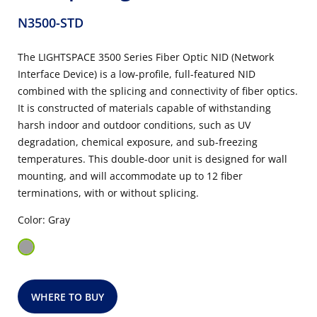
N3500-STD
The LIGHTSPACE 3500 Series Fiber Optic NID (Network
Interface Device) is a low-profile, full-featured NID
combined with the splicing and connectivity of fiber optics.
It is constructed of materials capable of withstanding
harsh indoor and outdoor conditions, such as UV
degradation, chemical exposure, and sub-freezing
temperatures. This double-door unit is designed for wall
mounting, and will accommodate up to 12 fiber
terminations, with or without splicing.
Color: Gray
WHERE TO BUY