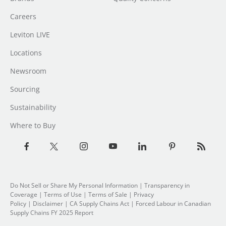
Careers
Leviton LIVE
Locations
Newsroom
Sourcing
Sustainability
Where to Buy
Do Not Sell or Share My Personal Information
| Transparency in
Coverage |
Terms of Use
|
Terms of Sale
|
Privacy
Policy
|
Disclaimer
|
CA Supply Chains Act
|
Forced Labour in Canadian
Supply Chains FY 2025 Report