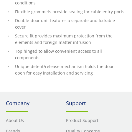
conditions
Flexible grommets provide sealing for cable entry ports
Double-door unit features a separate and lockable
cover
Secure fit provides maximum protection from the
elements and foreign matter intrusion
Top hinged to allow convenient access to all
components
Unique detent/release mechanism holds the door
open for easy installation and servicing
Company
Support
About Us
Product Support
Brands
Quality Concerns