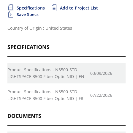
Specifications
Add to Project List
Save Specs
Country of Origin : United States
SPECIFICATIONS
Product Specifications - N3500-STD
03/09/2026
LIGHTSPACE 3500 Fiber Optic NID | EN
Product Specifications - N3500-STD
07/22/2026
LIGHTSPACE 3500 Fiber Optic NID | FR
DOCUMENTS