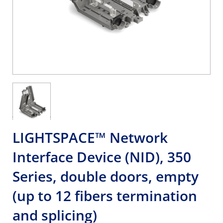
LIGHTSPACE™ Network
Interface Device (NID), 350
Series, double doors, empty
(up to 12 fibers termination
and splicing)