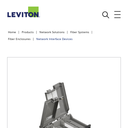
Home
Products
Network Solutions
Fiber Systems
Fiber Enclosures
Network Interface Devices