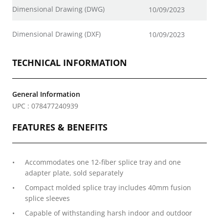
Dimensional Drawing (DWG)
10/09/2023
Dimensional Drawing (DXF)
10/09/2023
TECHNICAL INFORMATION
General Information
UPC : 078477240939
FEATURES & BENEFITS
Accommodates one 12-fiber splice tray and one
adapter plate, sold separately
Compact molded splice tray includes 40mm fusion
splice sleeves
Capable of withstanding harsh indoor and outdoor