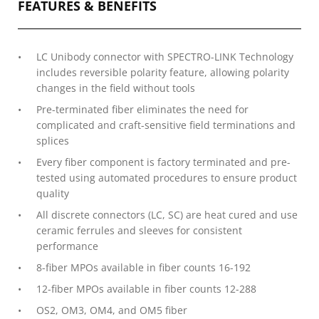
FEATURES & BENEFITS
LC Unibody connector with SPECTRO-LINK Technology
includes reversible polarity feature, allowing polarity
changes in the field without tools
Pre-terminated fiber eliminates the need for
complicated and craft-sensitive field terminations and
splices
Every fiber component is factory terminated and pre-
tested using automated procedures to ensure product
quality
All discrete connectors (LC, SC) are heat cured and use
ceramic ferrules and sleeves for consistent
performance
8-fiber MPOs available in fiber counts 16-192
12-fiber MPOs available in fiber counts 12-288
OS2, OM3, OM4, and OM5 fiber