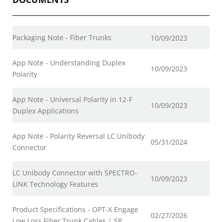
Packaging Note - Fiber Trunks
10/09/2023
App Note - Understanding Duplex
10/09/2023
Polarity
App Note - Universal Polarity in 12-F
10/09/2023
Duplex Applications
App Note - Polarity Reversal LC Unibody
05/31/2024
Connector
LC Unibody Connector with SPECTRO-
10/09/2023
LINK Technology Features
Product Specifications - OPT-X Engage
02/27/2026
Low Loss Fiber Trunk Cables | SP