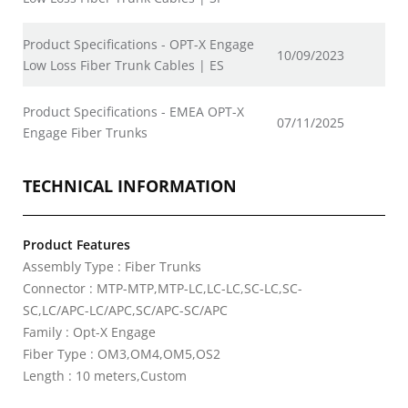
Product Specifications - OPT-X Engage
10/09/2023
Low Loss Fiber Trunk Cables | ES
Product Specifications - EMEA OPT-X
07/11/2025
Engage Fiber Trunks
TECHNICAL INFORMATION
Product Features
Assembly Type : Fiber Trunks
Connector : MTP-MTP,MTP-LC,LC-LC,SC-LC,SC-
SC,LC/APC-LC/APC,SC/APC-SC/APC
Family : Opt-X Engage
Fiber Type : OM3,OM4,OM5,OS2
Length : 10 meters,Custom