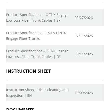
Product Specifications - OPT-X Engage
02/27/2026
Low Loss Fiber Trunk Cables | SP
Product Specifications - EMEA OPT-X
07/11/2025
Engage Fiber Trunks
Product Specifications - OPT-X Engage
05/11/2026
Low Loss Fiber Trunk Cables | FR
INSTRUCTION SHEET
Instruction Sheet - Fiber Cleaning and
10/09/2023
Inspection | EN
DOCUMENTS