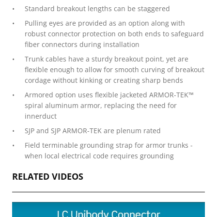
Standard breakout lengths can be staggered
Pulling eyes are provided as an option along with
robust connector protection on both ends to safeguard
fiber connectors during installation
Trunk cables have a sturdy breakout point, yet are
flexible enough to allow for smooth curving of breakout
cordage without kinking or creating sharp bends
Armored option uses flexible jacketed ARMOR-TEK™
spiral aluminum armor, replacing the need for
innerduct
SJP and SJP ARMOR-TEK are plenum rated
Field terminable grounding strap for armor trunks -
when local electrical code requires grounding
RELATED VIDEOS