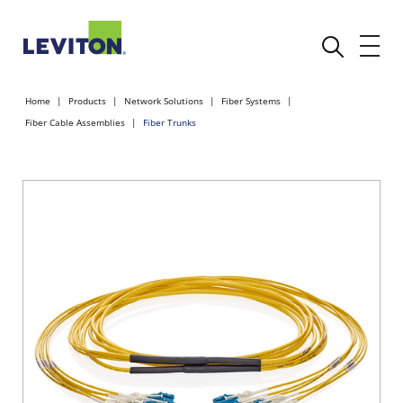
Home
Products
Network Solutions
Fiber Systems
Fiber Cable Assemblies
Fiber Trunks