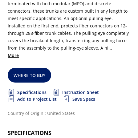
terminated with both modular (MPO) and discrete
connectors, these trunks are custom built in any length to
meet specific applications. An optional pulling eye,
installed on the first end, protects fiber connectors on 12-
through 288-fiber trunk cables. The pulling eye completely
covers the breakout length, transferring any pulling force
from the assembly to the pulling-eye sleeve. A hi...
More
WHERE TO BUY
Specifications
Instruction Sheet
Add to Project List
Save Specs
Country of Origin : United States
SPECIFICATIONS