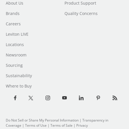
About Us
Product Support
Brands
Quality Concerns
Careers
Leviton LIVE
Locations
Newsroom
Sourcing
Sustainability
Where to Buy
Do Not Sell or Share My Personal Information
| Transparency in
Coverage |
Terms of Use
|
Terms of Sale
|
Privacy