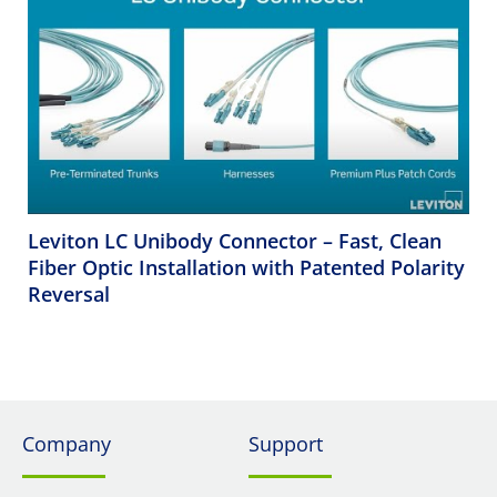
Leviton LC Unibody Connector – Fast, Clean
Fiber Optic Installation with Patented Polarity
Reversal
Company
Support