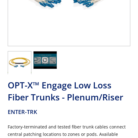
OPT-X™ Engage Low Loss
Fiber Trunks - Plenum/Riser
ENTER-TRK
Factory-terminated and tested fiber trunk cables connect
central patching locations to zones or pods. Available