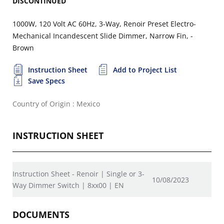
DISCONTINUED
1000W, 120 Volt AC 60Hz, 3-Way, Renoir Preset Electro-
Mechanical Incandescent Slide Dimmer, Narrow Fin, -
Brown
Instruction Sheet
Add to Project List
Save Specs
Country of Origin : Mexico
INSTRUCTION SHEET
Instruction Sheet - Renoir | Single or 3-
10/08/2023
Way Dimmer Switch | 8xx00 | EN
DOCUMENTS