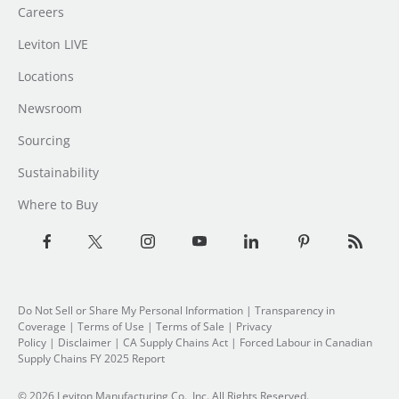
Careers
Leviton LIVE
Locations
Newsroom
Sourcing
Sustainability
Where to Buy
Do Not Sell or Share My Personal Information
| Transparency in
Coverage |
Terms of Use
|
Terms of Sale
|
Privacy
Policy
|
Disclaimer
|
CA Supply Chains Act
|
Forced Labour in Canadian
Supply Chains FY 2025 Report
© 2026 Leviton Manufacturing Co., Inc. All Rights Reserved.