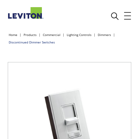
Home
Products
Commercial
Lighting Controls
Dimmers
Discontinued Dimmer Switches