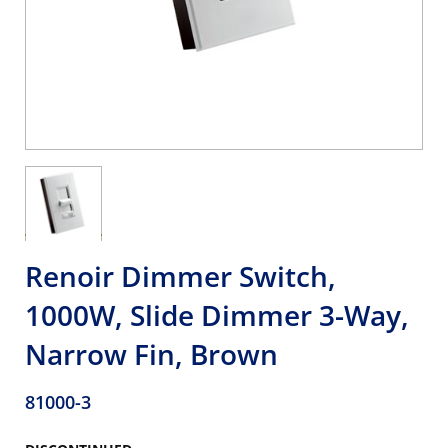
Renoir Dimmer Switch,
1000W, Slide Dimmer 3-Way,
Narrow Fin, Brown
81000-3