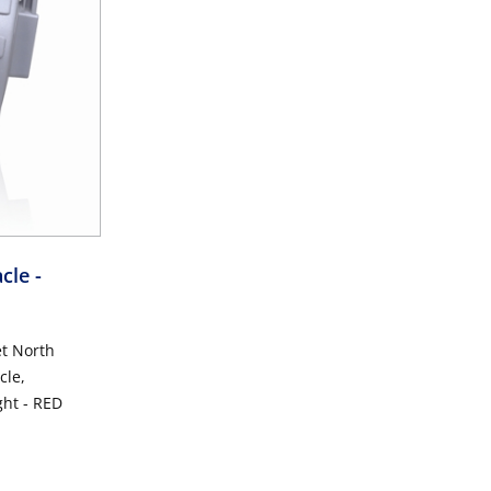
acle
-
et North
cle,
ght - RED