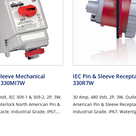
Sleeve Mechanical
IEC Pin & Sleeve Recept
- 330MI7W
330R7W
olt, IEC 309-1 & 309-2, 2P, 3W,
30 Amp, 480 Volt, 2P, 3W, Outl
nterlock North American Pin &
American Pin & Sleeve Recepta
acle, Industrial Grade, IP67,
Industrial Grade, IP67, Waterti
Non-Fused - RED