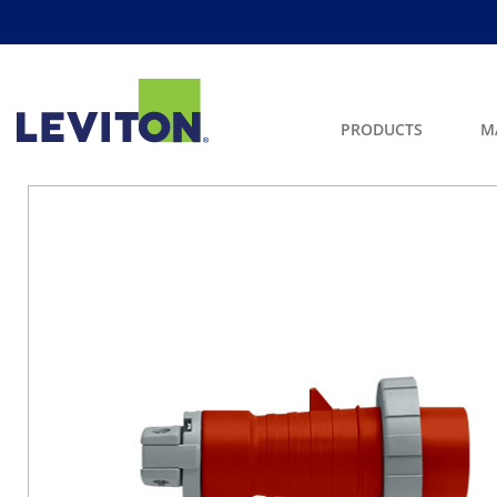
PRODUCTS
M