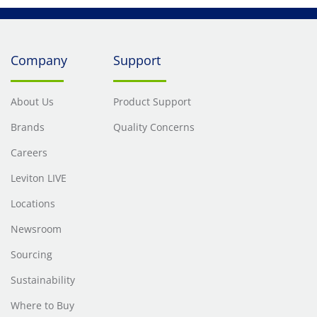
Company
Support
About Us
Product Support
Brands
Quality Concerns
Careers
Leviton LIVE
Locations
Newsroom
Sourcing
Sustainability
Where to Buy