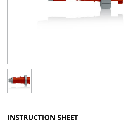
INSTRUCTION SHEET