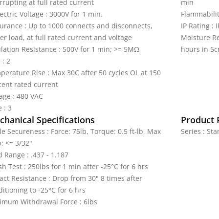
rrupting at full rated current
min
ectric Voltage : 3000V for 1 min.
Flammabilit
urance : Up to 1000 connects and disconnects,
IP Rating : 
r load, at full rated current and voltage
Moisture Re
ulation Resistance : 500V for 1 min; >= 5MΩ
hours in 5c
 : 2
perature Rise : Max 30C after 50 cycles OL at 150
cent rated current
tage : 480 VAC
 : 3
hanical Specifications
Product 
e Secureness : Force: 75lb, Torque: 0.5 ft-lb, Max
Series : St
: <= 3/32"
d Range : .437 - 1.187
h Test : 250lbs for 1 min after -25°C for 6 hrs
act Resistance : Drop from 30" 8 times after
itioning to -25°C for 6 hrs
imum Withdrawal Force : 6lbs