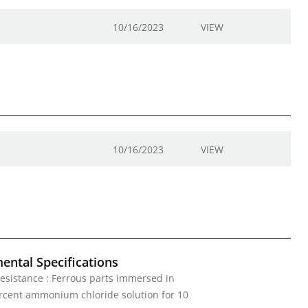
10/16/2023
VIEW
10/16/2023
VIEW
ental Specifications
esistance : Ferrous parts immersed in
rcent ammonium chloride solution for 10