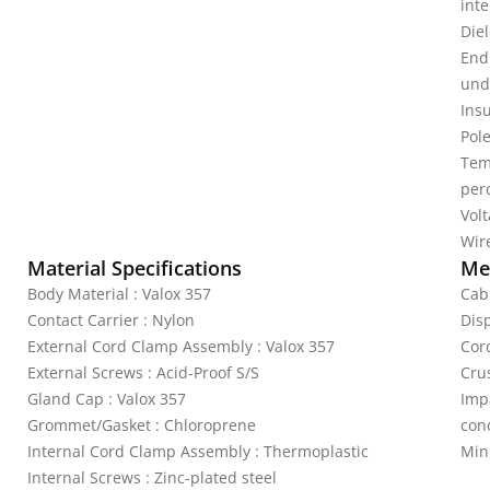
inte
Diel
End
unde
Ins
Pole
Tem
per
Vol
Wire
Material Specifications
Mec
Body Material : Valox 357
Cabl
Contact Carrier : Nylon
Disp
External Cord Clamp Assembly : Valox 357
Cor
External Screws : Acid-Proof S/S
Crus
Gland Cap : Valox 357
Imp
Grommet/Gasket : Chloroprene
cond
Internal Cord Clamp Assembly : Thermoplastic
Min
Internal Screws : Zinc-plated steel