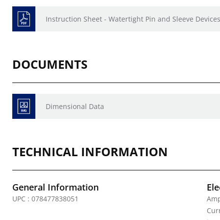
Instruction Sheet - Watertight Pin and Sleeve Devices
DOCUMENTS
Dimensional Data
TECHNICAL INFORMATION
General Information
Ele
UPC : 078477838051
Amp
Curr