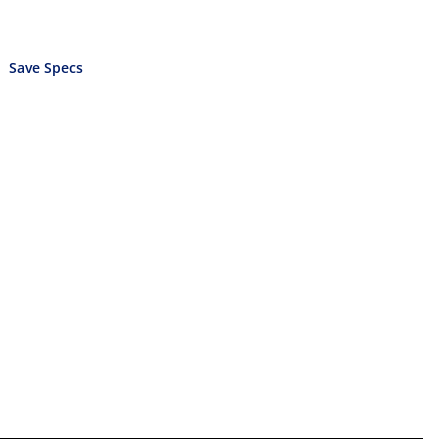
Save Specs