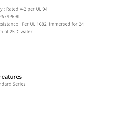
y : Rated V-2 per UL 94
IP67/IP69K
sistance : Per UL 1682, immersed for 24
m of 25°C water
Features
andard Series