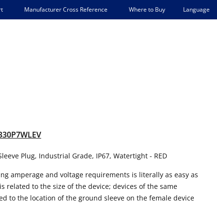
Language
t
Manufacturer Cross Reference
Where to Buy
330P7WLEV
leeve Plug, Industrial Grade, IP67, Watertight - RED
ing amperage and voltage requirements is literally as easy as
s related to the size of the device; devices of the same
ed to the location of the ground sleeve on the female device