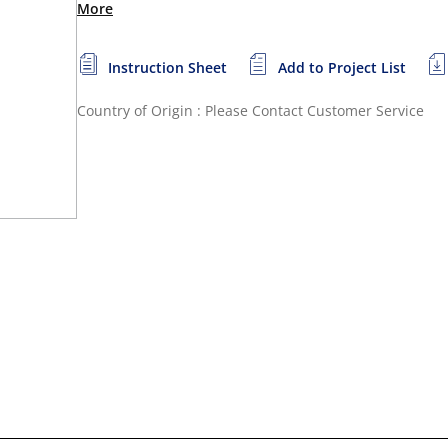
More
Instruction Sheet
Add to Project List
Country of Origin : Please Contact Customer Service