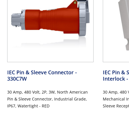
IEC Pin & Sleeve Connector
-
IEC Pin & 
330C7W
Interlock
30 Amp, 480 Volt, 2P, 3W, North American
30 Amp, 480 V
Pin & Sleeve Connector, Industrial Grade,
Mechanical I
IP67, Watertight - RED
Sleeve Recept
Watertight, 