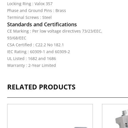
Locking Ring : Valox 357
Phase and Ground Pins : Brass
Terminal Screws : Steel
Standards and Certifications
CE Marking : Per low voltage directives 73/23/EEC,
93/68/EEC
CSA Certified : C22.2 No 182.1
IEC Rating : 60309-1 and 60309-2
UL Listed : 1682 and 1686
Warranty : 2-Year Limited
RELATED PRODUCTS