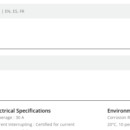
 | EN, ES, FR
ctrical Specifications
Environm
erage : 30 A
Corrosion R
ent Interrupting : Certified for current
20°C, 10 pe