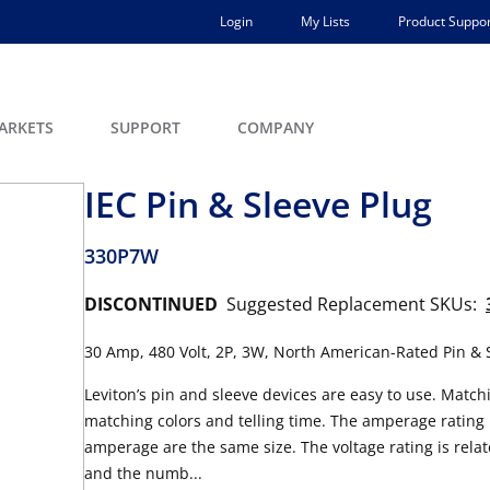
Login
My Lists
Product Suppor
ARKETS
SUPPORT
COMPANY
IEC Pin & Sleeve Plug
330P7W
DISCONTINUED
Suggested Replacement SKUs:
30 Amp, 480 Volt, 2P, 3W, North American-Rated Pin & S
Leviton’s pin and sleeve devices are easy to use. Match
matching colors and telling time. The amperage rating i
amperage are the same size. The voltage rating is relat
and the numb...