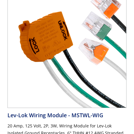
Lev-Lok Wiring Module
- MSTWL-WIG
20 Amp, 125 Volt, 2P, 3W, Wiring Module for Lev-Lok
Isolated Ground Receptacles, 6" THHN #12 AWG Stranded