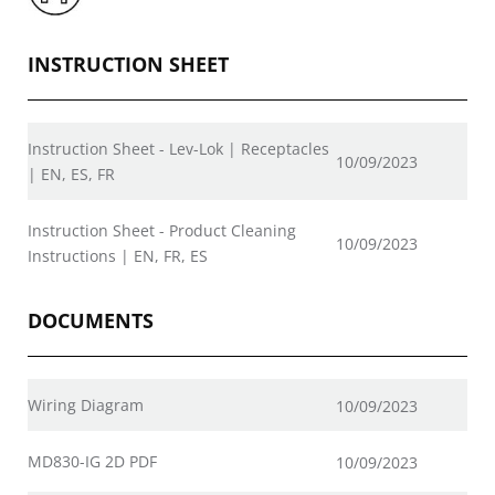
INSTRUCTION SHEET
Instruction Sheet - Lev-Lok | Receptacles
10/09/2023
| EN, ES, FR
Instruction Sheet - Product Cleaning
10/09/2023
Instructions | EN, FR, ES
DOCUMENTS
Wiring Diagram
10/09/2023
MD830-IG 2D PDF
10/09/2023