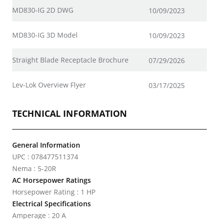
MD830-IG 2D DWG
10/09/2023
MD830-IG 3D Model
10/09/2023
Straight Blade Receptacle Brochure
07/29/2026
Lev-Lok Overview Flyer
03/17/2025
TECHNICAL INFORMATION
General Information
UPC : 078477511374
Nema : 5-20R
AC Horsepower Ratings
Horsepower Rating : 1 HP
Electrical Specifications
Amperage : 20 A