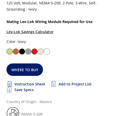
125 Volt, Modular, NEMA 5-20R, 2-Pole, 3-Wire, Self-
Grounding - Ivory
Mating Lev-Lok Wiring Module Required for Use
Lev-Lok Savings Calculator
Color: Ivory
WHERE TO BUY
Instruction Sheet
Add to Project List
Save Specs
Country of Origin : Mexico
NEMA 5-20R