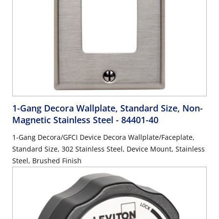
1-Gang Decora Wallplate, Standard Size, Non-
Magnetic Stainless Steel
- 84401-40
1-Gang Decora/GFCI Device Decora Wallplate/Faceplate,
Standard Size, 302 Stainless Steel, Device Mount, Stainless
Steel, Brushed Finish