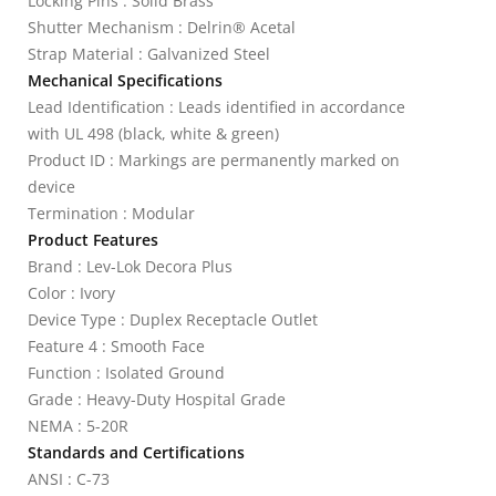
Locking Pins : Solid Brass
Shutter Mechanism : Delrin® Acetal
Strap Material : Galvanized Steel
Mechanical Specifications
Lead Identification : Leads identified in accordance
with UL 498 (black, white & green)
Product ID : Markings are permanently marked on
device
Termination : Modular
Product Features
Brand : Lev-Lok Decora Plus
Color : Ivory
Device Type : Duplex Receptacle Outlet
Feature 4 : Smooth Face
Function : Isolated Ground
Grade : Heavy-Duty Hospital Grade
NEMA : 5-20R
Standards and Certifications
ANSI : C-73