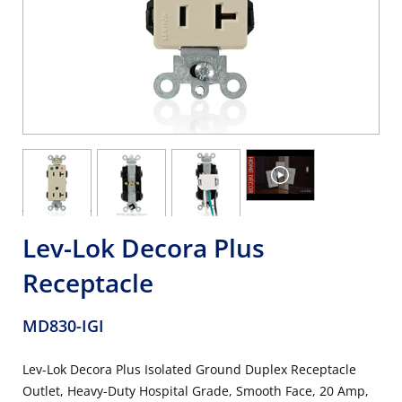
Lev-Lok Decora Plus
Receptacle
MD830-IGI
Lev-Lok Decora Plus Isolated Ground Duplex Receptacle
Outlet, Heavy-Duty Hospital Grade, Smooth Face, 20 Amp,