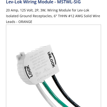
Lev-Lok Wiring Module
- MSTWL-SIG
20 Amp, 125 Volt, 2P, 3W, Wiring Module for Lev-Lok
Isolated Ground Receptacles, 6" THHN #12 AWG Solid Wire
Leads - ORANGE