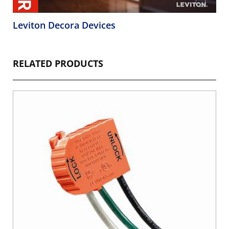
Leviton Decora Devices
RELATED PRODUCTS