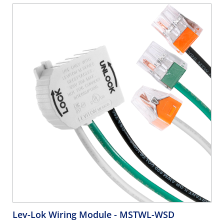
Lev-Lok Wiring Module
- MSTWL-WSD