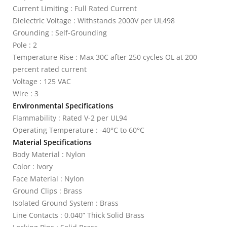
Current Limiting : Full Rated Current
Dielectric Voltage : Withstands 2000V per UL498
Grounding : Self-Grounding
Pole : 2
Temperature Rise : Max 30C after 250 cycles OL at 200
percent rated current
Voltage : 125 VAC
Wire : 3
Environmental Specifications
Flammability : Rated V-2 per UL94
Operating Temperature : -40°C to 60°C
Material Specifications
Body Material : Nylon
Color : Ivory
Face Material : Nylon
Ground Clips : Brass
Isolated Ground System : Brass
Line Contacts : 0.040” Thick Solid Brass