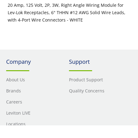
20 Amp, 125 Volt, 2P, 3W, Right Angle Wiring Module for
Lev-Lok Receptacles, 6" THHN #12 AWG Solid Wire Leads,
with 4-Port Wire Connectors - WHITE
Company
Support
About Us
Product Support
Brands
Quality Concerns
Careers
Leviton LIVE
Locations
Newsroom