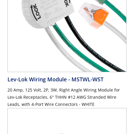
Lev-Lok Wiring Module
- MSTWL-WST
20 Amp, 125 Volt, 2P, 3W, Right Angle Wiring Module for
Lev-Lok Receptacles, 6" THHN #12 AWG Stranded Wire
Leads, with 4-Port Wire Connectors - WHITE