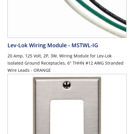
Lev-Lok Wiring Module
- MSTWL-IG
20 Amp, 125 Volt, 2P, 3W, Wiring Module for Lev-Lok
Isolated Ground Receptacles, 6" THHN #12 AWG Stranded
Wire Leads - ORANGE