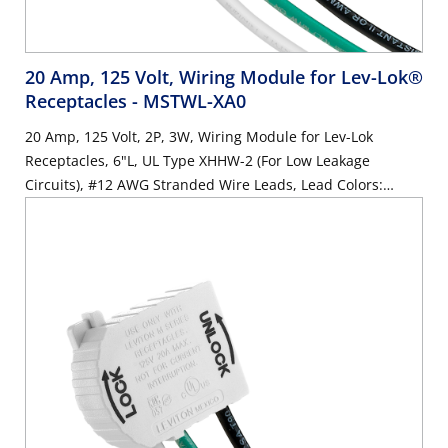
20 Amp, 125 Volt, Wiring Module for Lev-Lok®
Receptacles
- MSTWL-XA0
20 Amp, 125 Volt, 2P, 3W, Wiring Module for Lev-Lok
Receptacles, 6"L, UL Type XHHW-2 (For Low Leakage
Circuits), #12 AWG Stranded Wire Leads, Lead Colors:
Orange, Brown, Green - WHITE