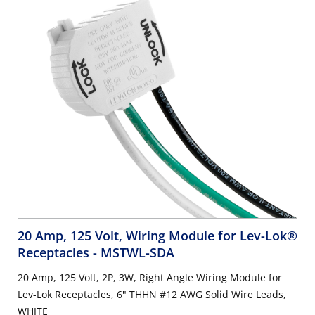
20 Amp, 125 Volt, Wiring Module for Lev-Lok®
Receptacles
- MSTWL-SDA
20 Amp, 125 Volt, 2P, 3W, Right Angle Wiring Module for
Lev-Lok Receptacles, 6" THHN #12 AWG Solid Wire Leads,
WHITE