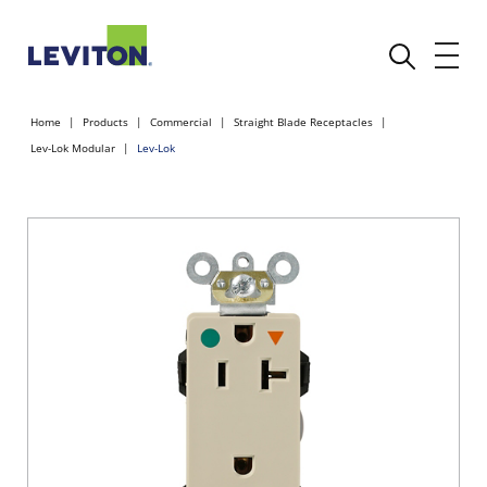
Home
Products
Commercial
Straight Blade Receptacles
Lev-Lok Modular
Lev-Lok