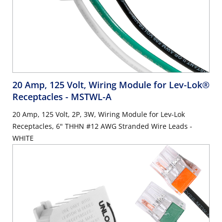
20 Amp, 125 Volt, Wiring Module for Lev-Lok®
Receptacles
- MSTWL-A
20 Amp, 125 Volt, 2P, 3W, Wiring Module for Lev-Lok
Receptacles, 6" THHN #12 AWG Stranded Wire Leads -
WHITE