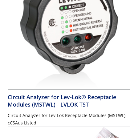
Circuit Analyzer for Lev-Lok® Receptacle
Modules (MSTWL)
- LVLOK-TST
Circuit Analyzer for Lev-Lok Receptacle Modules (MSTWL),
cCSAus Listed