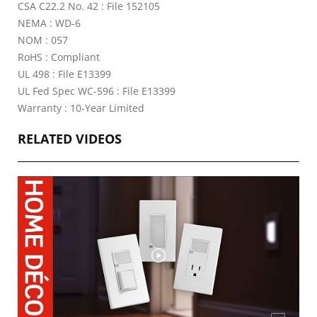
CSA C22.2 No. 42 : File 152105
NEMA : WD-6
NOM : 057
RoHS : Compliant
UL 498 : File E13399
UL Fed Spec WC-596 : File E13399
Warranty : 10-Year Limited
RELATED VIDEOS