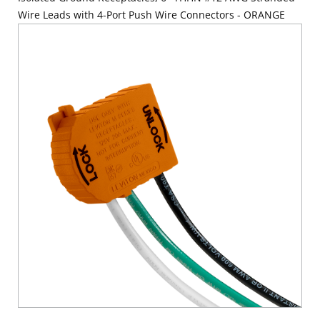
Wire Leads with 4-Port Push Wire Connectors - ORANGE