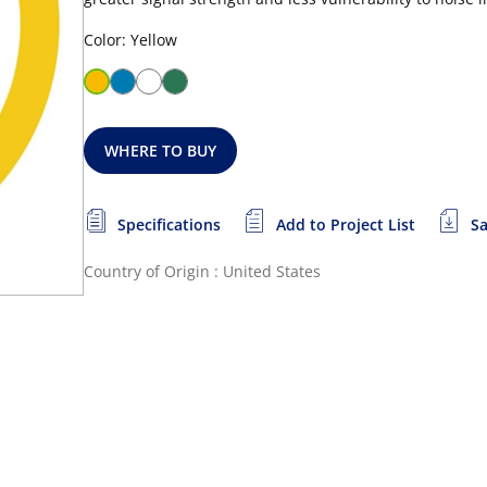
Color: Yellow
WHERE TO BUY
Specifications
Add to Project List
Sa
Country of Origin : United States