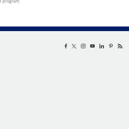
ce program