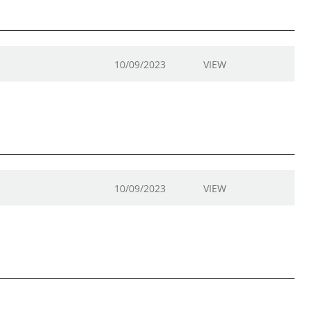
10/09/2023
VIEW
10/09/2023
VIEW