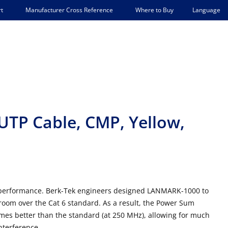
Language
t
Manufacturer Cross Reference
Where to Buy
TP Cable, CMP, Yellow,
l performance. Berk-Tek engineers designed LANMARK-1000 to
room over the Cat 6 standard. As a result, the Power Sum
times better than the standard (at 250 MHz), allowing for much
interference.