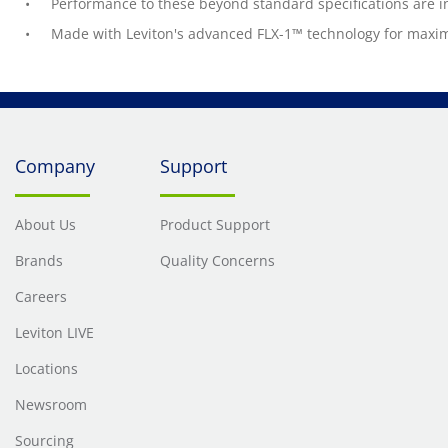
Performance to these beyond standard specifications are i
Made with Leviton's advanced FLX-1™ technology for maximu
Company
Support
About Us
Product Support
Brands
Quality Concerns
Careers
Leviton LIVE
Locations
Newsroom
Sourcing