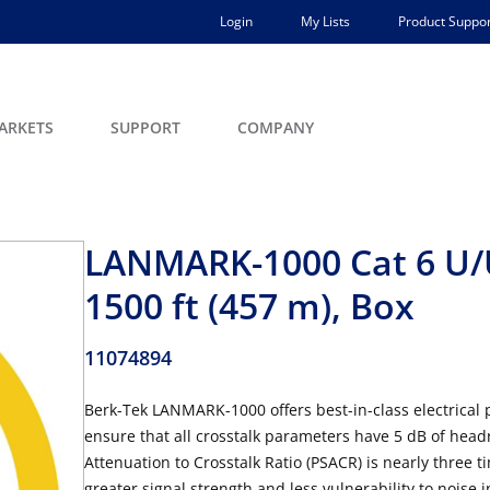
Login
My Lists
Product Suppor
ARKETS
SUPPORT
COMPANY
LANMARK-1000 Cat 6 U/U
1500 ft (457 m), Box
11074894
Berk-Tek LANMARK-1000 offers best-in-class electrica
ensure that all crosstalk parameters have 5 dB of head
Attenuation to Crosstalk Ratio (PSACR) is nearly three 
greater signal strength and less vulnerability to noise 