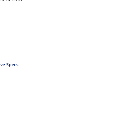
ve Specs