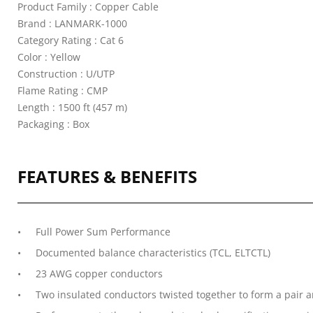
Product Family : Copper Cable
Brand : LANMARK-1000
Category Rating : Cat 6
Color : Yellow
Construction : U/UTP
Flame Rating : CMP
Length : 1500 ft (457 m)
Packaging : Box
FEATURES & BENEFITS
Full Power Sum Performance
Documented balance characteristics (TCL, ELTCTL)
23 AWG copper conductors
Two insulated conductors twisted together to form a pair an