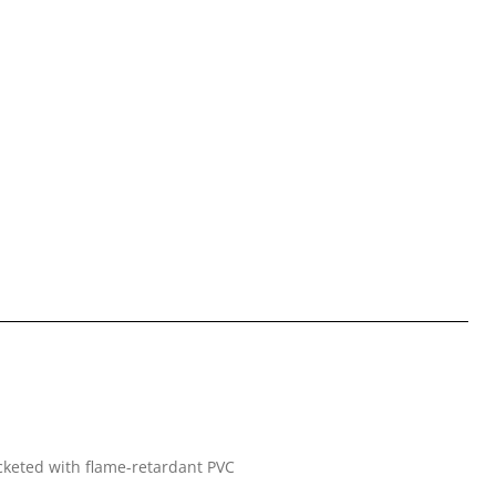
jacketed with flame-retardant PVC