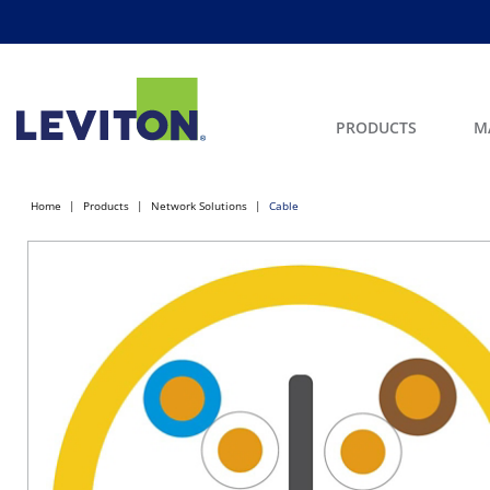
PRODUCTS
M
Home
Products
Network Solutions
Cable