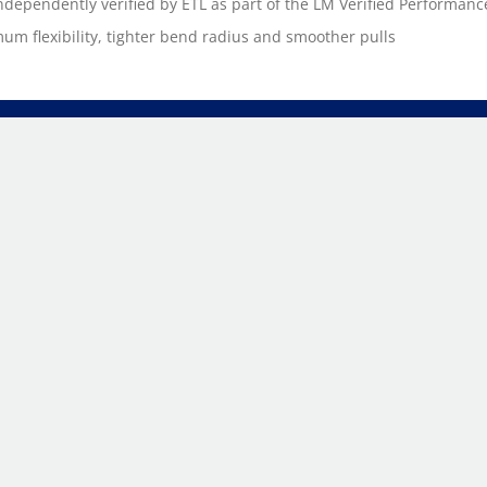
ndependently verified by ETL as part of the LM Verified Performan
m flexibility, tighter bend radius and smoother pulls