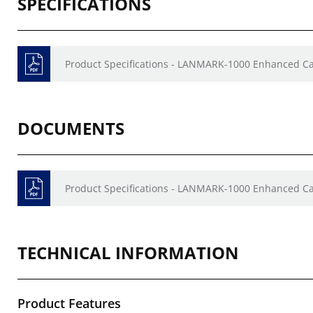
SPECIFICATIONS
Product Specifications - LANMARK-1000 Enhanced Ca
DOCUMENTS
Product Specifications - LANMARK-1000 Enhanced Ca
TECHNICAL INFORMATION
Product Features