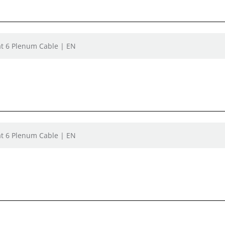
t 6 Plenum Cable | EN
t 6 Plenum Cable | EN