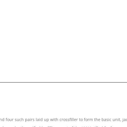
d four such pairs laid up with crossfiller to form the basic unit, 