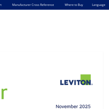
Language
t
Manufacturer Cross Reference
Where to Buy