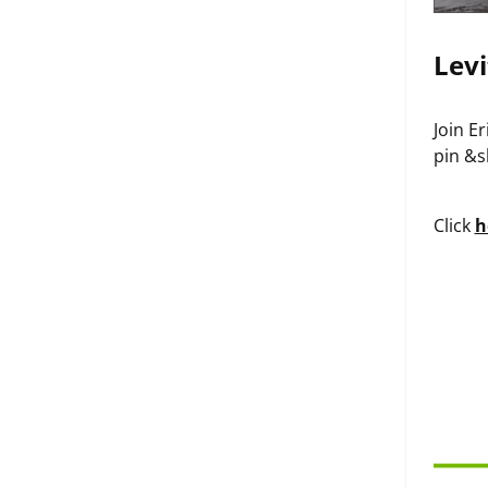
Levi
Join E
pin &s
Click
h