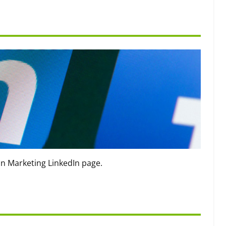
on Marketing LinkedIn page.