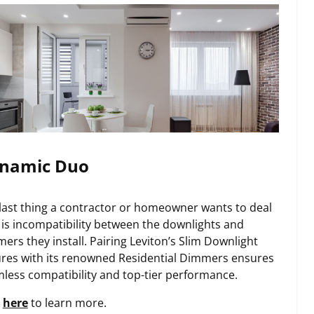
namic Duo
last thing a contractor or homeowner wants to deal
 is incompatibility between the downlights and
ers they install. Pairing Leviton’s Slim Downlight
ures with its renowned Residential Dimmers ensures
less compatibility and top-tier performance.
k
here
to learn more.