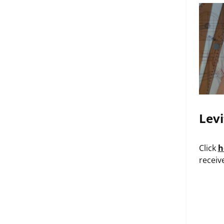
Levi
Click
h
receiv