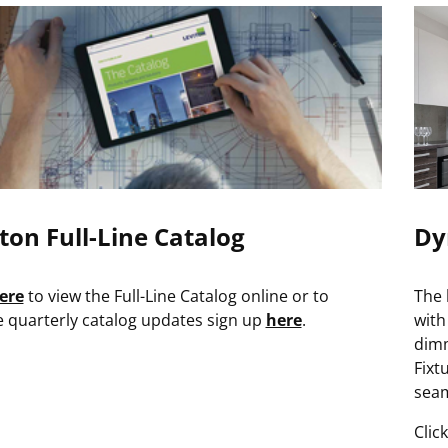
ton Full-Line Catalog
Dy
ere
to view the Full-Line Catalog online or to
The 
e quarterly catalog updates sign up
here
.
with
dimm
Fixt
seam
Clic