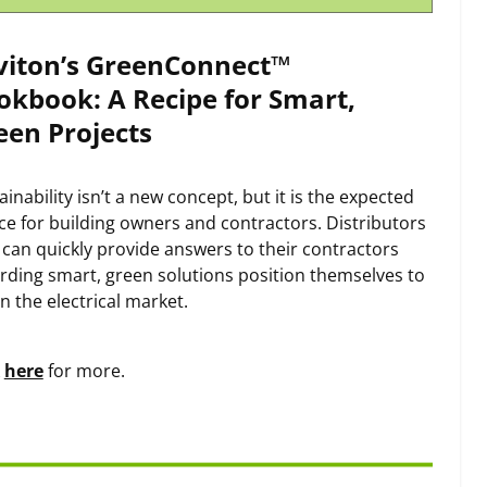
viton’s GreenConnect™
okbook: A Recipe for Smart,
een Projects
ainability isn’t a new concept, but it is the expected
ce for building owners and contractors. Distributors
can quickly provide answers to their contractors
rding smart, green solutions position themselves to
in the electrical market.
k
here
for more.