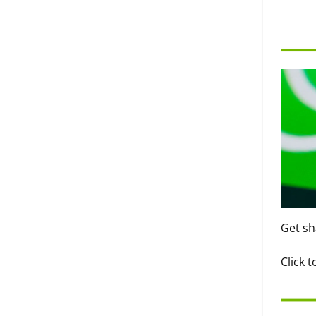
Get sh
Click 