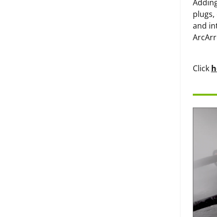
Adding
plugs,
and in
ArcArr
Click
h