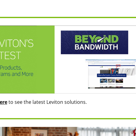
ere
to see the latest Leviton solutions.