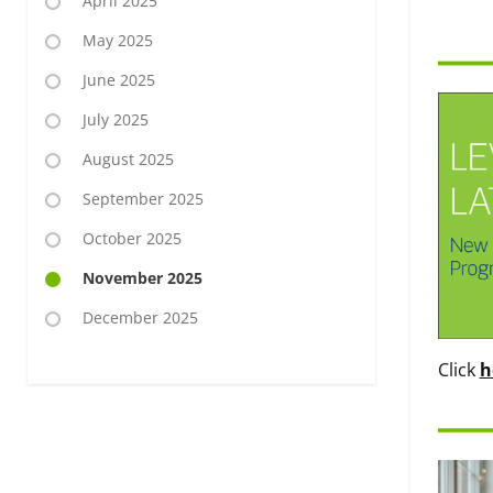
April 2025
May 2025
June 2025
July 2025
August 2025
September 2025
October 2025
November 2025
December 2025
Click
h