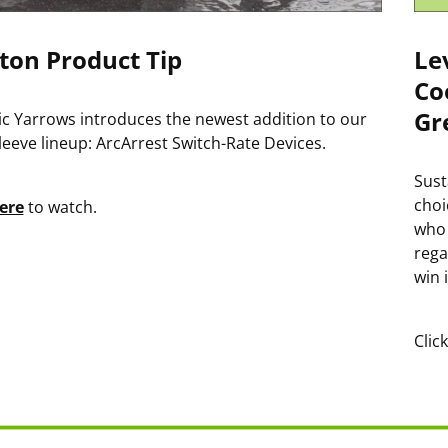
ton Product Tip
Le
Co
Gr
ric Yarrows introduces the newest addition to our
leeve lineup: ArcArrest Switch-Rate Devices.
Sust
choi
ere
to watch.
who 
rega
win 
Clic