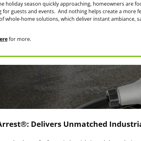
he holiday season quickly approaching, homeowners are f
ng for guests and events. And nothing helps create a more f
of whole-home solutions, which deliver instant ambiance, sa
ere
for more.
rrest®: Delivers Unmatched Industria