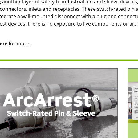
 another layer of safety to industrial pin and sleeve device
 connectors, inlets and receptacles. These switch-rated pin 
tegrate a wall-mounted disconnect with a plug and connector, 
est devices, there is no exposure to live components or arc
ere
for more.