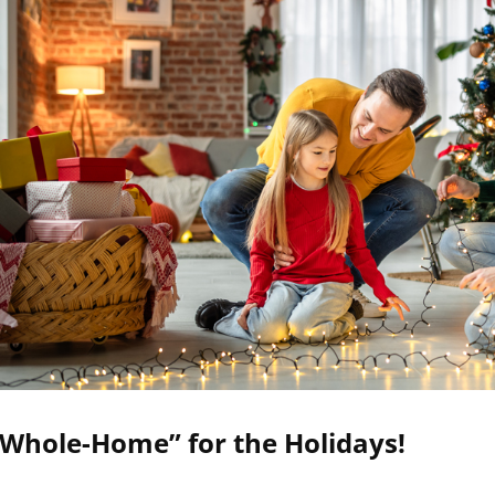
“Whole-Home” for the Holidays!