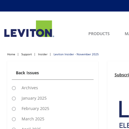
PRODUCTS
M
Home
Support
Insider
Leviton Insider - November 2025
Back Issues
Subscr
Archives
January 2025
February 2025
March 2025