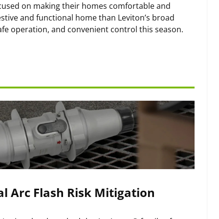
ocused on making their homes comfortable and
estive and functional home than Leviton’s broad
fe operation, and convenient control this season.
l Arc Flash Risk Mitigation