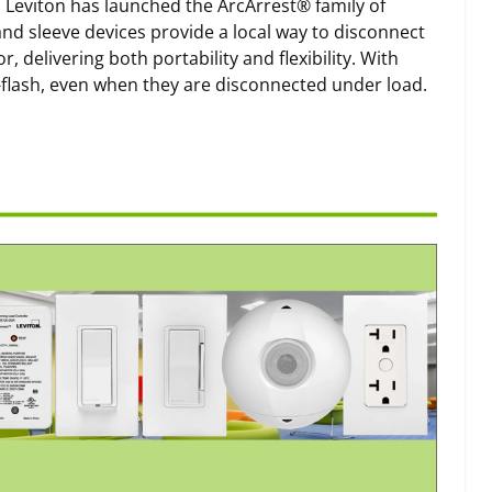
s, Leviton has launched the ArcArrest® family of
and sleeve devices provide a local way to disconnect
delivering both portability and flexibility. With
-flash, even when they are disconnected under load.