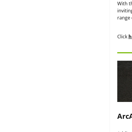
With t
inviti
range 
Click
h
ArcA