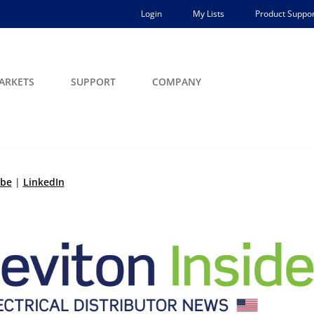
Login
My Lists
Product Suppor
ARKETS
SUPPORT
COMPANY
ibe
|
LinkedIn