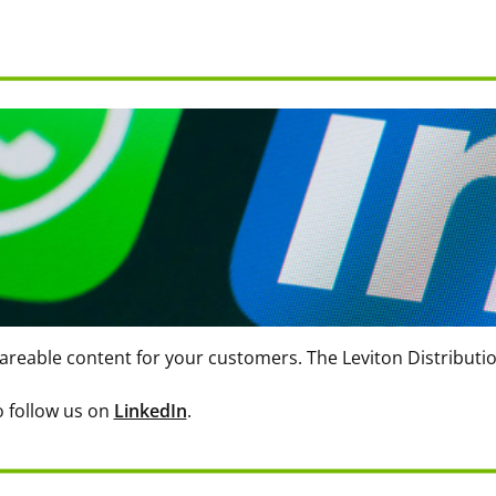
areable content for your customers. The Leviton Distributi
to follow us on
LinkedIn
.