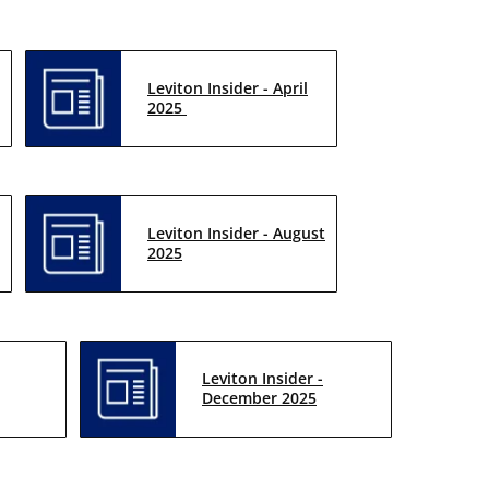
Leviton Insider - April
2025
Leviton Insider - August
2025
Leviton Insider -
December 2025