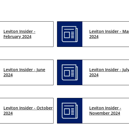
Leviton Insider -
Leviton Insider - Ma
February 2024
2024
Leviton Insider - June
Leviton Insider - Jul
2024
2024
Leviton Insider - October
Leviton Insider -
2024
November 2024