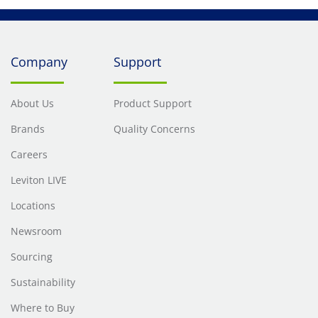
Company
Support
About Us
Product Support
Brands
Quality Concerns
Careers
Leviton LIVE
Locations
Newsroom
Sourcing
Sustainability
Where to Buy