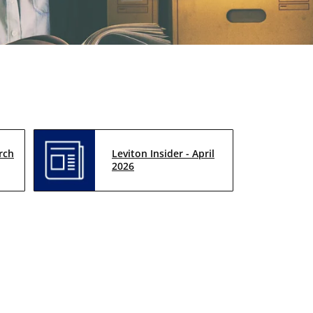
rch
Leviton Insider - April
2026