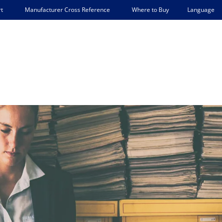
Language
t
Manufacturer Cross Reference
Where to Buy