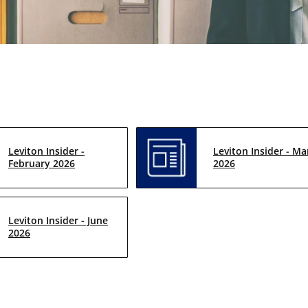
Leviton Insider -
Leviton Insider - Ma
February 2026
2026
Leviton Insider - June
2026