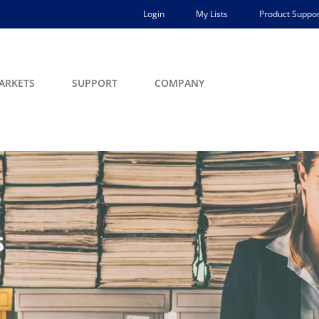
Login
My Lists
Product Suppor
ARKETS
SUPPORT
COMPANY
s