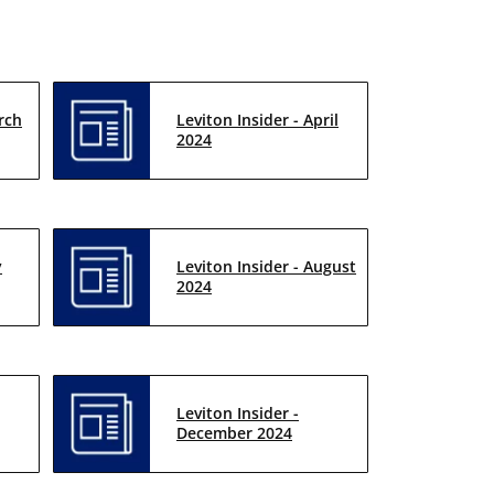
rch
Leviton Insider - April
2024
y
Leviton Insider - August
2024
Leviton Insider -
December 2024