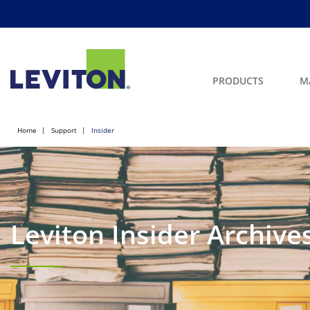
PRODUCTS
M
Home
Support
Insider
Leviton Insider Archive