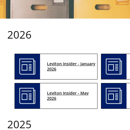
2026
Leviton Insider - January
2026
Leviton Insider - May
2026
2025