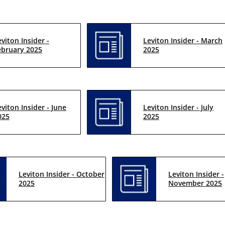
eviton Insider -
Leviton Insider - March
ebruary 2025
2025
eviton Insider - June
Leviton Insider - July
025
2025
Leviton Insider - October
Leviton Insider -
2025
November 2025