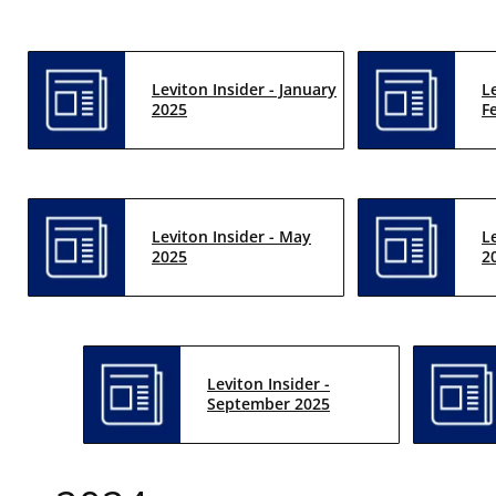
Leviton Insider - January
L
2025
F
Leviton Insider - May
L
2025
2
Leviton Insider -
September 2025