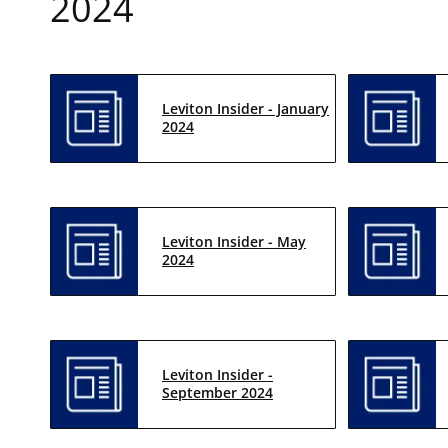
2024
Leviton Insider - January
2024
Leviton Insider - May
2024
Leviton Insider -
September 2024