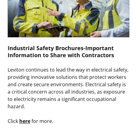
Industrial Safety Brochures-Important
Information to Share with Contractors
Leviton continues to lead the way in electrical safety,
providing innovative solutions that protect workers
and create secure environments. Electrical safety is
a critical concern across all industries, as exposure
to electricity remains a significant occupational
hazard.
Click
here
for more.