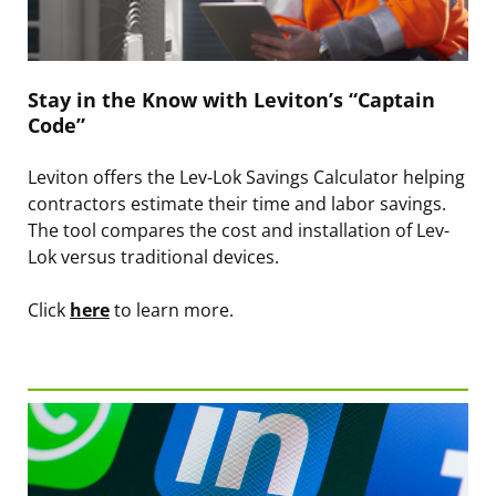
Stay in the Know with Leviton’s “Captain
Code”
Leviton offers the Lev-Lok Savings Calculator helping
contractors estimate their time and labor savings.
The tool compares the cost and installation of Lev-
Lok versus traditional devices.
Click
here
to learn more.