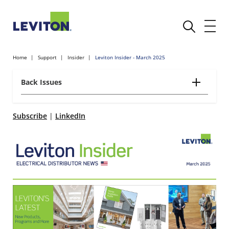
Home
Support
Insider
Leviton Insider - March 2025
Back Issues
Subscribe
|
LinkedIn