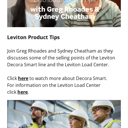
Leviton Product Tips
Join Greg Rhoades and Sydney Cheatham as they
discusses some of the selling points of the Leviton
Decora Smart line and the Leviton Load Center.
Click
here
to watch more about Decora Smart.
For information on the Leviton Load Center
click
here
.