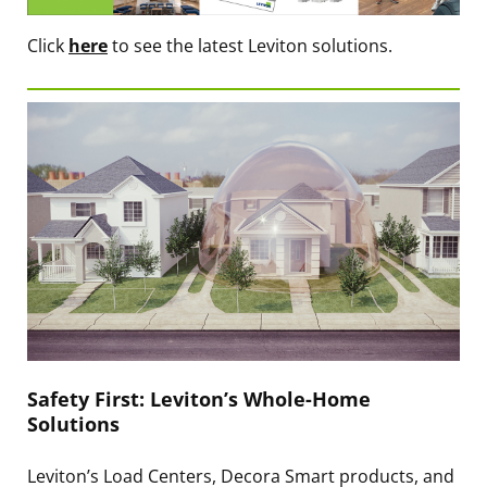
Click
here
to see the latest Leviton solutions.
Safety First: Leviton’s Whole-Home
Solutions
Leviton’s Load Centers, Decora Smart products, and