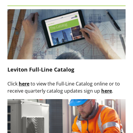
Leviton Full-Line Catalog
Click
here
to view the Full-Line Catalog online or to
receive quarterly catalog updates sign up
here
.