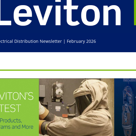
ectrical Distribution Newsletter | February 2026