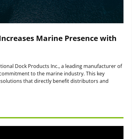
 Increases Marine Presence with
tional Dock Products Inc., a leading manufacturer of
s commitment to the marine industry. This key
olutions that directly benefit distributors and