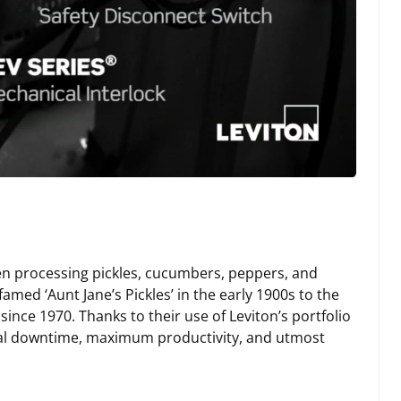
en processing pickles, cucumbers, peppers, and
med ‘Aunt Jane’s Pickles’ in the early 1900s to the
since 1970. Thanks to their use of Leviton’s portfolio
imal downtime, maximum productivity, and utmost