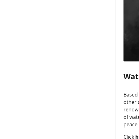
Wat
Based 
other 
renown
of wat
peace 
Click
h