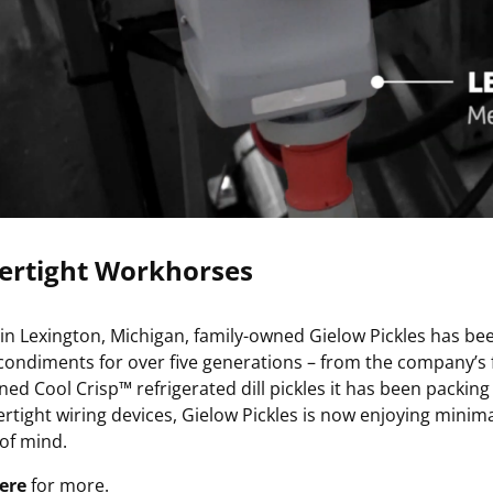
ertight Workhorses
in Lexington, Michigan, family-owned Gielow Pickles has be
condiments for over five generations – from the company’s fa
ed Cool Crisp™ refrigerated dill pickles it has been packing 
ertight wiring devices, Gielow Pickles is now enjoying min
of mind.
ere
for more.