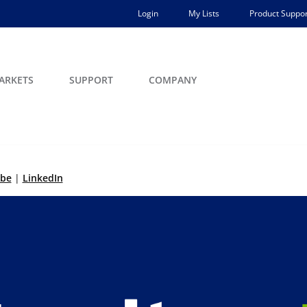
Login
My Lists
Product Suppor
ARKETS
SUPPORT
COMPANY
ibe
|
LinkedIn