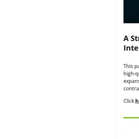
A St
Inte
This p
high-q
expans
contra
Click
h