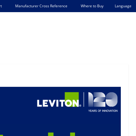
Language
t
Manufacturer Cross Reference
Where to Buy