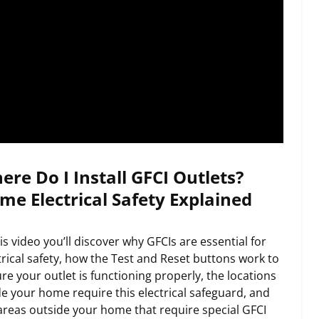
ere Do I Install GFCI Outlets?
me Electrical Safety Explained
his video you’ll discover why GFCIs are essential for
trical safety, how the Test and Reset buttons work to
re your outlet is functioning properly, the locations
de your home require this electrical safeguard, and
areas outside your home that require special GFCI