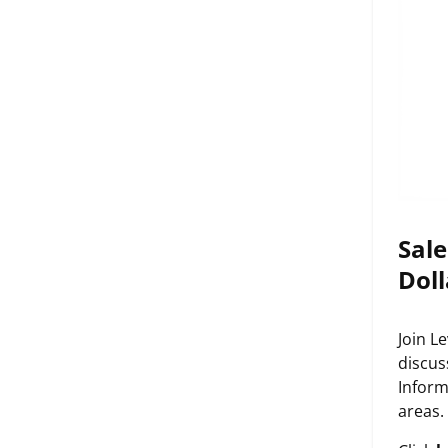
Sale
Doll
Join L
discus
Inform
areas.