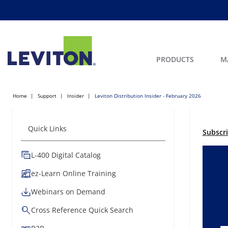
PRODUCTS
M
Home
Support
Insider
Leviton Distribution Insider - February 2026
Quick Links
Subscr
L-400 Digital Catalog
ez-Learn Online Training
Webinars on Demand
Cross Reference Quick Search