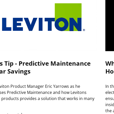
s Tip - Predictive Maintenance
Wh
ar Savings
Ho
eviton Product Manager Eric Yarrows as he
In t
ses Predictive Maintenance and how Levitons
elec
 products provides a solution that works in many
ensu
insi
the 