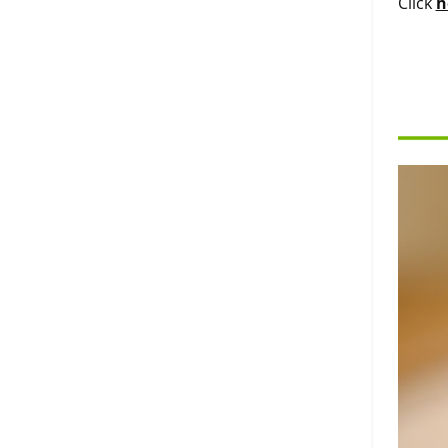
Click
h