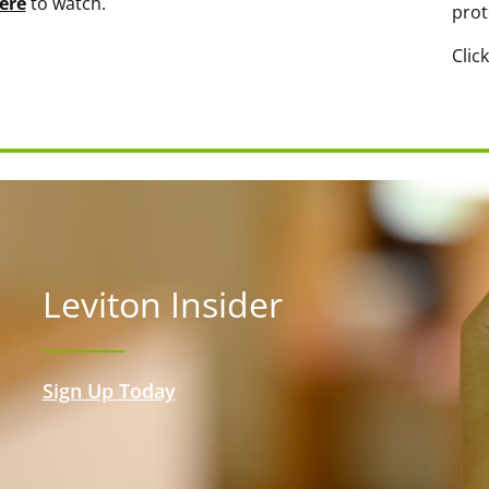
ere
to watch.
prot
Clic
Leviton Insider
Sign Up Today