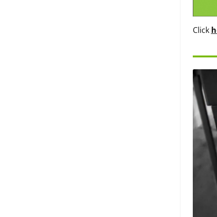
Click
h