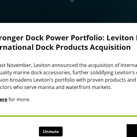
ronger Dock Power Portfolio: Leviton
rnational Dock Products Acquisition
ast November, Leviton announced the acquisition of Interna
uality marine dock accessories, further solidifying Leviton’
ion broadens Leviton’s portfolio with proven products and s
ctors who serve marina and waterfront markets.
ere
for more.