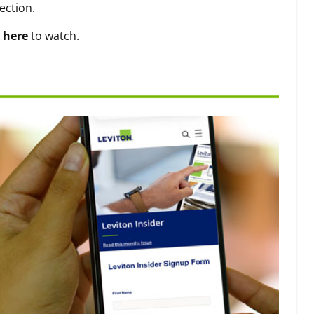
ection.
k
here
to watch.