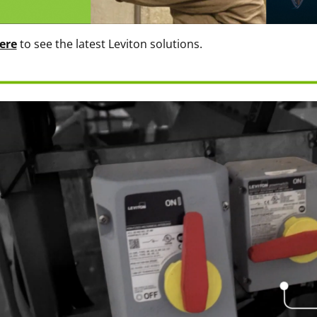
ere
to see the latest Leviton solutions.