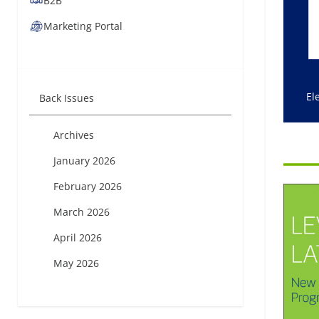
B2B
Marketing Portal
El
Back Issues
Archives
January 2026
February 2026
March 2026
April 2026
May 2026