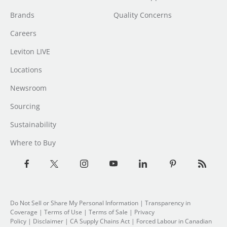
Brands
Quality Concerns
Careers
Leviton LIVE
Locations
Newsroom
Sourcing
Sustainability
Where to Buy
Do Not Sell or Share My Personal Information
| Transparency in
Coverage |
Terms of Use
|
Terms of Sale
|
Privacy
Policy
|
Disclaimer
|
CA Supply Chains Act
|
Forced Labour in Canadian