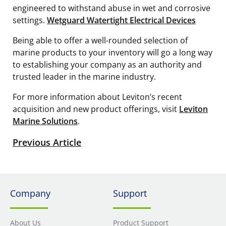
engineered to withstand abuse in wet and corrosive
settings.
Wetguard Watertight Electrical Devices
Being able to offer a well-rounded selection of
marine products to your inventory will go a long way
to establishing your company as an authority and
trusted leader in the marine industry.
For more information about Leviton’s recent
acquisition and new product offerings, visit
Leviton
Marine Solutions
.
Previous Article
Company
Support
About Us
Product Support