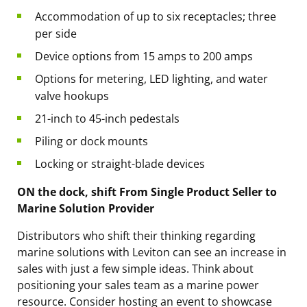
Accommodation of up to six receptacles; three
per side
Device options from 15 amps to 200 amps
Options for metering, LED lighting, and water
valve hookups
21-inch to 45-inch pedestals
Piling or dock mounts
Locking or straight-blade devices
ON the dock, shift From Single Product Seller to
Marine Solution Provider
Distributors who shift their thinking regarding
marine solutions with Leviton can see an increase in
sales with just a few simple ideas. Think about
positioning your sales team as a
marine power
resource
. Consider hosting an event to showcase