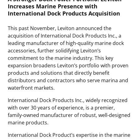
Increases Marine Presence with
International Dock Products Acquisition
This past November, Leviton announced the
acquisition of International Dock Products Inc., a
leading manufacturer of high-quality marine dock
accessories, further solidifying Leviton’s
commitment to the marine industry. This key
expansion broadens Leviton’s portfolio with proven
products and solutions that directly benefit
distributors and contractors who serve marina and
waterfront markets.
International Dock Products Inc., widely recognized
with over 30 years of experience, is a premier,
family-owned manufacturer of robust, well-designed
marine products.
International Dock Product’s expertise in the marine