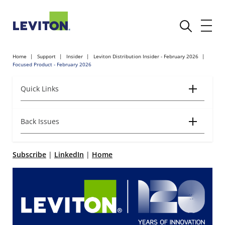
Home
Support
Insider
Leviton Distribution Insider - February 2026
Focused Product - February 2026
Quick Links
Back Issues
Subscribe
|
LinkedIn
|
Home