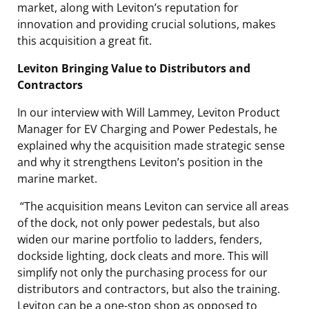
market, along with Leviton’s reputation for
innovation and providing crucial solutions, makes
this acquisition a great fit.
Leviton Bringing Value to Distributors and
Contractors
In our interview with Will Lammey, Leviton Product
Manager for EV Charging and Power Pedestals, he
explained why the acquisition made strategic sense
and why it strengthens Leviton’s position in the
marine market.
“The acquisition means Leviton can service all areas
of the dock, not only power pedestals, but also
widen our marine portfolio to ladders, fenders,
dockside lighting, dock cleats and more. This will
simplify not only the purchasing process for our
distributors and contractors, but also the training.
Leviton can be a one-stop shop as opposed to