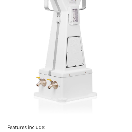
Features include: