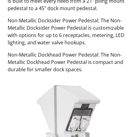
is built to meet every need from a 21” piling mount
pedestal to a 45" dock mount pedestal.
Non-Metallic Docksider Power Pedestal: The Non-
Metallic Docksider Power Pedestal is customizable
with options for up to 6 receptacles, metering, LED
lighting, and water valve hookups.
Non-Metallic Dockhead Power Pedestal: The Non-
Metallic Dockhead Power Pedestal is compact and
durable for smaller dock spaces.