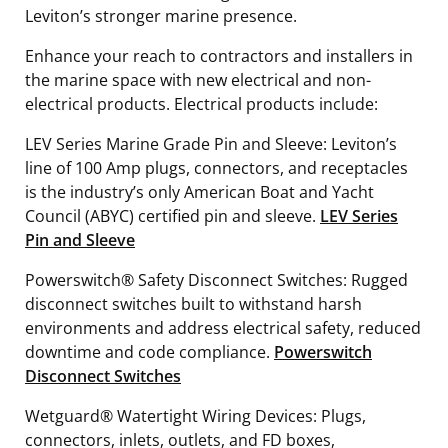
Leviton’s stronger marine presence.
Enhance your reach to contractors and installers in
the marine space with new electrical and non-
electrical products. Electrical products include:
LEV Series Marine Grade Pin and Sleeve: Leviton’s
line of 100 Amp plugs, connectors, and receptacles
is the industry’s only American Boat and Yacht
Council (ABYC) certified pin and sleeve.
LEV Series
Pin and Sleeve
Powerswitch® Safety Disconnect Switches: Rugged
disconnect switches built to withstand harsh
environments and address electrical safety, reduced
downtime and code compliance.
Powerswitch
Disconnect Switches
Wetguard® Watertight Wiring Devices: Plugs,
connectors, inlets, outlets, and FD boxes,