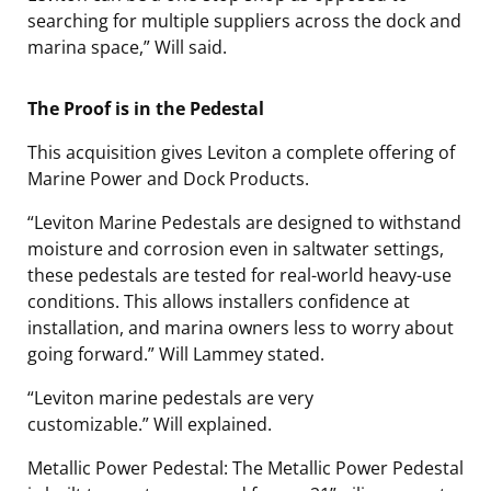
searching for multiple suppliers across the dock and
marina space,” Will said.
The Proof is in the Pedestal
This acquisition gives Leviton a complete offering of
Marine Power and Dock Products.
“Leviton Marine Pedestals are designed to withstand
moisture and corrosion even in saltwater settings,
these pedestals are tested for real-world heavy-use
conditions. This allows installers confidence at
installation, and marina owners less to worry about
going forward.”
Will Lammey stated.
“Leviton marine pedestals are very
customizable.”
Will explained.
Metallic Power Pedestal: The Metallic Power Pedestal