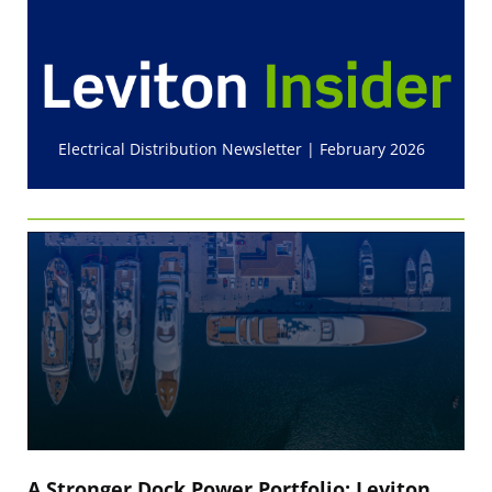
Electrical Distribution Newsletter | February 2026
A Stronger Dock Power Portfolio: Leviton