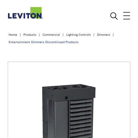
Home
Products
Commercial
Lighting Controls
Dimmers
Entertainment Dimmers Discontinued Products