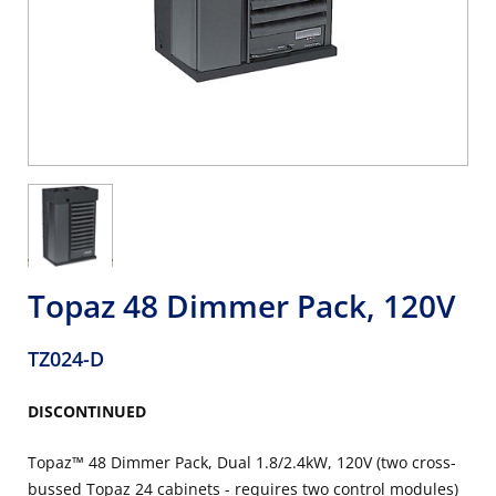
Topaz 48 Dimmer Pack, 120V
TZ024-D
DISCONTINUED
Topaz™ 48 Dimmer Pack, Dual 1.8/2.4kW, 120V (two cross-
bussed Topaz 24 cabinets - requires two control modules)