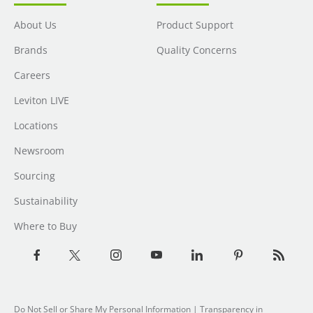
About Us
Product Support
Brands
Quality Concerns
Careers
Leviton LIVE
Locations
Newsroom
Sourcing
Sustainability
Where to Buy
Do Not Sell or Share My Personal Information
| Transparency in