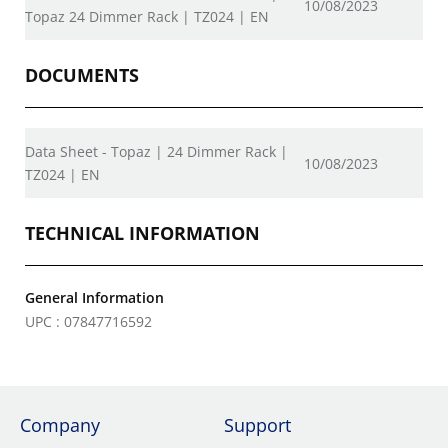
10/08/2023
Topaz 24 Dimmer Rack | TZ024 | EN
DOCUMENTS
Data Sheet - Topaz | 24 Dimmer Rack |
10/08/2023
TZ024 | EN
TECHNICAL INFORMATION
General Information
UPC : 07847716592
Company
Support