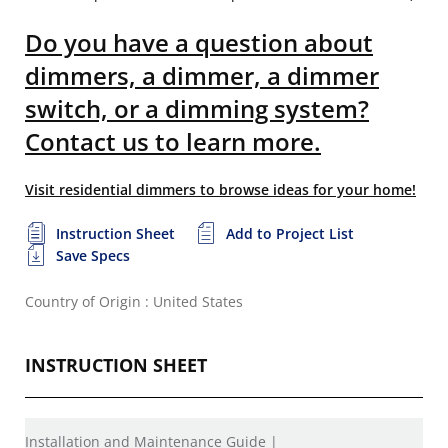
Do you have a question about
dimmers, a dimmer, a dimmer
switch, or a dimming system?
Contact us to learn more.
Visit residential dimmers to browse ideas for your home!
Instruction Sheet
Add to Project List
Save Specs
Country of Origin : United States
INSTRUCTION SHEET
Installation and Maintenance Guide |