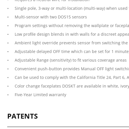
Single pole, 3-way or multi-location (multi-way) when use
Multi-sensor with two DOS15 sensors
Program settings without removing the wallplate or facepl
Low profile design blends in with walls for a discreet appe
Ambient light override prevents sensor from switching the
Adjustable delayed OFF time which can be set for 1 minute
Adjustable Range (sensitivity) to fit various coverage areas
Convenient push-button provides Manual OFF light switchi
Can be used to comply with the California Title 24, Part 6,
Color change faceplates DOSKT are available in white, ivory
Five-Year Limited warranty
PATENTS