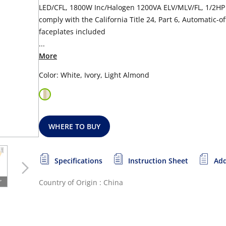
LED/CFL, 1800W Inc/Halogen 1200VA ELV/MLV/FL, 1/2HP M
comply with the California Title 24, Part 6, Automatic-o
faceplates included
...
More
Color: White, Ivory, Light Almond
WHERE TO BUY
Specifications
Instruction Sheet
Add
Country of Origin : China