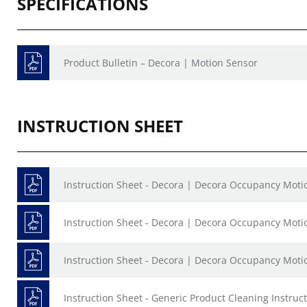
SPECIFICATIONS
Product Bulletin – Decora | Motion Sensor
INSTRUCTION SHEET
Instruction Sheet - Decora | Decora Occupancy Moti
Instruction Sheet - Decora | Decora Occupancy Moti
Instruction Sheet - Decora | Decora Occupancy Moti
Instruction Sheet - Generic Product Cleaning Instruct