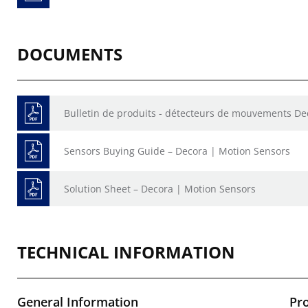
DOCUMENTS
Bulletin de produits - détecteurs de mouvements De
Sensors Buying Guide – Decora | Motion Sensors
Solution Sheet – Decora | Motion Sensors
TECHNICAL INFORMATION
General Information
Pr