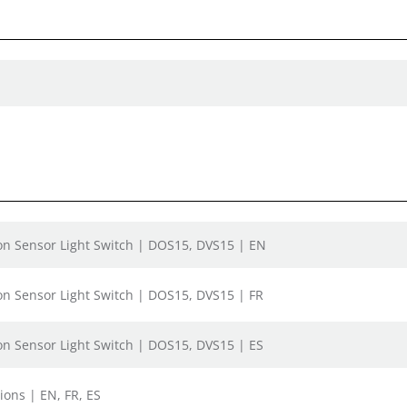
on Sensor Light Switch | DOS15, DVS15 | EN
on Sensor Light Switch | DOS15, DVS15 | FR
on Sensor Light Switch | DOS15, DVS15 | ES
ions | EN, FR, ES