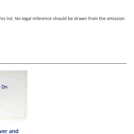
this list. No legal inference should be drawn from the omission
wer and