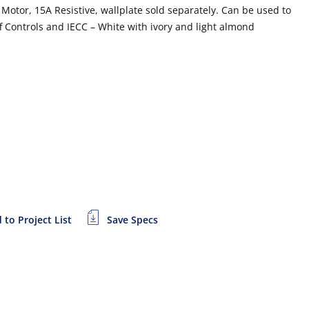
otor, 15A Resistive, wallplate sold separately. Can be used to
ff Controls and IECC – White with ivory and light almond
 to Project List
Save Specs