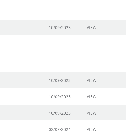
10/09/2023
VIEW
10/09/2023
VIEW
10/09/2023
VIEW
10/09/2023
VIEW
02/07/2024
VIEW