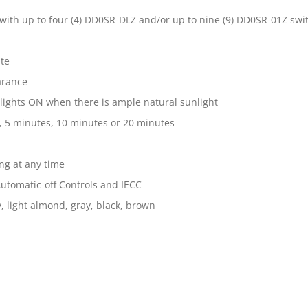
d with up to four (4) DD0SR-DLZ and/or up to nine (9) DD0SR-01Z sw
ate
arance
 lights ON when there is ample natural sunlight
, 5 minutes, 10 minutes or 20 minutes
ng at any time
 Automatic-off Controls and IECC
, light almond, gray, black, brown