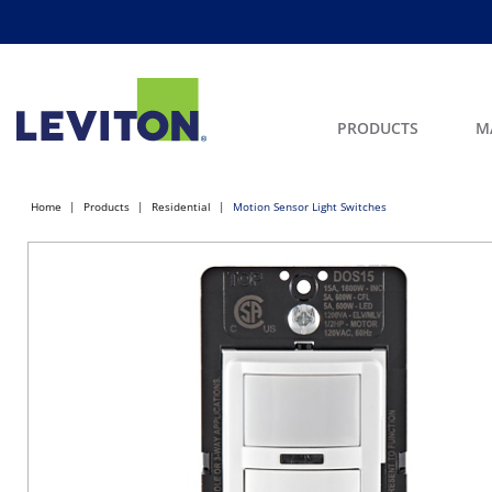
PRODUCTS
M
Home
Products
Residential
Motion Sensor Light Switches