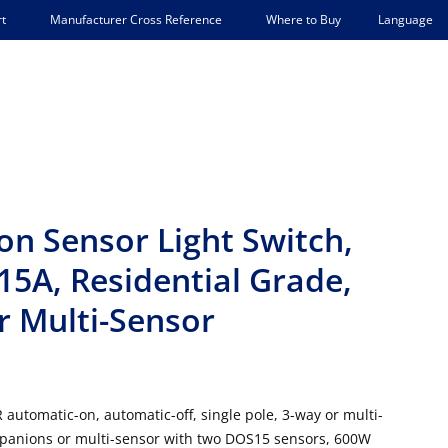
Language
t
Manufacturer Cross Reference
Where to Buy
n Sensor Light Switch,
5A, Residential Grade,
r Multi-Sensor
automatic-on, automatic-off, single pole, 3-way or multi-
panions or multi-sensor with two DOS15 sensors, 600W