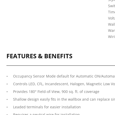
Swit
Tim
Vol
Wal
War
Wir
FEATURES & BENEFITS
Occupancy Sensor Mode default for Automatic ON/Automat
Controls LED, CFL, Incandescent, Halogen, Magnetic Low Vol
Provides 180° Field-of-View, 900 sq. ft. of coverage
Shallow design easily fits in the wallbox and can replace si
Leaded terminals for easier installation
Requires a neutral wire for installation