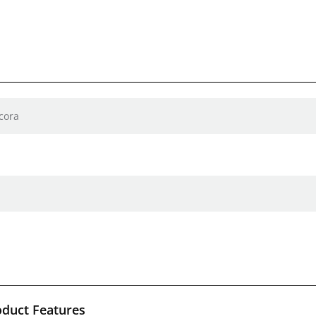
cora
oduct Features