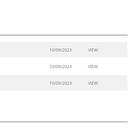
10/09/2023
VIEW
10/09/2023
VIEW
10/09/2023
VIEW