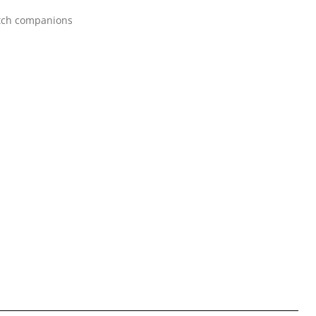
itch companions