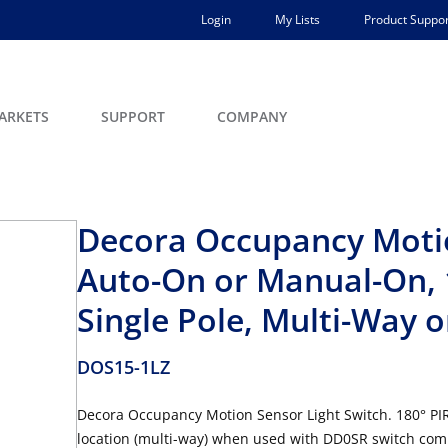
Login
My Lists
Product Suppor
ARKETS
SUPPORT
COMPANY
Decora Occupancy Motio
Auto-On or Manual-On, 1
Single Pole, Multi-Way o
DOS15-1LZ
Decora Occupancy Motion Sensor Light Switch. 180° PIR 
location (multi-way) when used with DD0SR switch com