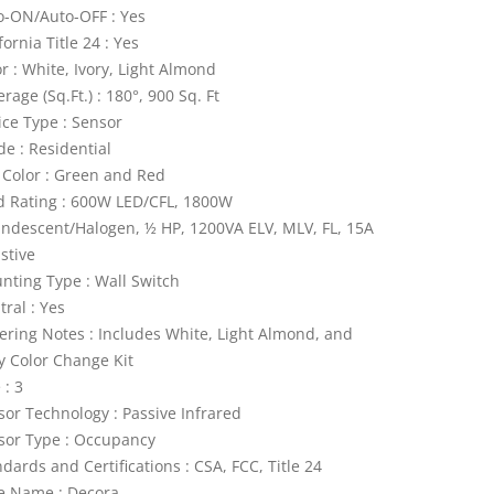
o-ON/Auto-OFF : Yes
fornia Title 24 : Yes
r : White, Ivory, Light Almond
rage (Sq.Ft.) : 180°, 900 Sq. Ft
ice Type : Sensor
de : Residential
 Color : Green and Red
d Rating : 600W LED/CFL, 1800W
andescent/Halogen, ½ HP, 1200VA ELV, MLV, FL, 15A
stive
nting Type : Wall Switch
ral : Yes
ering Notes : Includes White, Light Almond, and
ry Color Change Kit
 : 3
sor Technology : Passive Infrared
sor Type : Occupancy
dards and Certifications : CSA, FCC, Title 24
le Name : Decora