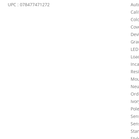
UPC : 078477471272
Aut
Cali
Colo
Cove
Dev
Gra
LED
Loa
Inc
Resi
Mou
Neut
Ord
Ivo
Pole
Sen
Sen
Stan
Sty