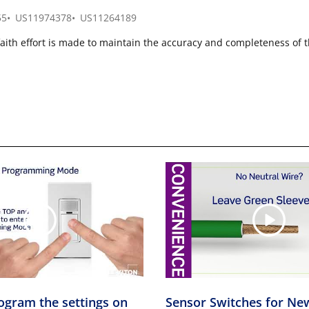
55
US11974378
US11264189
faith effort is made to maintain the accuracy and completeness of 
ogram the settings on
Sensor Switches for Ne