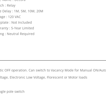
ch : Relay
e Delay : 1M, 5M, 10M, 20M
tage : 120 VAC
lplate : Not Included
ranty : 5-Year Limited
ing : Neutral Required
ic OFF operation. Can switch to Vacancy Mode for Manual ON/Aut
tage, Electronic Low Voltage, Florescent or Motor loads
ngle pole switch