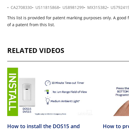
CA2708330
US11815868
US8981299
MX315382
US79241
This list is provided for patent marking purposes only. A good 
of a patent from this list.
RELATED VIDEOS
How to install the DOS15 and
How to pr