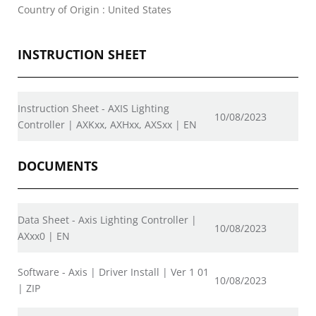
Country of Origin : United States
INSTRUCTION SHEET
Instruction Sheet - AXIS Lighting
10/08/2023
Controller | AXKxx, AXHxx, AXSxx | EN
DOCUMENTS
Data Sheet - Axis Lighting Controller |
10/08/2023
AXxx0 | EN
Software - Axis | Driver Install | Ver 1 01
10/08/2023
| ZIP