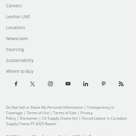
Careers
Leviton LIVE
Locations
Newsroom
Sourcing
Sustainability
Where to Buy
Do Not Sell or Share My Personal Information
| Transparency in
Coverage |
Terms of Use
|
Terms of Sale
|
Privacy
Policy
|
Disclaimer
|
CA Supply Chains Act
|
Forced Labour in Canadian
Supply Chains FY 2025 Report