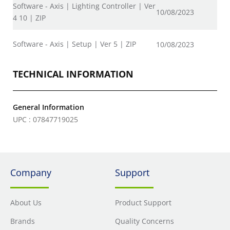
Software - Axis | Lighting Controller | Ver
10/08/2023
4 10 | ZIP
Software - Axis | Setup | Ver 5 | ZIP
10/08/2023
TECHNICAL INFORMATION
General Information
UPC : 07847719025
Company
Support
About Us
Product Support
Brands
Quality Concerns