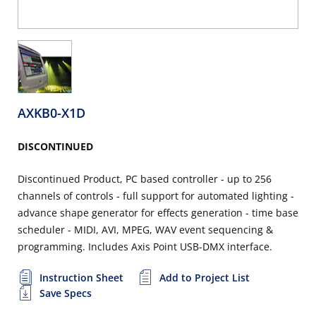
AXKB0-X1D
DISCONTINUED
Discontinued Product, PC based controller - up to 256
channels of controls - full support for automated lighting -
advance shape generator for effects generation - time base
scheduler - MIDI, AVI, MPEG, WAV event sequencing &
programming. Includes Axis Point USB-DMX interface.
Instruction Sheet
Add to Project List
Save Specs