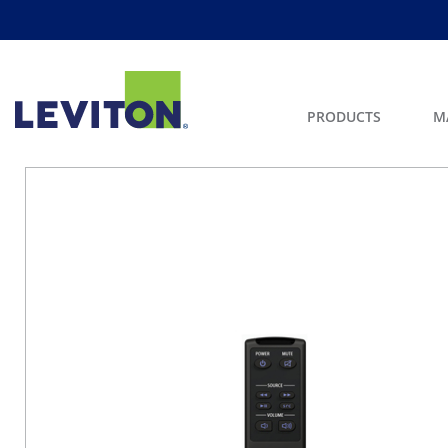
PRODUCTS
M