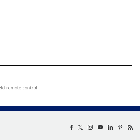
eld remote control