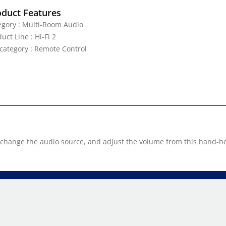
oduct Features
egory : Multi-Room Audio
uct Line : Hi-Fi 2
category : Remote Control
, change the audio source, and adjust the volume from this hand-h