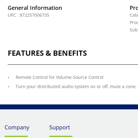
General Information
Pr
UPC : 872257006735
Cat
Prod
Sub
FEATURES & BENEFITS
Remote Control for Volume-Source Control
Turn your distributed audio system on or off, mute a zone
Company
Support