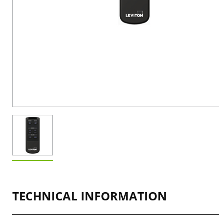
TECHNICAL INFORMATION