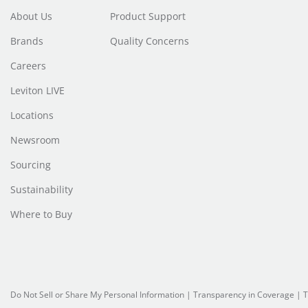
About Us
Product Support
Brands
Quality Concerns
Careers
Leviton LIVE
Locations
Newsroom
Sourcing
Sustainability
Where to Buy
Do Not Sell or Share My Personal Information
| Transparency in Coverage |
T