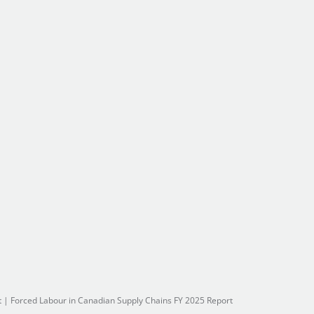
t
|
Forced Labour in Canadian Supply Chains FY 2025 Report