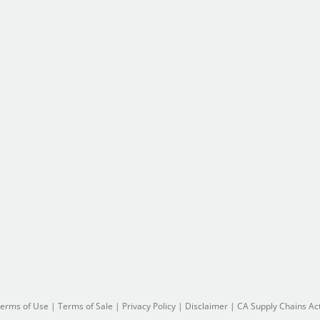
erms of Use
|
Terms of Sale
|
Privacy Policy
|
Disclaimer
|
CA Supply Chains Ac