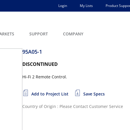
Login
My Lists
Product Suppor
ARKETS
SUPPORT
COMPANY
95A05-1
DISCONTINUED
Hi-Fi 2 Remote Control.
Add to Project List
Save Specs
Country of Origin : Please Contact Customer Service