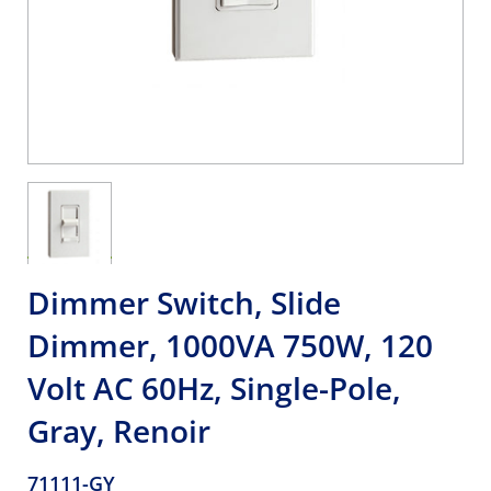
Dimmer Switch, Slide
Dimmer, 1000VA 750W, 120
Volt AC 60Hz, Single-Pole,
Gray, Renoir
71111-GY