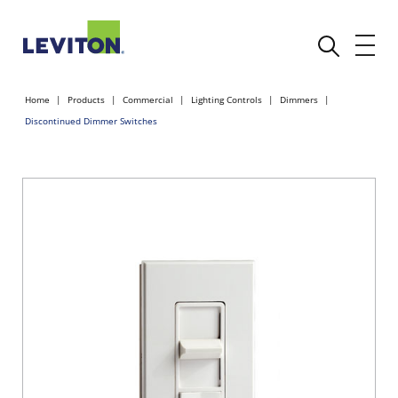
Home
Products
Commercial
Lighting Controls
Dimmers
Discontinued Dimmer Switches