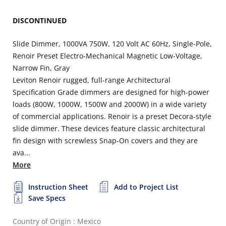
DISCONTINUED
Slide Dimmer, 1000VA 750W, 120 Volt AC 60Hz, Single-Pole,
Renoir Preset Electro-Mechanical Magnetic Low-Voltage,
Narrow Fin, Gray
Leviton Renoir rugged, full-range Architectural
Specification Grade dimmers are designed for high-power
loads (800W, 1000W, 1500W and 2000W) in a wide variety
of commercial applications. Renoir is a preset Decora-style
slide dimmer. These devices feature classic architectural
fin design with screwless Snap-On covers and they are
ava...
More
Instruction Sheet
Add to Project List
Save Specs
Country of Origin : Mexico