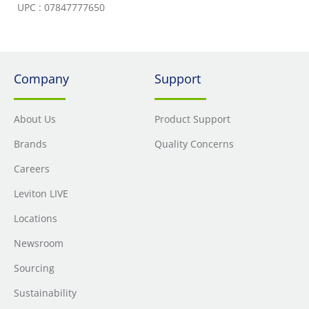
UPC : 07847777650
Company
Support
About Us
Product Support
Brands
Quality Concerns
Careers
Leviton LIVE
Locations
Newsroom
Sourcing
Sustainability