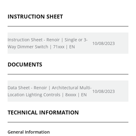
INSTRUCTION SHEET
Instruction Sheet - Renoir | Single or 3-
10/08/2023
Way Dimmer Switch | 71xxx | EN
DOCUMENTS
Data Sheet - Renoir | Architectural Multi-
10/08/2023
Location Lighting Controls | 8xxxx | EN
TECHNICAL INFORMATION
General Information