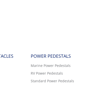
TACLES
POWER PEDESTALS
Marine Power Pedestals
RV Power Pedestals
Standard Power Pedestals