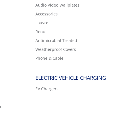
Audio Video Wallplates
Accessories
Louvre
Renu
Antimicrobial Treated
Weatherproof Covers
Phone & Cable
ELECTRIC VEHICLE CHARGING
EV Chargers
on