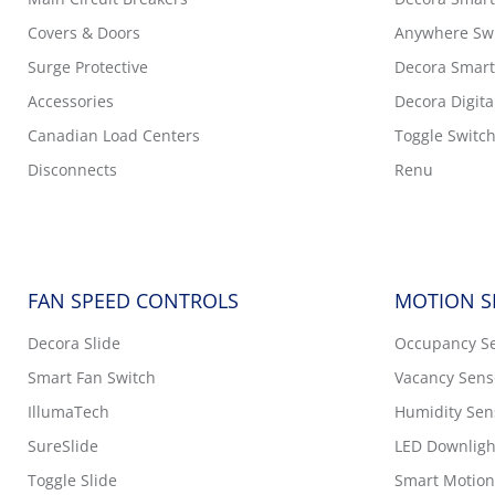
Covers & Doors
Anywhere Sw
Surge Protective
Decora Smart
Accessories
Decora Digita
Canadian Load Centers
Toggle Switc
Disconnects
Renu
FAN SPEED CONTROLS
MOTION S
Decora Slide
Occupancy S
Smart Fan Switch
Vacancy Sens
IllumaTech
Humidity Sen
SureSlide
LED Downligh
Toggle Slide
Smart Motion