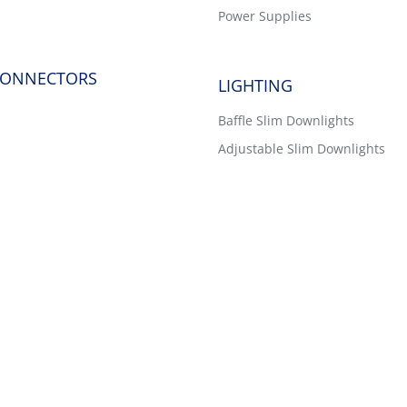
Power Supplies
CONNECTORS
LIGHTING
Baffle Slim Downlights
Adjustable Slim Downlights