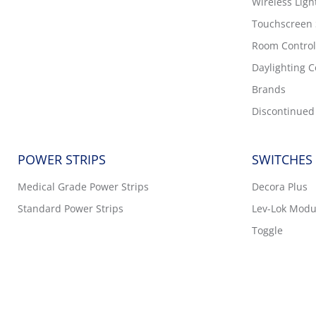
Wireless Ligh
Touchscreen
Room Control
Daylighting C
Brands
Discontinued
POWER STRIPS
SWITCHES
Medical Grade Power Strips
Decora Plus
Standard Power Strips
Lev-Lok Modu
Toggle