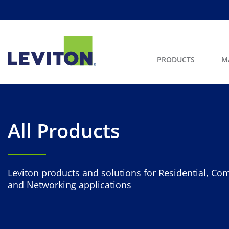
PRODUCTS
M
All Products
Leviton products and solutions for Residential, Com
and Networking applications