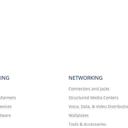
ING
NETWORKING
Connectors and Jacks
sformers
Structured Media Centers
evices
Voice, Data, & Video Distributi
tware
Wallplates
Tools & Accessories