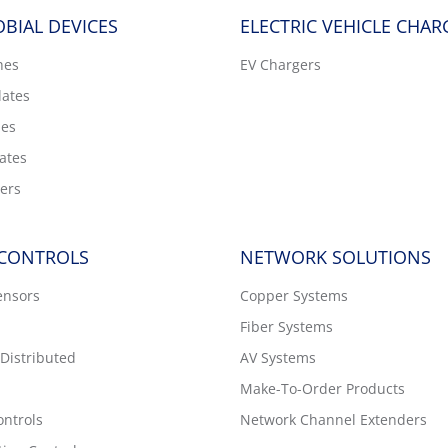
BIAL DEVICES
ELECTRIC VEHICLE CHAR
hes
EV Chargers
lates
hes
ates
ers
 CONTROLS
NETWORK SOLUTIONS
ensors
Copper Systems
Fiber Systems
Distributed
AV Systems
Make-To-Order Products
ntrols
Network Channel Extenders