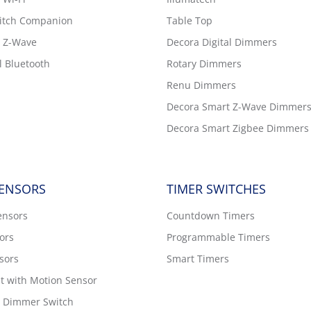
itch Companion
Table Top
 Z-Wave
Decora Digital Dimmers
l Bluetooth
Rotary Dimmers
h
Renu Dimmers
Decora Smart Z-Wave Dimmer
Decora Smart Zigbee Dimmers
ENSORS
TIMER SWITCHES
ensors
Countdown Timers
ors
Programmable Timers
sors
Smart Timers
t with Motion Sensor
 Dimmer Switch