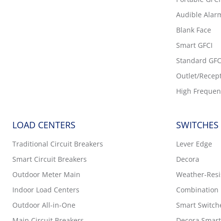
Audible Alar
Blank Face
Smart GFCI
Standard GFC
Outlet/Recep
High Frequen
LOAD CENTERS
SWITCHES
Traditional Circuit Breakers
Lever Edge
Smart Circuit Breakers
Decora
Outdoor Meter Main
Weather-Resis
Indoor Load Centers
Combination 
Outdoor All-in-One
Smart Switch
Main Circuit Breakers
Decora Smart