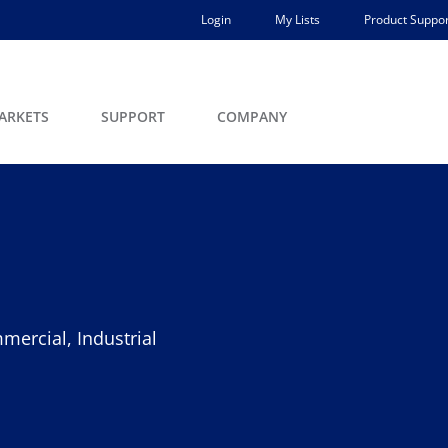
Login
My Lists
Product Suppor
ARKETS
SUPPORT
COMPANY
mercial, Industrial