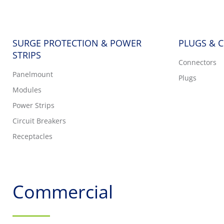
SURGE PROTECTION & POWER
PLUGS & 
STRIPS
Connectors
Panelmount
Plugs
Modules
Power Strips
Circuit Breakers
Receptacles
Commercial