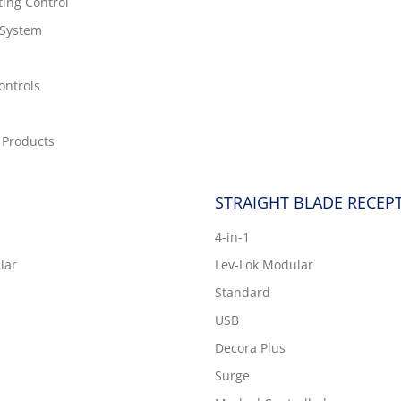
ting Control
 System
ontrols
 Products
STRAIGHT BLADE RECEP
4-in-1
lar
Lev-Lok Modular
Standard
USB
Decora Plus
Surge