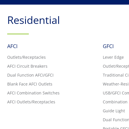
Residential
AFCI
GFCI
Outlets/Receptacles
Lever Edge
AFCI Circuit Breakers
Outlet/Recep
Dual Function AFCI/GFCI
Traditional C
Blank Face AFCI Outlets
Weather-Resi
AFCI Combination Switches
USB/GFCI Com
AFCI Outlets/Receptacles
Combination 
Guide Light
Dual Function
Portable GFCI