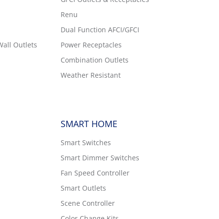
Renu
Dual Function AFCI/GFCI
all Outlets
Power Receptacles
Combination Outlets
Weather Resistant
SMART HOME
Smart Switches
Smart Dimmer Switches
Fan Speed Controller
Smart Outlets
Scene Controller
Color Change Kits