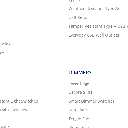
m
Weather-Resistant Type AC
USB Renu
Tamper Resistant Type A USB W
I
Everyday USB Wall Outlets
tacles
cy
DIMMERS
Lever Edge
Decora Slide
tant Light Switches
Smart Dimmer Switches
Light Switches
SureSlide
es
Toggle Slide
 Wi-Fi
Illumatech