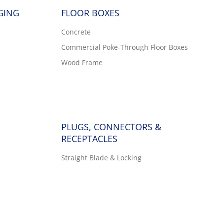
GING
FLOOR BOXES
Concrete
Commercial Poke-Through Floor Boxes
Wood Frame
PLUGS, CONNECTORS &
RECEPTACLES
Straight Blade & Locking