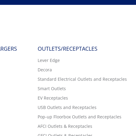
ARGERS
OUTLETS/RECEPTACLES
Lever Edge
Decora
Standard Electrical Outlets and Receptacles
Smart Outlets
EV Receptacles
USB Outlets and Receptacles
Pop-up Floorbox Outlets and Receptacles
AFCI Outlets & Receptacles
GFCI Outlets & Receptacles