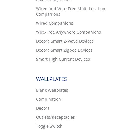
Wired and Wire-Free Multi-Location
Companions
Wired Companions
Wire-Free Anywhere Companions
Decora Smart Z-Wave Devices
s
Decora Smart Zigbee Devices
Smart High Current Devices
WALLPLATES
Blank Wallplates
Combination
Decora
Outlets/Receptacles
Toggle Switch