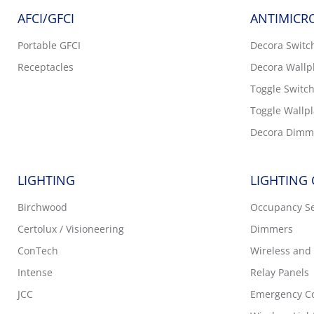
AFCI/GFCI
ANTIMICRO
Portable GFCI
Decora Switc
Receptacles
Decora Wallp
Toggle Switc
Toggle Wallpl
Decora Dimm
LIGHTING
LIGHTING
Birchwood
Occupancy S
Certolux / Visioneering
Dimmers
ConTech
Wireless and 
Intense
Relay Panels
JCC
Emergency Co