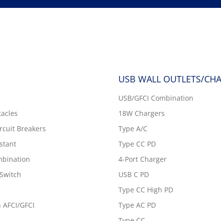
USB WALL OUTLETS/CH
USB/GFCI Combination
tacles
18W Chargers
ircuit Breakers
Type A/C
stant
Type CC PD
bination
4-Port Charger
Switch
USB C PD
Type CC High PD
 AFCI/GFCI
Type AC PD
Type CC