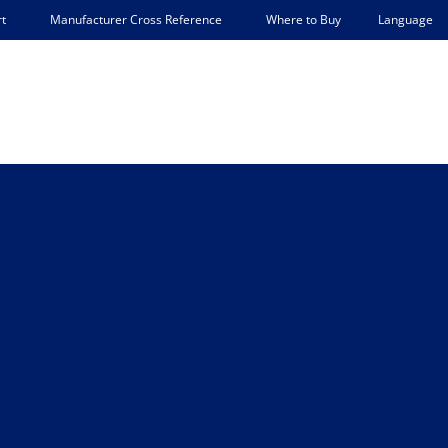
Language
t
Manufacturer Cross Reference
Where to Buy