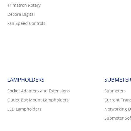
Trimatron Rotary
Decora Digital
Fan Speed Controls
LAMPHOLDERS
SUBMETER
Socket Adapters and Extensions
Submeters
Outlet Box Mount Lampholders
Current Tran
LED Lampholders
Networking D
Submeter Sof