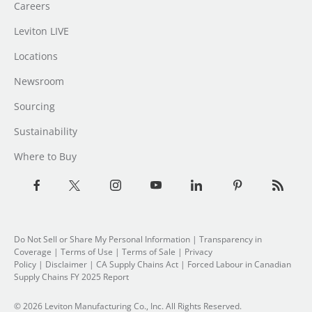
Careers
Leviton LIVE
Locations
Newsroom
Sourcing
Sustainability
Where to Buy
Do Not Sell or Share My Personal Information
|
Transparency in
Coverage
|
Terms of Use
|
Terms of Sale
|
Privacy
Policy
|
Disclaimer
|
CA Supply Chains Act
|
Forced Labour in Canadian
Supply Chains FY 2025 Report
© 2026 Leviton Manufacturing Co., Inc. All Rights Reserved.