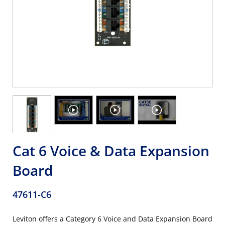
Cat 6 Voice & Data Expansion
Board
47611-C6
Leviton offers a Category 6 Voice and Data Expansion Board