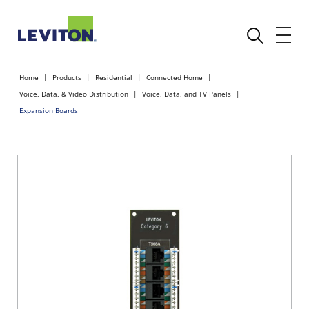
Home
Products
Residential
Connected Home
Voice, Data, & Video Distribution
Voice, Data, and TV Panels
Expansion Boards