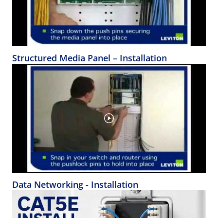
Structured Media Panel – Installation
Data Networking - Installation