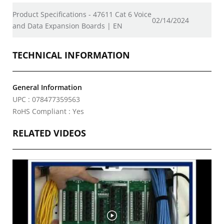
Product Specifications - 47611 Cat 6 Voice
02/14/2024
and Data Expansion Boards | EN
TECHNICAL INFORMATION
General Information
UPC : 078477359563
RoHS Compliant : Yes
RELATED VIDEOS