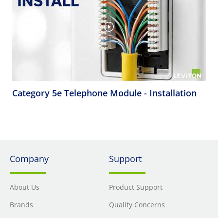
Category 5e Telephone Module - Installation
Company
Support
About Us
Product Support
Brands
Quality Concerns