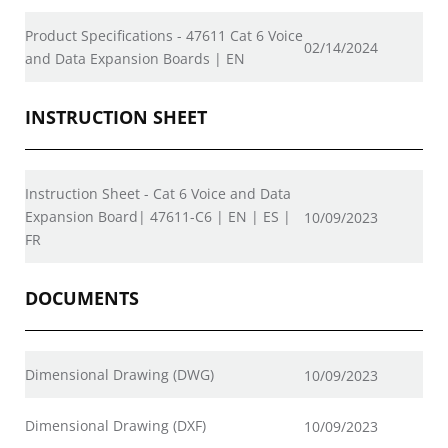
Product Specifications - 47611 Cat 6 Voice
02/14/2024
and Data Expansion Boards | EN
INSTRUCTION SHEET
Instruction Sheet - Cat 6 Voice and Data
Expansion Board| 47611-C6 | EN | ES |
10/09/2023
FR
DOCUMENTS
Dimensional Drawing (DWG)
10/09/2023
Dimensional Drawing (DXF)
10/09/2023