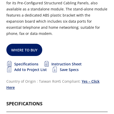
for its Pre-Configured Structured Cabling Panels, also
available as a standalone module. The stand-alone module
features a dedicated ABS plastic bracket with the
expansion board which includes six data ports for
essential telephone and home networking; suitable for
phone, fax or data modem.
WHERE TO BUY
Specifications
Instruction Sheet
Add to Project List
Save Specs
Country of Origin : Taiwan
RoHS Compliant:
Yes – Click
Here
SPECIFICATIONS