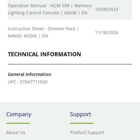
Operation Manual - NCM 508 | Memory
10/08/2023
Lighting Control Console | 46508 | EN
Instruction Sheet - Dimmer Pack |
11/18/2024
N4600, N5000 | EN
TECHNICAL INFORMATION
General Information
UPC : 07847711920
Company
Support
About Us
Product Support