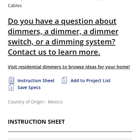
Cables
Do you have a question about
dimmers, a dimmer, a dimmer
switch, or a dimming system?
Contact us to learn more.
Visit residential dimmers to browse ideas for your home!
Instruction Sheet
Add to Project List
Save Specs
Country of Origin : Mexico
INSTRUCTION SHEET