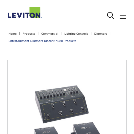
Home
Products
Commercial
Lighting Controls
Dimmers
Entertainment Dimmers Discontinued Products