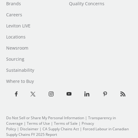
Brands
Quality Concerns
Careers
Leviton LIVE
Locations
Newsroom
Sourcing
Sustainability
Where to Buy
Do Not Sell or Share My Personal Information
| Transparency in
Coverage |
Terms of Use
|
Terms of Sale
|
Privacy
Policy
|
Disclaimer
|
CA Supply Chains Act
|
Forced Labour in Canadian
Supply Chains FY 2025 Report