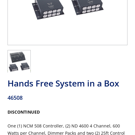
Hands Free System in a Box
46508
DISCONTINUED
One (1) NCM 508 Controller, (2) ND 4600 4 Channel, 600
Watts per Channel, Dimmer Packs and two (2) 25ft Control