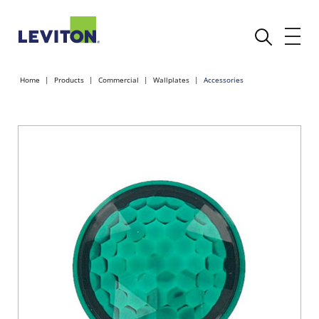
Home
Products
Commercial
Wallplates
Accessories