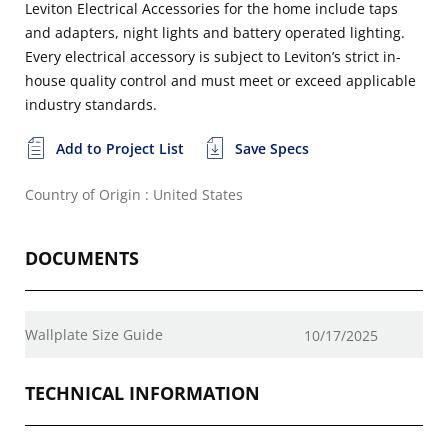
Leviton Electrical Accessories for the home include taps
and adapters, night lights and battery operated lighting.
Every electrical accessory is subject to Leviton’s strict in-
house quality control and must meet or exceed applicable
industry standards.
Add to Project List
Save Specs
Country of Origin : United States
DOCUMENTS
Wallplate Size Guide
10/17/2025
TECHNICAL INFORMATION