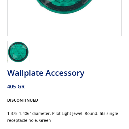
Wallplate Accessory
405-GR
DISCONTINUED
1.375-1.406" diameter. Pilot Light Jewel. Round, fits single
receptacle hole. Green