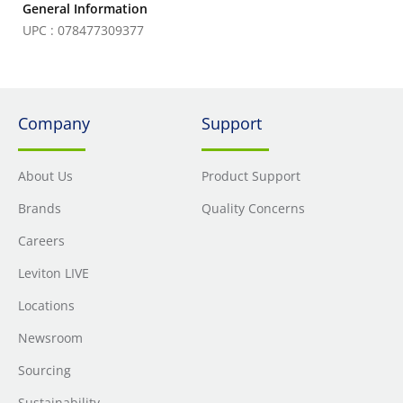
General Information
UPC : 078477309377
Company
Support
About Us
Product Support
Brands
Quality Concerns
Careers
Leviton LIVE
Locations
Newsroom
Sourcing
Sustainability