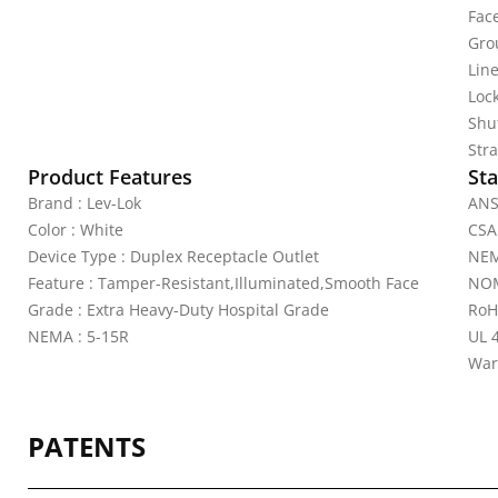
Fac
Gro
Line
Lock
Shu
Stra
Product Features
Sta
Brand : Lev-Lok
ANS
Color : White
CSA
Device Type : Duplex Receptacle Outlet
NEM
Feature : Tamper-Resistant,Illuminated,Smooth Face
NOM
Grade : Extra Heavy-Duty Hospital Grade
RoH
NEMA : 5-15R
UL 
War
PATENTS