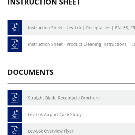
INSTRUCTION SHEET
Instruction Sheet - Lev-Lok | Receptacles | EN, ES, F
Instruction Sheet - Product Cleaning Instructions | E
DOCUMENTS
Straight Blade Receptacle Brochure
Lev-Lok Airport Case Study
Lev-Lok Overview Flyer