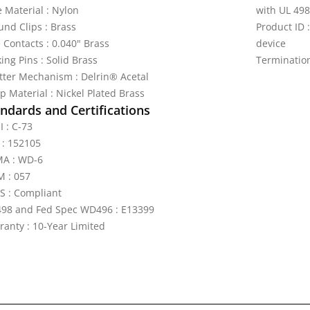
e Material : Nylon
with UL 498
und Clips : Brass
Product ID
 Contacts : 0.040" Brass
device
ing Pins : Solid Brass
Terminatio
tter Mechanism : Delrin® Acetal
p Material : Nickel Plated Brass
ndards and Certifications
I : C-73
 : 152105
A : WD-6
 : 057
S : Compliant
498 and Fed Spec WD496 : E13399
ranty : 10-Year Limited