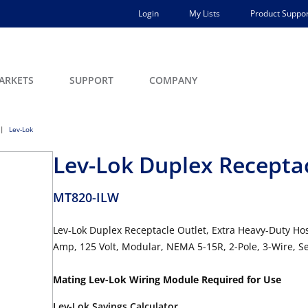
Login
My Lists
Product Suppor
ARKETS
SUPPORT
COMPANY
Lev-Lok
Lev-Lok Duplex Recepta
MT820-ILW
Lev-Lok Duplex Receptacle Outlet, Extra Heavy-Duty Ho
Amp, 125 Volt, Modular, NEMA 5-15R, 2-Pole, 3-Wire, S
Mating Lev-Lok Wiring Module Required for Use
Lev-Lok Savings Calculator