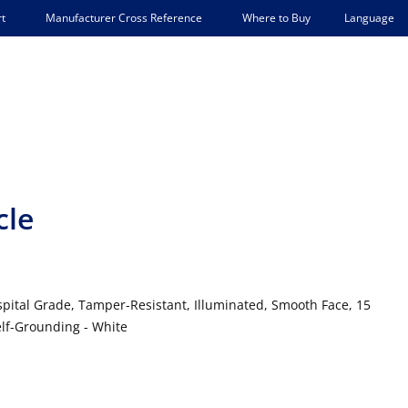
Language
t
Manufacturer Cross Reference
Where to Buy
cle
spital Grade, Tamper-Resistant, Illuminated, Smooth Face, 15
elf-Grounding - White