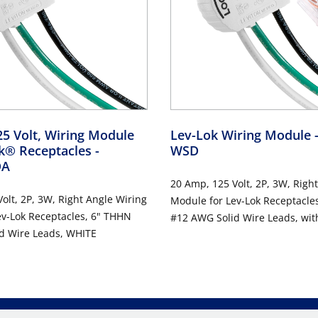
5 Volt, Wiring Module
Lev-Lok Wiring Module
ok® Receptacles
-
WSD
DA
20 Amp, 125 Volt, 2P, 3W, Righ
olt, 2P, 3W, Right Angle Wiring
Module for Lev-Lok Receptacle
ev-Lok Receptacles, 6" THHN
#12 AWG Solid Wire Leads, wit
d Wire Leads, WHITE
Connectors - WHITE