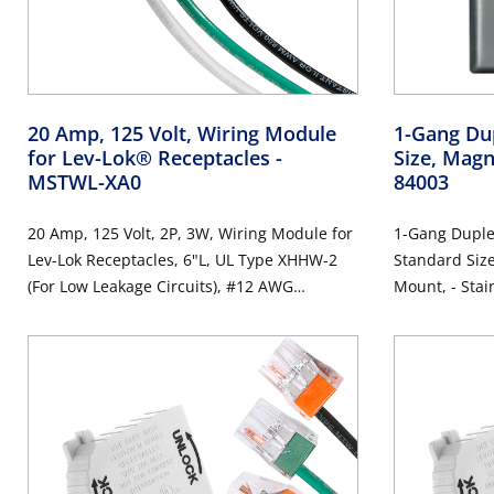
20 Amp, 125 Volt, Wiring Module
1-Gang Dup
for Lev-Lok® Receptacles
-
Size, Magn
MSTWL-XA0
84003
20 Amp, 125 Volt, 2P, 3W, Wiring Module for
1-Gang Duplex
Lev-Lok Receptacles, 6"L, UL Type XHHW-2
Standard Size
(For Low Leakage Circuits), #12 AWG
Mount, -
Stranded Wire Leads, Lead Colors: Orange,
Brown, Green - WHITE