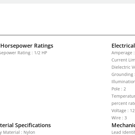
 Horsepower Ratings
Electrica
sepower Rating : 1/2 HP
Amperage :
Current Lim
Dielectric 
Grounding 
Illuminatio
Pole : 2
Temperature
percent rat
Voltage : 1
Wire : 3
erial Specifications
Mechanic
y Material : Nylon
Lead Identi