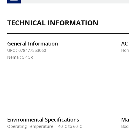
TECHNICAL INFORMATION
General Information
AC
UPC : 078477553060
Hor
Nema : 5-15R
Environmental Specifications
Mat
Operating Temperature : -40°C to 60°C
Bod