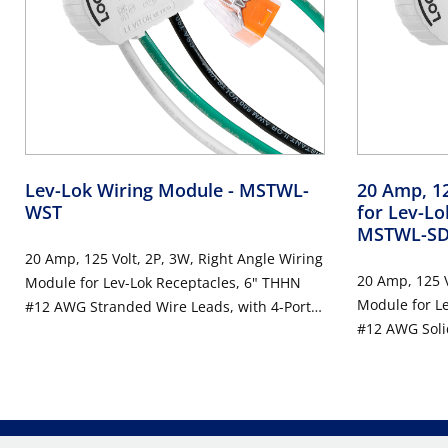
Lev-Lok Wiring Module
- MSTWL-
20 Amp, 12
WST
for Lev-L
MSTWL-S
20 Amp, 125 Volt, 2P, 3W, Right Angle Wiring
20 Amp, 125 V
Module for Lev-Lok Receptacles, 6" THHN
Module for L
#12 AWG Stranded Wire Leads, with 4-Port
#12 AWG Soli
Wire Connectors - WHITE