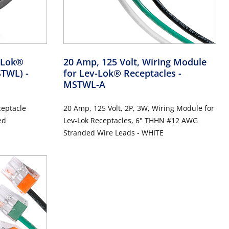
v-Lok®
20 Amp, 125 Volt, Wiring Module
MSTWL)
-
for Lev-Lok® Receptacles
-
MSTWL-A
ceptacle
20 Amp, 125 Volt, 2P, 3W, Wiring Module for
ed
Lev-Lok Receptacles, 6" THHN #12 AWG
Stranded Wire Leads - WHITE