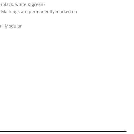
 (black, white & green)
 : Markings are permanently marked on
n : Modular