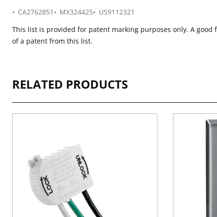
CA2762851
MX324425
US9112321
This list is provided for patent marking purposes only. A good 
of a patent from this list.
RELATED PRODUCTS