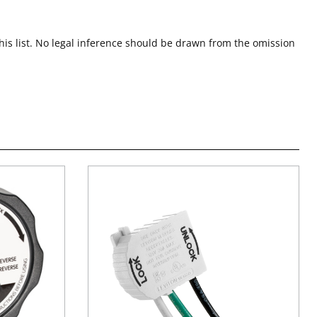
this list. No legal inference should be drawn from the omission