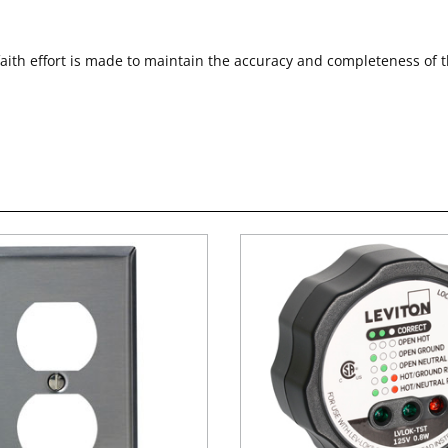
faith effort is made to maintain the accuracy and completeness of 