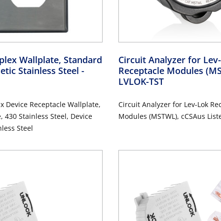
lex Wallplate, Standard
Circuit Analyzer for Le
etic Stainless Steel
-
Receptacle Modules (
LVLOK-TST
 Device Receptacle Wallplate,
Circuit Analyzer for Lev-Lok Re
, 430 Stainless Steel, Device
Modules (MSTWL), cCSAus List
 Stainless Steel