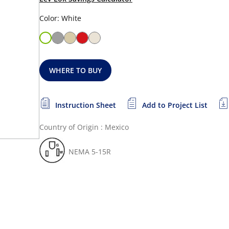
Color: White
WHERE TO BUY
Instruction Sheet
Add to Project List
Country of Origin : Mexico
NEMA 5-15R