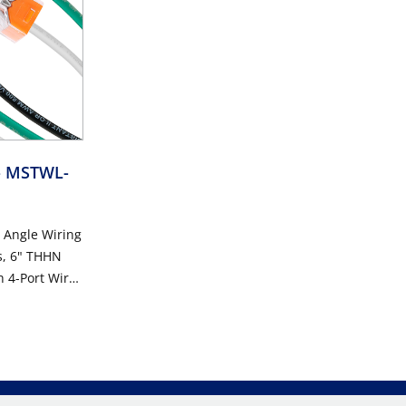
- MSTWL-
t Angle Wiring
s, 6" THHN
h 4-Port Wire