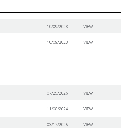
10/09/2023
VIEW
10/09/2023
VIEW
07/29/2026
VIEW
11/08/2024
VIEW
03/17/2025
VIEW