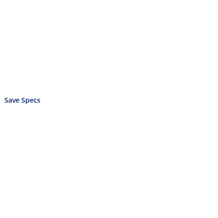
Save Specs