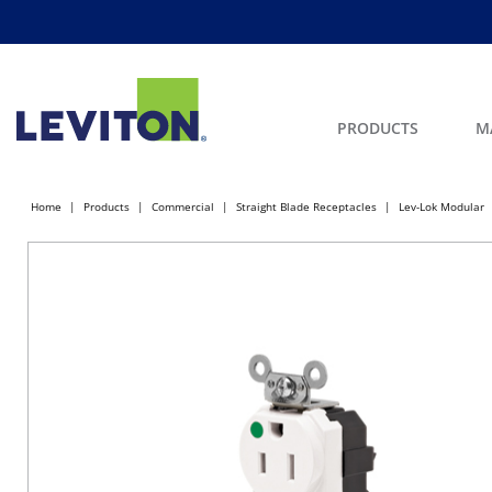
PRODUCTS
M
Home
Products
Commercial
Straight Blade Receptacles
Lev-Lok Modular