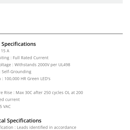
l Specifications
 15 A
iting : Full Rated Current
Voltage : Withstands 2000V per UL498
: Self-Grounding
n : 100,000 HR Green LED's
 Rise : Max 30C after 250 cycles OL at 200
ed current
25 VAC
al Specifications
fication : Leads identified in accordance