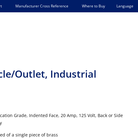
Language
t
Manufacturer Cross Reference
Where to Buy
e/Outlet, Industrial
ication Grade, Indented Face, 20 Amp, 125 Volt, Back or Side
y
d of a single piece of brass