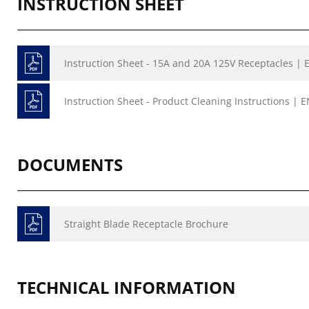
INSTRUCTION SHEET
Instruction Sheet - 15A and 20A 125V Receptacles | E
Instruction Sheet - Product Cleaning Instructions | E
DOCUMENTS
Straight Blade Receptacle Brochure
TECHNICAL INFORMATION