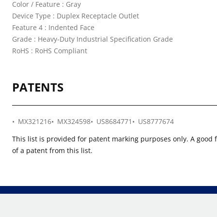
Color / Feature : Gray
Device Type : Duplex Receptacle Outlet
Feature 4 : Indented Face
Grade : Heavy-Duty Industrial Specification Grade
RoHS : RoHS Compliant
PATENTS
MX321216
MX324598
US8684771
US8777674
This list is provided for patent marking purposes only. A good 
of a patent from this list.