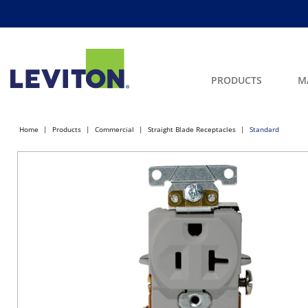
PRODUCTS
M
Home
Products
Commercial
Straight Blade Receptacles
Standard