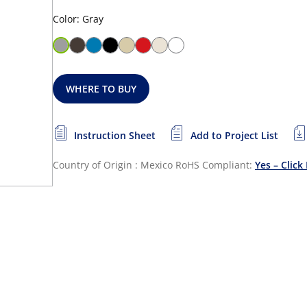
Color: Gray
WHERE TO BUY
Instruction Sheet
Add to Project List
Country of Origin : Mexico
RoHS Compliant:
Yes – Click