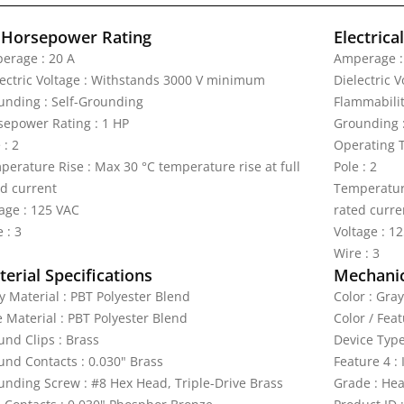
 Horsepower Rating
Electrica
erage : 20 A
Amperage :
lectric Voltage : Withstands 3000 V minimum
Dielectric 
unding : Self-Grounding
Flammabilit
sepower Rating : 1 HP
Grounding 
 : 2
Operating T
perature Rise : Max 30 °C temperature rise at full
Pole : 2
ed current
Temperature
tage : 125 VAC
rated curre
 : 3
Voltage : 1
Wire : 3
erial Specifications
Mechanic
y Material : PBT Polyester Blend
Color : Gray
e Material : PBT Polyester Blend
Color / Feat
und Clips : Brass
Device Type
und Contacts : 0.030" Brass
Feature 4 :
unding Screw : #8 Hex Head, Triple-Drive Brass
Grade : Hea