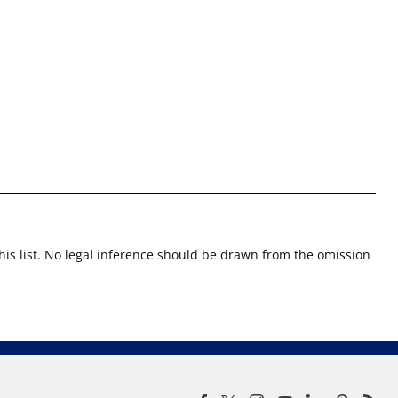
this list. No legal inference should be drawn from the omission