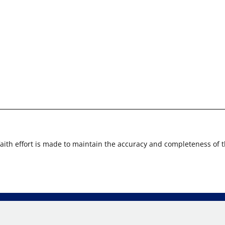
faith effort is made to maintain the accuracy and completeness of 