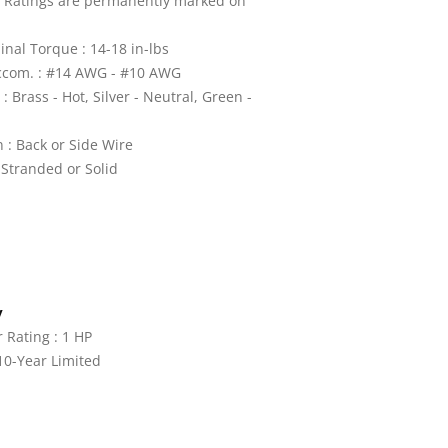
: Ratings are permanently marked on
nal Torque : 14-18 in-lbs
ccom. : #14 AWG - #10 AWG
: Brass - Hot, Silver - Neutral, Green -
 : Back or Side Wire
 Stranded or Solid
y
Rating : 1 HP
10-Year Limited