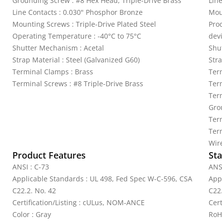
Grounding Screw : #8 Hex Head, Triple-Drive Brass
Lin
Line Contacts : 0.030" Phosphor Bronze
Mou
Mounting Screws : Triple-Drive Plated Steel
Pro
Operating Temperature : -40°C to 75°C
dev
Shutter Mechanism : Acetal
Shu
Strap Material : Steel (Galvanized G60)
Stra
Terminal Clamps : Brass
Ter
Terminal Screws : #8 Triple-Drive Brass
Ter
Term
Gro
Ter
Ter
Wir
Product Features
Sta
ANSI : C-73
ANS
Applicable Standards : UL 498, Fed Spec W-C-596, CSA
App
C22.2. No. 42
C22
Certification/Listing : cULus, NOM-ANCE
Cer
Color : Gray
RoH