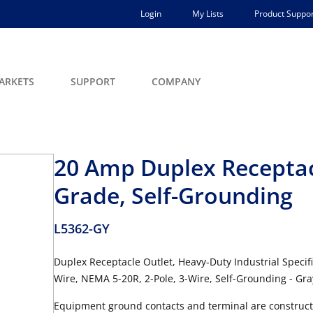
Login
My Lists
Product Suppor
ARKETS
SUPPORT
COMPANY
20 Amp Duplex Receptacl
Grade, Self-Grounding
L5362-GY
Duplex Receptacle Outlet, Heavy-Duty Industrial Specif
Wire, NEMA 5-20R, 2-Pole, 3-Wire, Self-Grounding - Gra
Equipment ground contacts and terminal are constructe