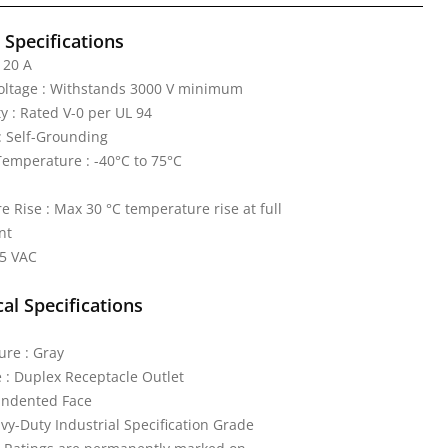
l Specifications
 20 A
Voltage : Withstands 3000 V minimum
y : Rated V-0 per UL 94
: Self-Grounding
emperature : -40°C to 75°C
 Rise : Max 30 °C temperature rise at full
nt
25 VAC
al Specifications
ure : Gray
 : Duplex Receptacle Outlet
 Indented Face
vy-Duty Industrial Specification Grade