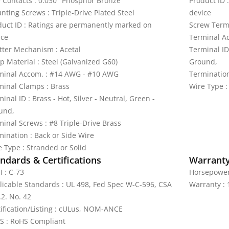
e Contacts : 0.030" Phosphor Bronze
Product ID 
nting Screws : Triple-Drive Plated Steel
device
duct ID : Ratings are permanently marked on
Screw Termi
ice
Terminal A
tter Mechanism : Acetal
Terminal ID 
p Material : Steel (Galvanized G60)
Ground,
minal Accom. : #14 AWG - #10 AWG
Termination
minal Clamps : Brass
Wire Type :
inal ID : Brass - Hot, Silver - Neutral, Green -
und,
minal Screws : #8 Triple-Drive Brass
mination : Back or Side Wire
e Type : Stranded or Solid
ndards & Certifications
Warrant
I : C-73
Horsepower 
licable Standards : UL 498, Fed Spec W-C-596, CSA
Warranty : 
.2. No. 42
tification/Listing : cULus, NOM-ANCE
S : RoHS Compliant