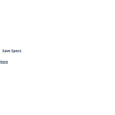
Save Specs
 Here