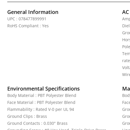
General Information
AC
UPC : 078477899991
Amp
RoHS Compliant : Yes
Die
Gro
Hor
Pole
Tem
rat
Vol
Wire
Environmental Specifications
Mat
Body Material : PBT Polyester Blend
Bod
Face Material : PBT Polyester Blend
Fac
Flammability : Rated V-0 per UL 94
Gro
Ground Clips : Brass
Gro
Ground Contacts : 0.030" Brass
Gro