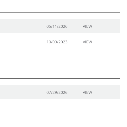
05/11/2026
VIEW
10/09/2023
VIEW
07/29/2026
VIEW