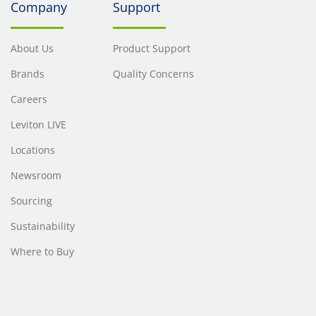
Company
Support
About Us
Product Support
Brands
Quality Concerns
Careers
Leviton LIVE
Locations
Newsroom
Sourcing
Sustainability
Where to Buy