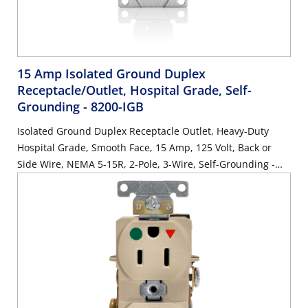
15 Amp Isolated Ground Duplex
Receptacle/Outlet, Hospital Grade, Self-
Grounding
- 8200-IGB
Isolated Ground Duplex Receptacle Outlet, Heavy-Duty
Hospital Grade, Smooth Face, 15 Amp, 125 Volt, Back or
Side Wire, NEMA 5-15R, 2-Pole, 3-Wire, Self-Grounding -
Brown