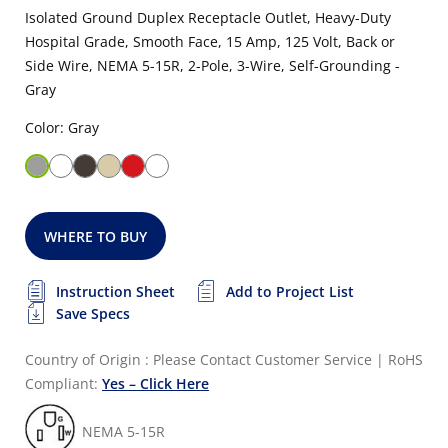
Isolated Ground Duplex Receptacle Outlet, Heavy-Duty
Hospital Grade, Smooth Face, 15 Amp, 125 Volt, Back or
Side Wire, NEMA 5-15R, 2-Pole, 3-Wire, Self-Grounding -
Gray
Color: Gray
WHERE TO BUY
Instruction Sheet
Add to Project List
Save Specs
Country of Origin : Please Contact Customer Service
|
RoHS
Compliant:
Yes – Click Here
NEMA 5-15R