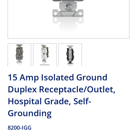
15 Amp Isolated Ground
Duplex Receptacle/Outlet,
Hospital Grade, Self-
Grounding
8200-IGG