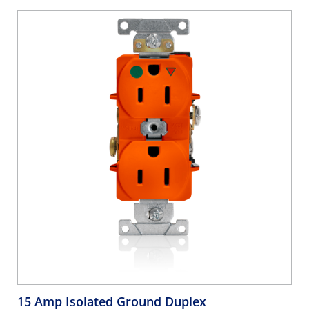
15 Amp Isolated Ground Duplex