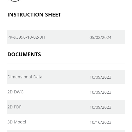
INSTRUCTION SHEET
PK-93996-10-02-0H
05/02/2024
DOCUMENTS
Dimensional Data
10/09/2023
2D DWG
10/09/2023
2D PDF
10/09/2023
3D Model
10/16/2023