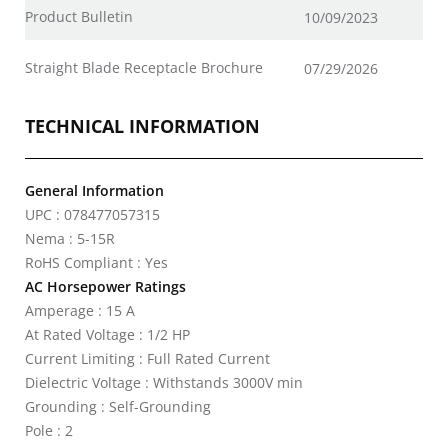
Product Bulletin
10/09/2023
Straight Blade Receptacle Brochure
07/29/2026
TECHNICAL INFORMATION
General Information
UPC : 078477057315
Nema : 5-15R
RoHS Compliant : Yes
AC Horsepower Ratings
Amperage : 15 A
At Rated Voltage : 1/2 HP
Current Limiting : Full Rated Current
Dielectric Voltage : Withstands 3000V min
Grounding : Self-Grounding
Pole : 2