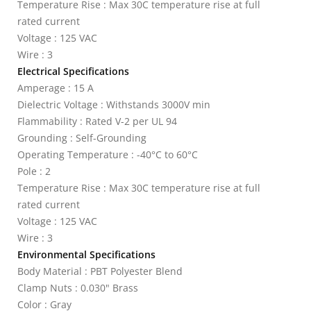
Temperature Rise : Max 30C temperature rise at full
rated current
Voltage : 125 VAC
Wire : 3
Electrical Specifications
Amperage : 15 A
Dielectric Voltage : Withstands 3000V min
Flammability : Rated V-2 per UL 94
Grounding : Self-Grounding
Operating Temperature : -40°C to 60°C
Pole : 2
Temperature Rise : Max 30C temperature rise at full
rated current
Voltage : 125 VAC
Wire : 3
Environmental Specifications
Body Material : PBT Polyester Blend
Clamp Nuts : 0.030" Brass
Color : Gray