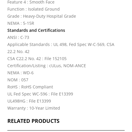
Feature 4 : Smooth Face
Function : Isolated Ground
Grade : Heavy-Duty Hospital Grade
NEMA : 5-15R
Standards and Certifications
ANSI : C-73
Applicable Standards : UL 498, Fed Spec W-C-569, CSA
22.2 No. 42
CSA C22.2 No. 42 : File 152105
Certification/Listing : cULus, NOM-ANCE
NEMA : WD-6
NOM : 057
RoHS : RoHS Compliant
UL Fed Spec WC-596 : File E13399
UL498HG : File E13399
Warranty : 10-Year Limited
RELATED PRODUCTS