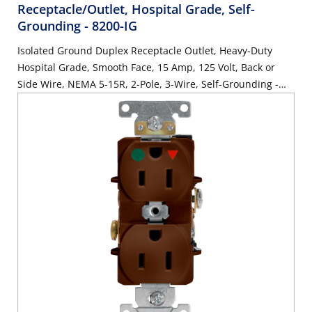
Receptacle/Outlet, Hospital Grade, Self-
Grounding
- 8200-IG
Isolated Ground Duplex Receptacle Outlet, Heavy-Duty
Hospital Grade, Smooth Face, 15 Amp, 125 Volt, Back or
Side Wire, NEMA 5-15R, 2-Pole, 3-Wire, Self-Grounding -
Orange