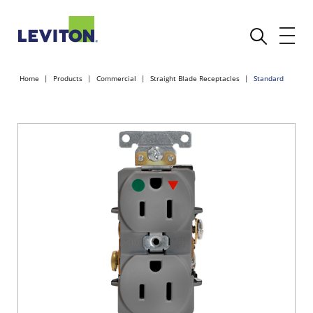
Home
Products
Commercial
Straight Blade Receptacles
Standard