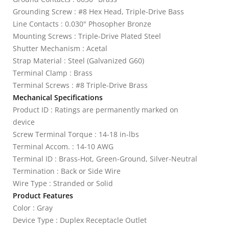
Grounding Screw : #8 Hex Head, Triple-Drive Bass
Line Contacts : 0.030" Phosopher Bronze
Mounting Screws : Triple-Drive Plated Steel
Shutter Mechanism : Acetal
Strap Material : Steel (Galvanized G60)
Terminal Clamp : Brass
Terminal Screws : #8 Triple-Drive Brass
Mechanical Specifications
Product ID : Ratings are permanently marked on
device
Screw Terminal Torque : 14-18 in-lbs
Terminal Accom. : 14-10 AWG
Terminal ID : Brass-Hot, Green-Ground, Silver-Neutral
Termination : Back or Side Wire
Wire Type : Stranded or Solid
Product Features
Color : Gray
Device Type : Duplex Receptacle Outlet