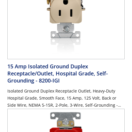
15 Amp Isolated Ground Duplex
Receptacle/Outlet, Hospital Grade, Self-
Grounding
- 8200-IGI
Isolated Ground Duplex Receptacle Outlet, Heavy-Duty
Hospital Grade, Smooth Face, 15 Amp, 125 Volt, Back or
Side Wire, NEMA 5-15R, 2-Pole, 3-Wire, Self-Grounding -
Ivory