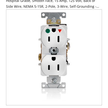
Hospital Grade, Smooth Face, 15 Amp, 125 Volt, Back or
Side Wire, NEMA 5-15R, 2-Pole, 3-Wire, Self-Grounding -
Red