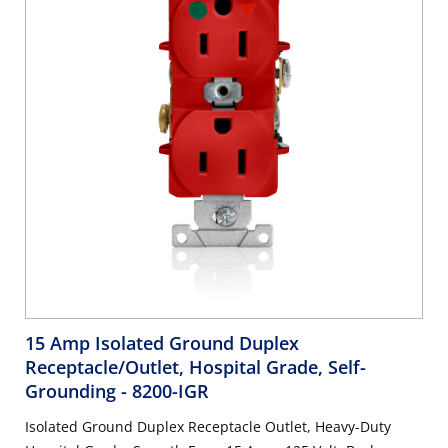
15 Amp Isolated Ground Duplex
Receptacle/Outlet, Hospital Grade, Self-
Grounding
- 8200-IGR
Isolated Ground Duplex Receptacle Outlet, Heavy-Duty