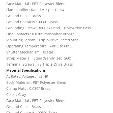
Face Material : PBT Polyester Blend
Flammability : Rated V-2 per UL 94
Ground Clips : Brass
Ground Contacts : 0030" Brass
Grounding Screw : #8 Hex Head, Triple-Drive Bass
Line Contacts : 0.030" Phosopher Bronze
Mounting Screws : Triple-Drive Plated Steel
Operating Temperature : -40°C to 60°C
Shutter Mechanism : Acetal
Strap Material : Steel (Galvanized G60)
Terminal Screws : #8 Triple-Drive Brass
Material Specifications
At Rated Voltage : 1/2 HP
Body Material : PBT Polyester Blend
Clamp Nuts : 0.030" Brass
Color : Gray
Face Material : PBT Polyester Blend
Ground Clips : Brass
Ground Contacts : 0030" Brass