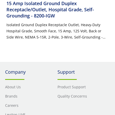
15 Amp Isolated Ground Duplex
Receptacle/Outlet, Hospital Grade, Self-
Grounding
- 8200-IGW
Isolated Ground Duplex Receptacle Outlet, Heavy-Duty
Hospital Grade, Smooth Face, 15 Amp, 125 Volt, Back or
Side Wire, NEMA 5-15R, 2-Pole, 3-Wire, Self-Grounding -
White
Company
Support
About Us
Product Support
Brands
Quality Concerns
Careers
Leviton LIVE