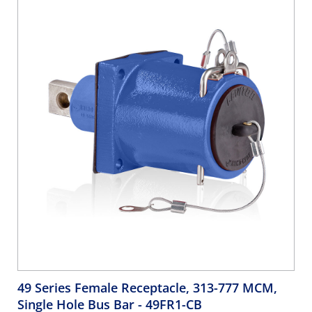
49 Series Female Receptacle, 313-777 MCM,
Single Hole Bus Bar
- 49FR1-CB