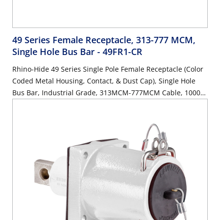
49 Series Female Receptacle, 313-777 MCM,
Single Hole Bus Bar
- 49FR1-CR
Rhino-Hide 49 Series Single Pole Female Receptacle (Color
Coded Metal Housing, Contact, & Dust Cap), Single Hole
Bus Bar, Industrial Grade, 313MCM-777MCM Cable, 1000
Volt, 1135 Amp Max - RED