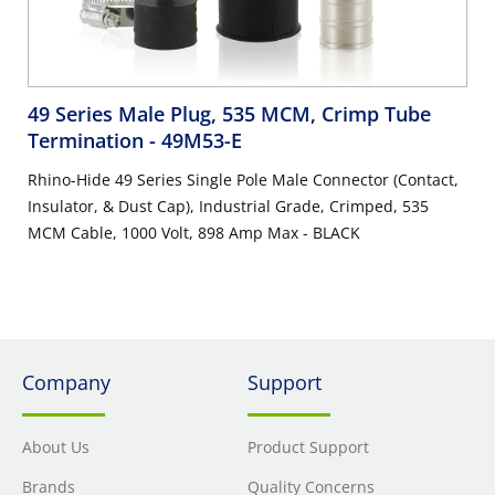
49 Series Male Plug, 535 MCM, Crimp Tube
Termination
- 49M53-E
Rhino-Hide 49 Series Single Pole Male Connector (Contact,
Insulator, & Dust Cap), Industrial Grade, Crimped, 535
MCM Cable, 1000 Volt, 898 Amp Max - BLACK
Company
Support
About Us
Product Support
Brands
Quality Concerns