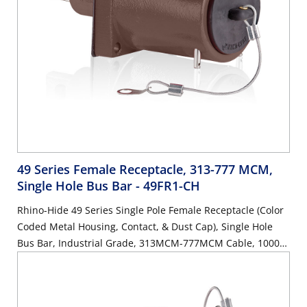
49 Series Female Receptacle, 313-777 MCM,
Single Hole Bus Bar
- 49FR1-CH
Rhino-Hide 49 Series Single Pole Female Receptacle (Color
Coded Metal Housing, Contact, & Dust Cap), Single Hole
Bus Bar, Industrial Grade, 313MCM-777MCM Cable, 1000
Volt, 1135 Amp Max - BROWN