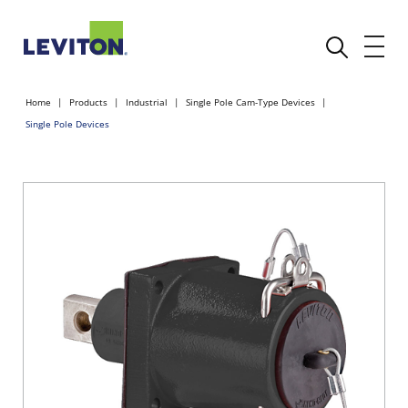
Home
Products
Industrial
Single Pole Cam-Type Devices
Single Pole Devices