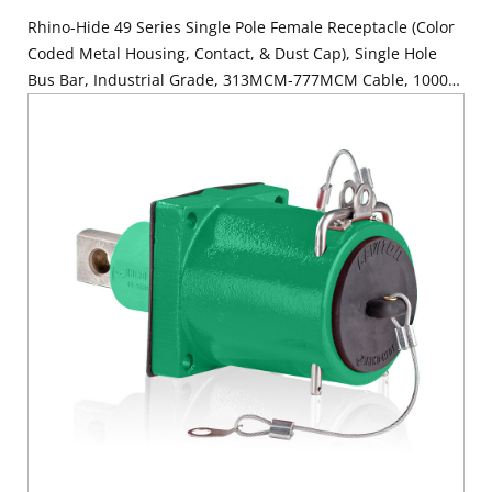
Rhino-Hide 49 Series Single Pole Female Receptacle (Color
Coded Metal Housing, Contact, & Dust Cap), Single Hole
Bus Bar, Industrial Grade, 313MCM-777MCM Cable, 1000
Volt, 1135 Amp Max - BLUE