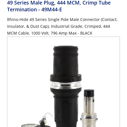
49 Series Male Plug, 444 MCM, Crimp Tube
Termination
- 49M44-E
Rhino-Hide 49 Series Single Pole Male Connector (Contact,
Insulator, & Dust Cap), Industrial Grade, Crimped, 444
MCM Cable, 1000 Volt, 796 Amp Max - BLACK