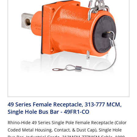
49 Series Female Receptacle, 313-777 MCM,
Single Hole Bus Bar
- 49FR1-CO
Rhino-Hide 49 Series Single Pole Female Receptacle (Color
Coded Metal Housing, Contact, & Dust Cap), Single Hole