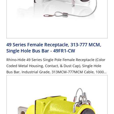
49 Series Female Receptacle, 313-777 MCM,
Single Hole Bus Bar
- 49FR1-CW
Rhino-Hide 49 Series Single Pole Female Receptacle (Color
Coded Metal Housing, Contact, & Dust Cap), Single Hole
Bus Bar, Industrial Grade, 313MCM-777MCM Cable, 1000
Volt, 1135 Amp Max - WHITE