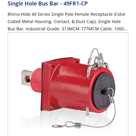
Single Hole Bus Bar
- 49FR1-CP
Rhino-Hide 49 Series Single Pole Female Receptacle (Color
Coded Metal Housing, Contact, & Dust Cap), Single Hole
Bus Bar, Industrial Grade, 313MCM-777MCM Cable, 1000
Volt, 1135 Amp Max - PURPLE