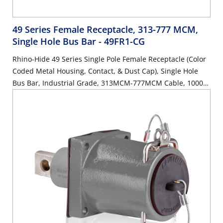
49 Series Female Receptacle, 313-777 MCM,
Single Hole Bus Bar
- 49FR1-CG
Rhino-Hide 49 Series Single Pole Female Receptacle (Color
Coded Metal Housing, Contact, & Dust Cap), Single Hole
Bus Bar, Industrial Grade, 313MCM-777MCM Cable, 1000
Volt, 1135 Amp Max - GREEN