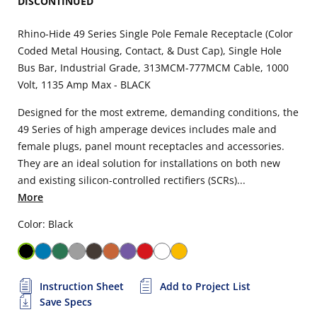
DISCONTINUED
Rhino-Hide 49 Series Single Pole Female Receptacle (Color
Coded Metal Housing, Contact, & Dust Cap), Single Hole
Bus Bar, Industrial Grade, 313MCM-777MCM Cable, 1000
Volt, 1135 Amp Max - BLACK
Designed for the most extreme, demanding conditions, the
49 Series of high amperage devices includes male and
female plugs, panel mount receptacles and accessories.
They are an ideal solution for installations on both new
and existing silicon-controlled rectifiers (SCRs)...
More
Color: Black
Instruction Sheet
Add to Project List
Save Specs