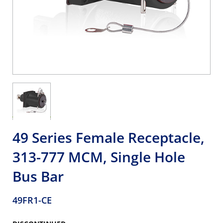
49 Series Female Receptacle,
313-777 MCM, Single Hole
Bus Bar
49FR1-CE