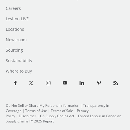
Careers
Leviton LIVE
Locations
Newsroom
Sourcing
Sustainability
Where to Buy
Do Not Sell or Share My Personal Information
|
Transparency in
Coverage
|
Terms of Use
|
Terms of Sale
|
Privacy
Policy
|
Disclaimer
|
CA Supply Chains Act
|
Forced Labour in Canadian
Supply Chains FY 2025 Report