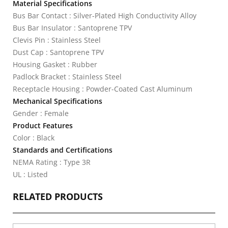
Material Specifications
Bus Bar Contact : Silver-Plated High Conductivity Alloy
Bus Bar Insulator : Santoprene TPV
Clevis Pin : Stainless Steel
Dust Cap : Santoprene TPV
Housing Gasket : Rubber
Padlock Bracket : Stainless Steel
Receptacle Housing : Powder-Coated Cast Aluminum
Mechanical Specifications
Gender : Female
Product Features
Color : Black
Standards and Certifications
NEMA Rating : Type 3R
UL : Listed
RELATED PRODUCTS