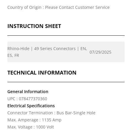
Country of Origin : Please Contact Customer Service
INSTRUCTION SHEET
Rhino-Hide | 49 Series Connectors | EN,
07/29/2025
ES, FR
TECHNICAL INFORMATION
General Information
UPC : 078477370360
Electrical Specifications
Connector Termination : Bus Bar-Single Hole
Max. Amperage : 1135 Amp
Max. Voltage : 1000 Volt