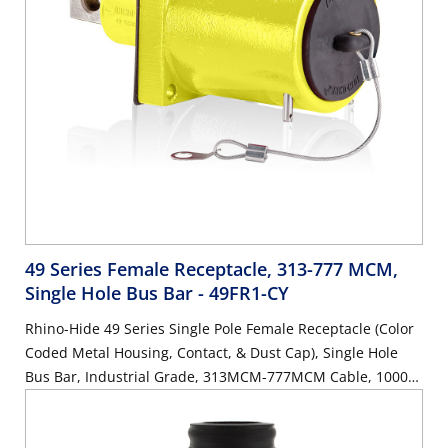
49 Series Female Receptacle, 313-777 MCM,
Single Hole Bus Bar
- 49FR1-CY
Rhino-Hide 49 Series Single Pole Female Receptacle (Color
Coded Metal Housing, Contact, & Dust Cap), Single Hole
Bus Bar, Industrial Grade, 313MCM-777MCM Cable, 1000
Volt, 1135 Amp Max - YELLOW