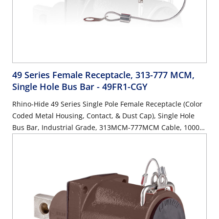
49 Series Female Receptacle, 313-777 MCM,
Single Hole Bus Bar
- 49FR1-CGY
Rhino-Hide 49 Series Single Pole Female Receptacle (Color
Coded Metal Housing, Contact, & Dust Cap), Single Hole
Bus Bar, Industrial Grade, 313MCM-777MCM Cable, 1000
Volt, 1135 Amp Max - GRAY