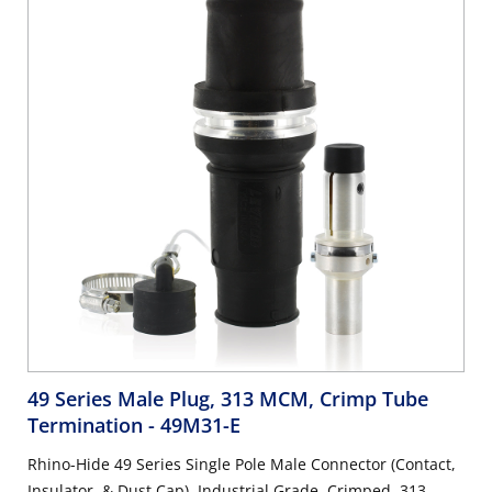
49 Series Male Plug, 313 MCM, Crimp Tube
Termination
- 49M31-E
Rhino-Hide 49 Series Single Pole Male Connector (Contact,
Insulator, & Dust Cap), Industrial Grade, Crimped, 313