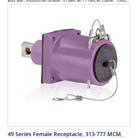
Bus Bar, Industrial Grade, 313MCM-777MCM Cable, 1000
Volt, 1135 Amp Max - ORANGE
49 Series Female Receptacle, 313-777 MCM,