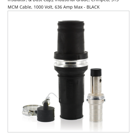
MCM Cable, 1000 Volt, 636 Amp Max - BLACK