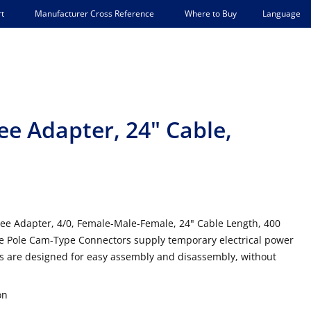
Language
t
Manufacturer Cross Reference
Where to Buy
ee Adapter, 24" Cable,
ee Adapter, 4/0, Female-Male-Female, 24" Cable Length, 400
e Pole Cam-Type Connectors supply temporary electrical power
es are designed for easy assembly and disassembly, without
on