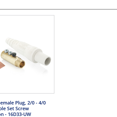
emale Plug, 2/0 - 4/0
le Set Screw
on
- 16D33-UW