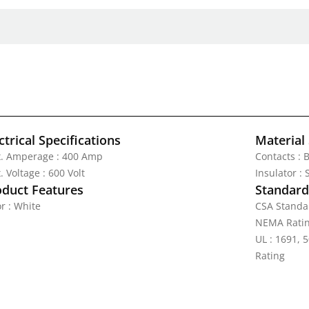
ctrical Specifications
Material 
. Amperage : 400 Amp
Contacts : 
 Voltage : 600 Volt
Insulator :
oduct Features
Standards
r : White
CSA Standa
NEMA Ratin
UL : 1691, 5
Rating