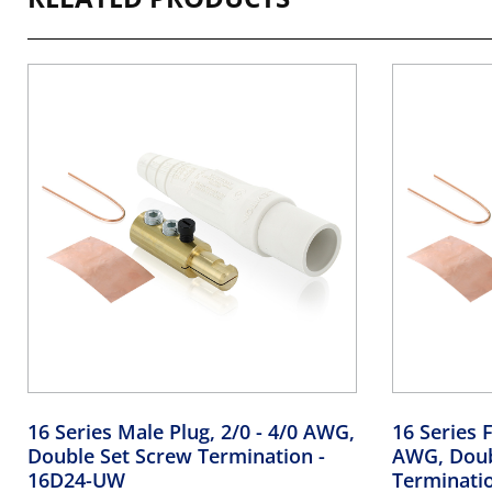
16 Series Male Plug, 2/0 - 4/0 AWG,
16 Series F
Double Set Screw Termination
-
AWG, Doub
16D24-UW
Terminati