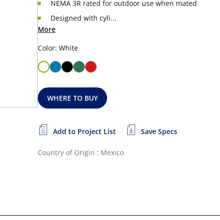
NEMA 3R rated for outdoor use when mated
Designed with cyli...
More
Color: White
WHERE TO BUY
Add to Project List
Save Specs
Country of Origin : Mexico