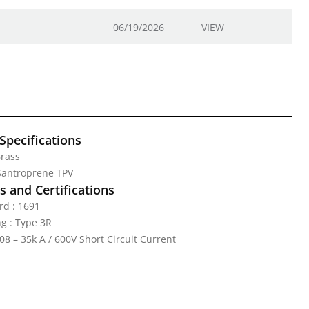
06/19/2026
VIEW
Specifications
Brass
 Santroprene TPV
 and Certifications
rd : 1691
g : Type 3R
08 – 35k A / 600V Short Circuit Current