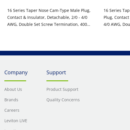
16 Series Taper Nose Cam-Type Male Plug,
16 Series Ta
Contact & Insulator, Detachable, 2/0 - 4/0
Plug, Contact
AWG, Double Set Screw Termination, 400
4/0 AWG, Dou
Amp Max, 600VAC/DC, Type 3R When
400 Amp Max
Mated, White
Mated, White
Company
Support
About Us
Product Support
Brands
Quality Concerns
Careers
Leviton LIVE