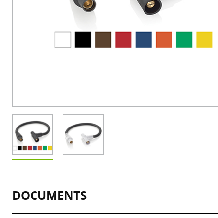
DOCUMENTS