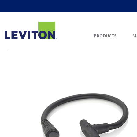
PRODUCTS
M