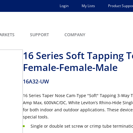
Login
My Lists
Product Suppor
ARKETS
SUPPORT
COMPANY
16 Series Soft Tapping T
Female-Female-Male
16A32-UW
16 Series Taper Nose Cam-Type "Soft" Tapping 3-Way T
Amp Max, 600VAC/DC, White Leviton’s Rhino-Hide Singl
for both indoor and outdoor applications. These devic
special tools.
Single or double set screw or crimp tube terminati