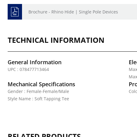
Brochure - Rhino Hide | Single Pole Devices
TECHNICAL INFORMATION
General Information
Ele
UPC : 078477713464
Max
Max.
Mechanical Specifications
Pr
Gender : Female-Female/Male
Colo
Style Name : Soft Tapping Tee
RELATED PRODUCTS