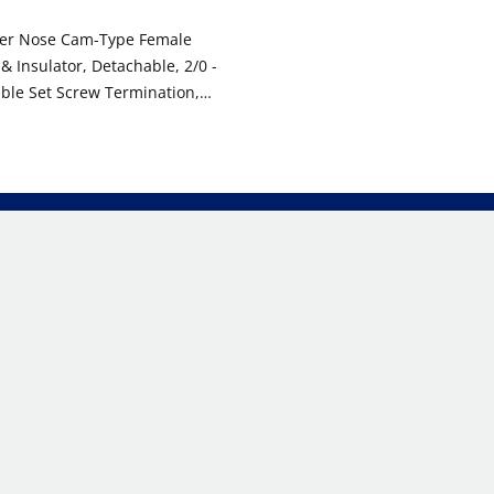
per Nose Cam-Type Female
 & Insulator, Detachable, 2/0 -
ble Set Screw Termination,
, 600VAC/DC, Type 3R When