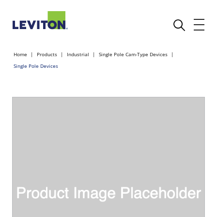
Home
Products
Industrial
Single Pole Cam-Type Devices
Single Pole Devices