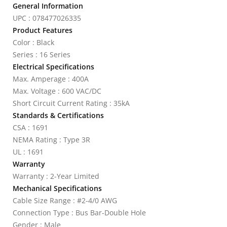
General Information
UPC : 078477026335
Product Features
Color : Black
Series : 16 Series
Electrical Specifications
Max. Amperage : 400A
Max. Voltage : 600 VAC/DC
Short Circuit Current Rating : 35kA
Standards & Certifications
CSA : 1691
NEMA Rating : Type 3R
UL : 1691
Warranty
Warranty : 2-Year Limited
Mechanical Specifications
Cable Size Range : #2-4/0 AWG
Connection Type : Bus Bar-Double Hole
Gender : Male