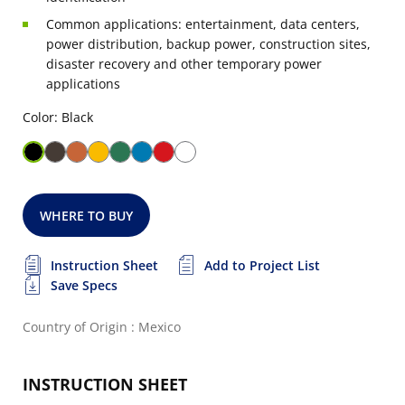
Common applications: entertainment, data centers,
power distribution, backup power, construction sites,
disaster recovery and other temporary power
applications
Color: Black
WHERE TO BUY
Instruction Sheet
Add to Project List
Save Specs
Country of Origin : Mexico
INSTRUCTION SHEET