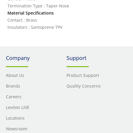
Termination Type : Taper-Nose
Material Specifications
Contact : Brass
Insulators : Santoprene TPV
Company
Support
About Us
Product Support
Brands
Quality Concerns
Careers
Leviton LIVE
Locations
Newsroom