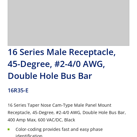
16 Series Male Receptacle,
45-Degree, #2-4/0 AWG,
Double Hole Bus Bar
16R35-E
16 Series Taper Nose Cam-Type Male Panel Mount
Receptacle, 45-Degree, #2-4/0 AWG, Double Hole Bus Bar,
400 Amp Max, 600 VAC/DC, Black
Color-coding provides fast and easy phase
identification