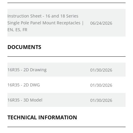
Instruction Sheet - 16 and 18 Series
Single Pole Panel Mount Receptacles |
06/24/2026
EN, ES, FR
DOCUMENTS
16R35 - 2D Drawing
01/30/2026
16R35 - 2D DWG
01/30/2026
16R35 - 3D Model
01/30/2026
TECHNICAL INFORMATION