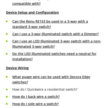
compatible with?
Device Setup and Configuration
Can the Renu RE153 be used in a 3-way with a
standard 3-way switch?
Can I use a 3-way Illuminated switch with a Dimmer?
Can I use an LED Illuminated 3-way switch with a non-
Illuminated 3-way switch?
Do the LED Illuminated switches need a neutral for
installation?
Device Wiring
What guage wire can be used with Decora Edge
switches?
How do I Quickwire a residential switch?
How do I back wire a switch?
How do I side wire a switch?