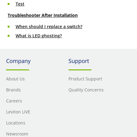
Test
Troubleshooter After Installation
When should I replace a switch?
What is LED ghosting?
Company
Support
About Us
Product Support
Brands
Quality Concerns
Careers
Leviton LIVE
Locations
Newsroom