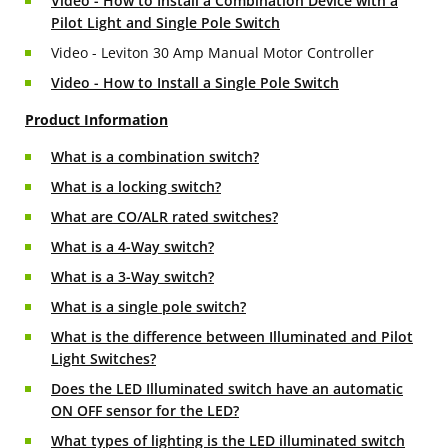
Video - How to Install a Combination Device with a
Pilot Light and Single Pole Switch
Video - Leviton 30 Amp Manual Motor Controller
Video - How to Install a Single Pole Switch
Product Information
What is a combination switch?
What is a locking switch?
What are CO/ALR rated switches?
What is a 4-Way switch?
What is a 3-Way switch?
What is a single pole switch?
What is the difference between Illuminated and Pilot
Light Switches?
Does the LED Illuminated switch have an automatic
ON OFF sensor for the LED?
What types of lighting is the LED illuminated switch