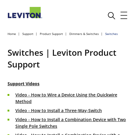
Home
Support
Product Support
Dimmers & Switches
Switches
Switches | Leviton Product
Support
Support Videos
Video - How to Wire a Device Using the Quickwire
Method
Video - How to Install a Three-Way-Switch
Video - How to Install a Combination Device with Two
Single Pole Switches