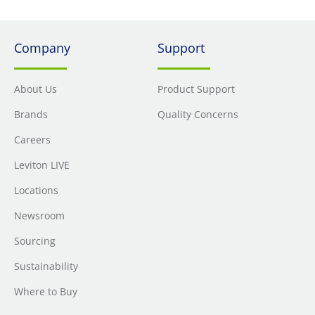
Company
Support
About Us
Product Support
Brands
Quality Concerns
Careers
Leviton LIVE
Locations
Newsroom
Sourcing
Sustainability
Where to Buy