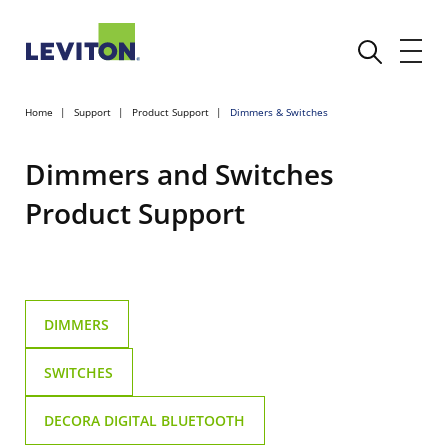
Home
Support
Product Support
Dimmers & Switches
Dimmers and Switches
Product Support
DIMMERS
SWITCHES
DECORA DIGITAL BLUETOOTH