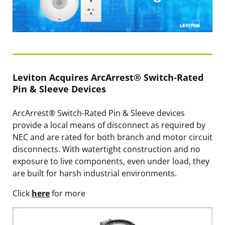
Leviton Acquires ArcArrest® Switch-Rated
Pin & Sleeve Devices
ArcArrest® Switch-Rated Pin & Sleeve devices
provide a local means of disconnect as required by
NEC and are rated for both branch and motor circuit
disconnects. With watertight construction and no
exposure to live components, even under load, they
are built for harsh industrial environments.
Click
here
for more