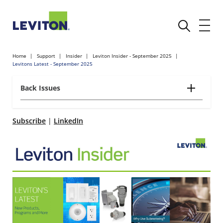
Home
Support
Insider
Leviton Insider - September 2025
Levitons Latest - September 2025
Back Issues
Subscribe
|
LinkedIn