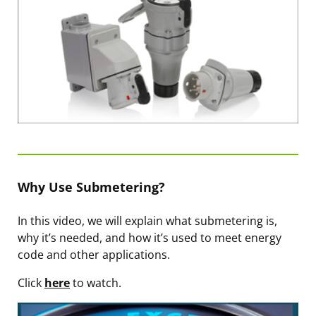
Why Use Submetering?
In this video, we will explain what submetering is,
why it’s needed, and how it’s used to meet energy
code and other applications.
Click
here
to watch.