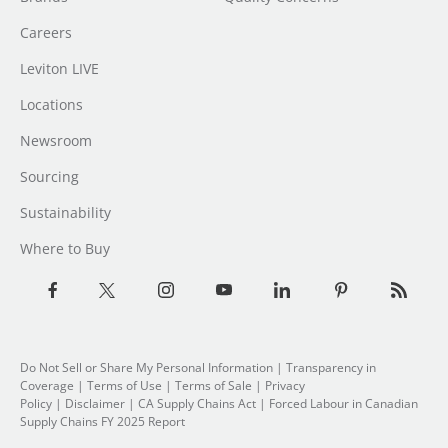
Careers
Leviton LIVE
Locations
Newsroom
Sourcing
Sustainability
Where to Buy
Do Not Sell or Share My Personal Information
| Transparency in
Coverage |
Terms of Use
|
Terms of Sale
|
Privacy
Policy
|
Disclaimer
|
CA Supply Chains Act
|
Forced Labour in Canadian
Supply Chains FY 2025 Report