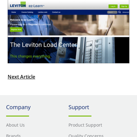
Next Article
Company
Support
About Us
Product Support
Brands
Quality Concerns