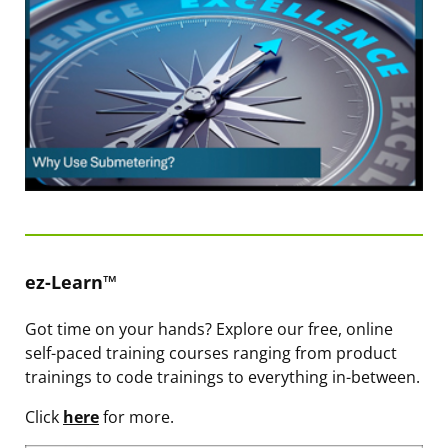
ez-Learn™
Got time on your hands? Explore our free, online
self-paced training courses ranging from product
trainings to code trainings to everything in-between.
Click
here
for more.