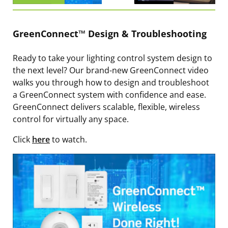
GreenConnect™ Design & Troubleshooting
Ready to take your lighting control system design to
the next level? Our brand-new GreenConnect video
walks you through how to design and troubleshoot
a GreenConnect system with confidence and ease.
GreenConnect delivers scalable, flexible, wireless
control for virtually any space.
Click
here
to watch.