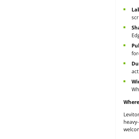
Lab
scr
Sh
Edg
Pu
for
Dur
act
Wi
Whi
Where
Levito
heavy-
welco