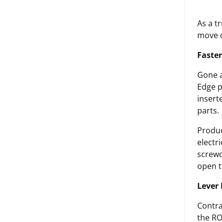
As a t
move o
Faster
Gone a
Edge p
insert
parts.
Produc
electr
screwd
open th
Lever 
Contra
the RO