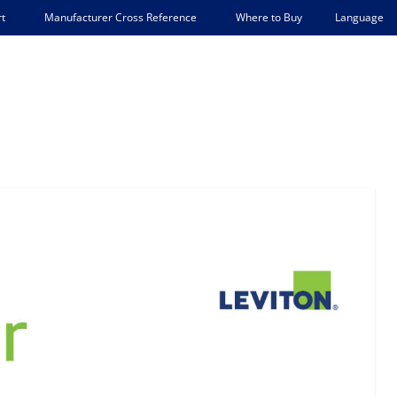
Language
t
Manufacturer Cross Reference
Where to Buy