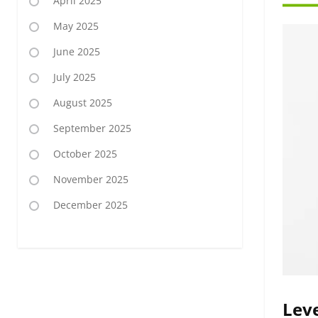
April 2025
May 2025
June 2025
July 2025
August 2025
September 2025
October 2025
November 2025
December 2025
Leve