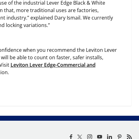
use of the industrial Lever Edge Black & White
 that, more traditional uses are factories,
nt industry.” explained Dary Ismail. We currently
d locking variations.”
ed confidence when you recommend the Leviton Lever
ill be able to count on faster, safer installs,
Visit
Leviton Lever Edge-Commercial and
ion.