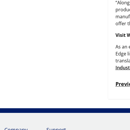
“Along
produc
manufa
offer 
Visit 
As an 
Edge l
transl
Indust
Previ
Company
Support