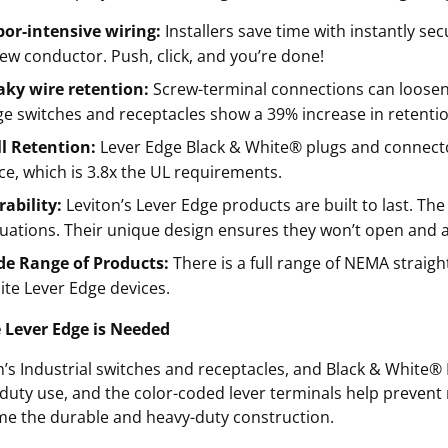
or-intensive wiring:
Installers save time with instantly se
ew conductor. Push, click, and you’re done!
aky wire retention:
Screw-terminal connections can loosen o
e switches and receptacles show a 39% increase in retentio
ll Retention:
Lever Edge Black & White® plugs and connector
ce, which is 3.8x the UL requirements.
ability:
Leviton’s Lever Edge products are built to last. The
uations. Their unique design ensures they won’t open and a
de Range of Products:
There is a full range of NEMA straigh
te Lever Edge devices.
 Lever Edge is Needed
n’s Industrial switches and receptacles, and Black & White
duty use, and the color-coded lever terminals help prevent
me the durable and heavy-duty construction.