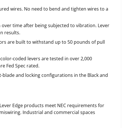
cured wires. No need to bend and tighten wires to a
ver time after being subjected to vibration. Lever
n results.
s are built to withstand up to 50 pounds of pull
 color-coded levers are tested in over 2,000
re Fed Spec rated.
t-blade and locking configurations in the Black and
® Lever Edge products meet NEC requirements for
 miswiring. Industrial and commercial spaces