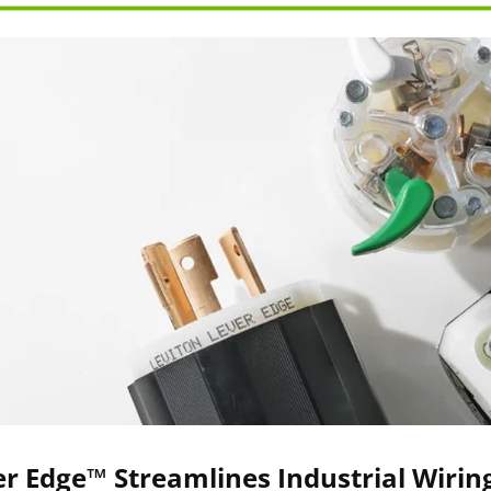
r Edge™ Streamlines Industrial Wirin