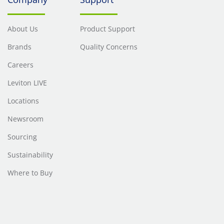
About Us
Product Support
Brands
Quality Concerns
Careers
Leviton LIVE
Locations
Newsroom
Sourcing
Sustainability
Where to Buy