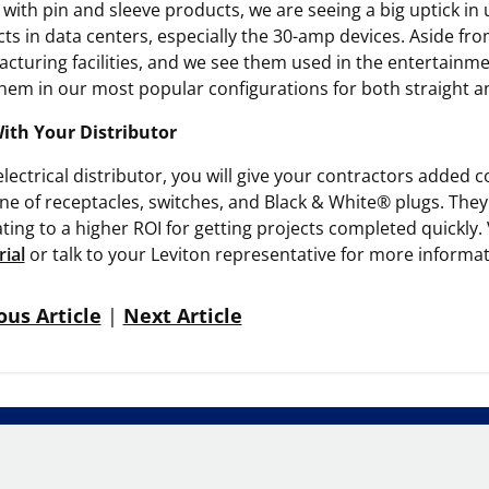
 with pin and sleeve products, we are seeing a big uptick in 
ts in data centers, especially the 30-amp devices. Aside from
cturing facilities, and we see them used in the entertainme
them in our most popular configurations for both straight an
With Your Distributor
electrical distributor, you will give your contractors add
ine of receptacles, switches, and Black & White® plugs. They w
ating to a higher ROI for getting projects completed quickly. 
rial
or talk to your Leviton representative for more informat
ous Article
|
Next Article