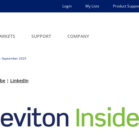
Login
My Lists
Product Suppor
ARKETS
SUPPORT
COMPANY
 - September 2025
ibe
|
LinkedIn