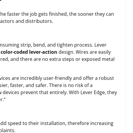
he faster the job gets finished, the sooner they can
ractors and distributors.
nsuming strip, bend, and tighten process. Lever
color-coded lever-action
design. Wires are easily
ired, and there are no extra steps or exposed metal
ices are incredibly user-friendly and offer a robust
, faster, and safer. There is no risk of a
 devices prevent that entirely. With Lever Edge, they
r.”
d speed to their installation, therefore increasing
laints.