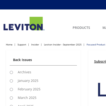
PRODUCTS
M
Home
Support
Insider
Leviton Insider - September 2025
Focused Product
Back Issues
Subscr
Archives
January 2025
February 2025
March 2025