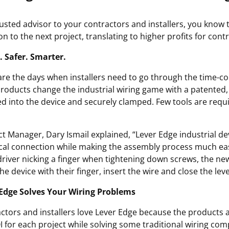
rusted advisor to your contractors and installers, you know t
n to the next project, translating to higher profits for cont
. Safer. Smarter.
re the days when installers need to go through the time-co
roducts change the industrial wiring game with a patented,
ed into the device and securely clamped. Few tools are requ
t Manager, Dary Ismail explained, “Lever Edge industrial dev
ical connection while making the assembly process much easier
river nicking a finger when tightening down screws, the new
e device with their finger, insert the wire and close the leve
Edge Solves Your Wiring Problems
ctors and installers love Lever Edge because the products ad
I for each project while solving some traditional wiring comp