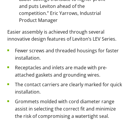
and puts Leviton ahead of the
competition.” Eric Yarrows, Industrial
Product Manager
Easier assembly is achieved through several
innovative design features of Leviton’s LEV Series.
Fewer screws and threaded housings for faster
installation.
Receptacles and inlets are made with pre-
attached gaskets and grounding wires.
The contact carriers are clearly marked for quick
installation.
Grommets molded with cord diameter range
assist in selecting the correct fit and minimize
the risk of compromising a watertight seal.