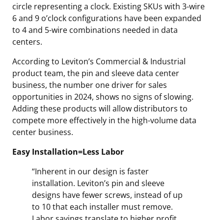
circle representing a clock. Existing SKUs with 3-wire
6 and 9 o’clock configurations have been expanded
to 4 and 5-wire combinations needed in data
centers.
According to Leviton’s Commercial & Industrial
product team, the pin and sleeve data center
business, the number one driver for sales
opportunities in 2024, shows no signs of slowing.
Adding these products will allow distributors to
compete more effectively in the high-volume data
center business.
Easy Installation=Less Labor
“Inherent in our design is faster
installation. Leviton’s pin and sleeve
designs have fewer screws, instead of up
to 10 that each installer must remove.
Labor savings translate to higher profit