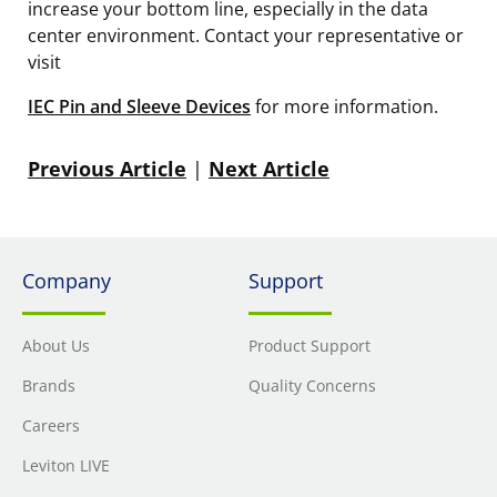
increase your bottom line, especially in the data
center environment. Contact your representative or
visit
IEC Pin and Sleeve Devices
for more information.
Previous Article
|
Next Article
Company
Support
About Us
Product Support
Brands
Quality Concerns
Careers
Leviton LIVE