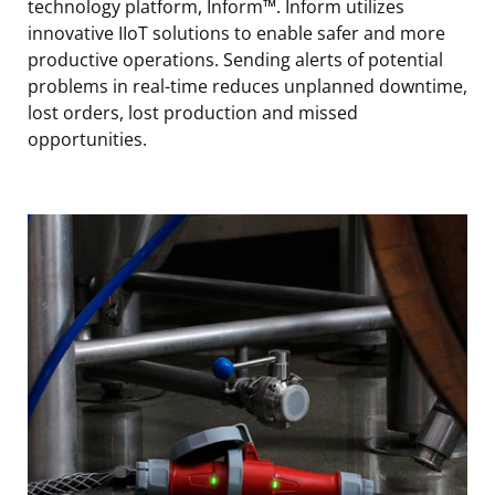
technology platform, Inform™. Inform utilizes
innovative IIoT solutions to enable safer and more
productive operations. Sending alerts of potential
problems in real-time reduces unplanned downtime,
lost orders, lost production and missed
opportunities.