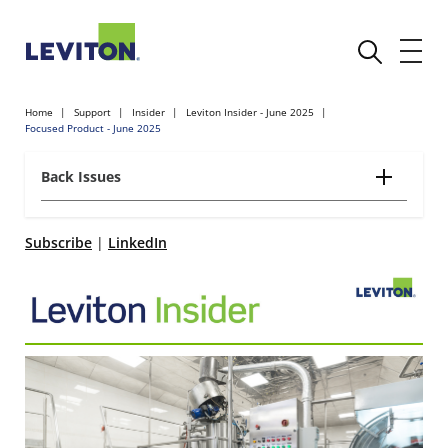
Home
Support
Insider
Leviton Insider - June 2025
Focused Product - June 2025
Back Issues
Subscribe
|
LinkedIn