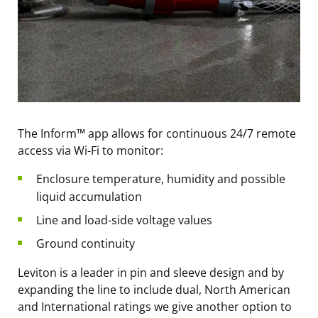
The Inform™ app allows for continuous 24/7 remote
access via Wi-Fi to monitor:
Enclosure temperature, humidity and possible
liquid accumulation
Line and load-side voltage values
Ground continuity
Leviton is a leader in pin and sleeve design and by
expanding the line to include dual, North American
and International ratings we give another option to