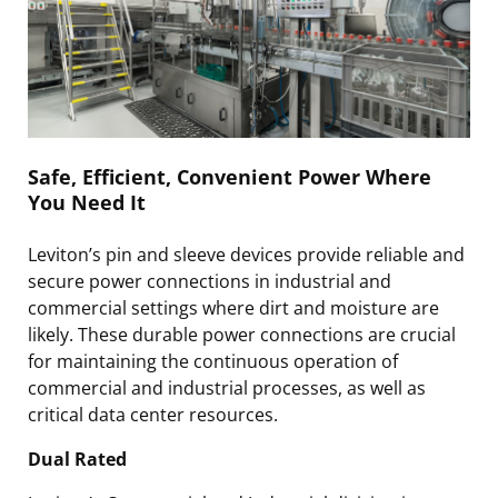
Safe, Efficient, Convenient Power Where
You Need It
Leviton’s pin and sleeve devices provide reliable and
secure power connections in industrial and
commercial settings where dirt and moisture are
likely. These durable power connections are crucial
for maintaining the continuous operation of
commercial and industrial processes, as well as
critical data center resources.
Dual Rated