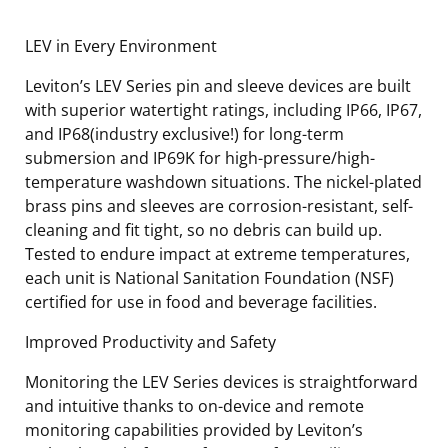
LEV in Every Environment
Leviton’s LEV Series pin and sleeve devices are built
with superior watertight ratings, including IP66, IP67,
and IP68(industry exclusive!) for long-term
submersion and IP69K for high-pressure/high-
temperature washdown situations. The nickel-plated
brass pins and sleeves are corrosion-resistant, self-
cleaning and fit tight, so no debris can build up.
Tested to endure impact at extreme temperatures,
each unit is National Sanitation Foundation (NSF)
certified for use in food and beverage facilities.
Improved Productivity and Safety
Monitoring the LEV Series devices is straightforward
and intuitive thanks to on-device and remote
monitoring capabilities provided by Leviton’s