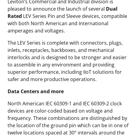
Leviton’s Commercial and Industrial division is
pleased to announce the launch of several
Dual
Rated
LEV Series Pin and Sleeve devices, compatible
with both North American and International
amperages and voltages.
The LEV Series is complete with connectors, plugs,
inlets, receptacles, backboxes, and mechanical
interlocks and is designed to be stronger and easier
to assemble in any environment and providing
superior performance, including IIoT solutions for
safer and more productive operations.
Data Centers and more
North American IEC 60309-1 and IEC 60309-2 clock
devices are color-coded based on voltage and
frequency. These combinations are distinguished by
the location of the ground pin which can be in one of
twelve locations spaced at 30° intervals around the